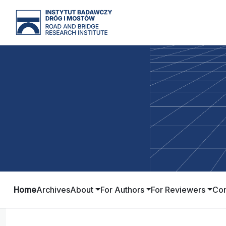
Home
Archives
About
For Authors
For Reviewers
Con