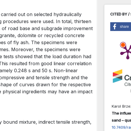
 carried out on selected hydraulically
CITED BY /
 procedures were used. In total, thirteen
share
on of road base and subgrade improvement
ranite, dolomite or recycled concrete
pes of fly ash. The specimens were
 times. Moreover, the specimens were
e tests showed that the load duration had
 This resulted from good linear correlation
namely 0.248 s and 50 s. Non-linear
ompressive and tensile strength and the
 shape of curves drawn for the respective
me physical ingredients may have an impact
Karol Brz
The influe
sand – qual
 bound mixture, indirect tensile strength,
10.7409/ra