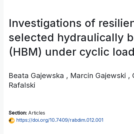
Investigations of resilie
selected hydraulically 
(HBM) under cyclic loa
Beata Gajewska
, Marcin Gajewski
,
Rafalski
Section:
Articles
https://doi.org/10.7409/rabdim.012.001