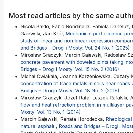
Most read articles by the same auth
Nicola Baldo, Fabio Rondinella, Fabiola Daneluz,
Gajewski, Jan Król,
Mechanical performance predic
study of linear and non-linear regression compa
and Bridges – Drogi i Mosty: Vol. 24 No. 1 (2025)
Mirosław Graczyk, Marcin Gajewski, Radosław S
concrete pavement with doweled joints taking int
Bridges – Drogi i Mosty: Vol. 15 No. 2 (2016)
Michał Ćwiąkała, Joanna Korzeniowska, Cezary K
concentration of trace metals in soils near roads w
Bridges – Drogi i Mosty: Vol. 18 No. 2 (2019)
Mirosław Graczyk, Józef Rafa, Leszek Rafalski,
flow and heat refraction problem in multilayer 
Mosty: Vol. 13 No. 1 (2014)
Marcin Gajewski, Renata Horodecka,
Rheological
natural asphalt
,
Roads and Bridges – Drogi i Most