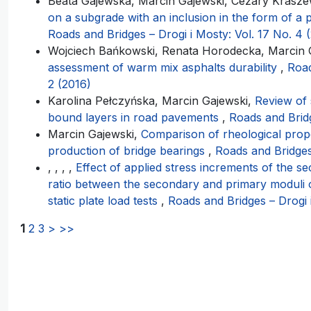
Beata Gajewska, Marcin Gajewski, Cezary Krasze
on a subgrade with an inclusion in the form of a 
Roads and Bridges – Drogi i Mosty: Vol. 17 No. 4 
Wojciech Bańkowski, Renata Horodecka, Marcin G
assessment of warm mix asphalts durability
,
Road
2 (2016)
Karolina Pełczyńska, Marcin Gajewski,
Review of s
bound layers in road pavements
,
Roads and Bridg
Marcin Gajewski,
Comparison of rheological prop
production of bridge bearings
,
Roads and Bridges 
, , , ,
Effect of applied stress increments of the 
ratio between the secondary and primary moduli 
static plate load tests
,
Roads and Bridges – Drogi 
1
2
3
>
>>