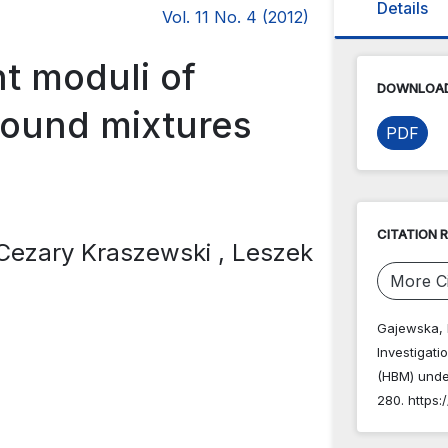
Details
Vol. 11 No. 4 (2012)
nt moduli of
DOWNLOAD
bound mixtures
PDF
d
CITATION 
 Cezary Kraszewski
, Leszek
More Ci
Gajewska, B
Investigati
(HBM) unde
280. https: