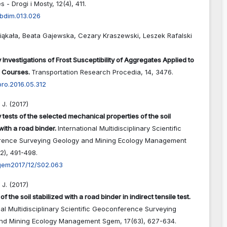
s - Drogi i Mosty,
12
(4),
411.
abdim.013.026
iąkała, Beata Gajewska, Cezary Kraszewski, Leszek Rafalski
 Investigations of Frost Susceptibility of Aggregates Applied to
 Courses.
Transportation Research Procedia,
14
,
3476.
rpro.2016.05.312
J. (2017)
 tests of the selected mechanical properties of the soil
with a road binder.
International Multidisciplinary Scientific
ence Surveying Geology and Mining Ecology Management
12),
491-498.
gem2017/12/S02.063
J. (2017)
of the soil stabilized with a road binder in indirect tensile test.
nal Multidisciplinary Scientific Geoconference Surveying
nd Mining Ecology Management Sgem,
17
(63),
627-634.