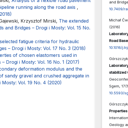
wski,
Analysis of a flexible road pavement
and Bridge
pipeline running along the road axis
,
10.7409/r
(2018)
Michał Ćw
ajewski, Krzysztof Mirski,
The extended
(2016)
s and Bridges – Drogi i Mosty: Vol. 15 No.
Laboratory
Road Base
elected fatigue criteria for hydraulic
10.1016/j.t
es – Drogi i Mosty: Vol. 17 No. 3 (2018)
erties of chosen elastomers used in
Górszczyk 
– Drogi i Mosty: Vol. 16 No. 1 (2017)
Laboratory
secondary deformation modulus and the
stabilized 
of sandy gravel and crushed aggregate in
Geoconfer
i Mosty: Vol. 19 No. 4 (2020)
Sgem,
17
(
10.5593/s
Górszczyk 
Properties 
Internatio
Geology a