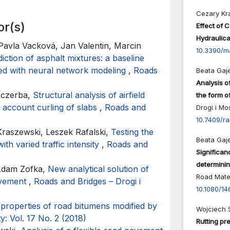
Cezary Kr
or(s)
Effect of 
Hydraulica
 Pavla Vacková, Jan Valentin, Marcin
10.3390/m
tion of asphalt mixtures: a baseline
red with neural network modeling
,
Roads
Beata Gaj
Analysis o
zczerba,
Structural analysis of airfield
the form o
o account curling of slabs
,
Roads and
Drogi i Mo
10.7409/ra
raszewski, Leszek Rafalski,
Testing the
Beata Gaj
ith varied traffic intensity
,
Roads and
Significanc
determinin
 Adam Zofka,
New analytical solution of
Road Mate
pavement
,
Roads and Bridges – Drogi i
10.1080/1
 properties of road bitumens modified by
Wojciech 
y: Vol. 17 No. 2 (2018)
Rutting pre