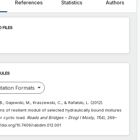
References
Statistics
Authors
 FILES
RULES
tation Formats
., Gajewski, M., Kraszewski, C., & Rafalski, L. (2012).
ons of resilient moduli of selected hydraulically bound mixtures
r cyclic load.
Roads and Bridges – Drogi I Mosty
,
11
(4), 269–
//doi.org/10.7409/rabdim.012.001