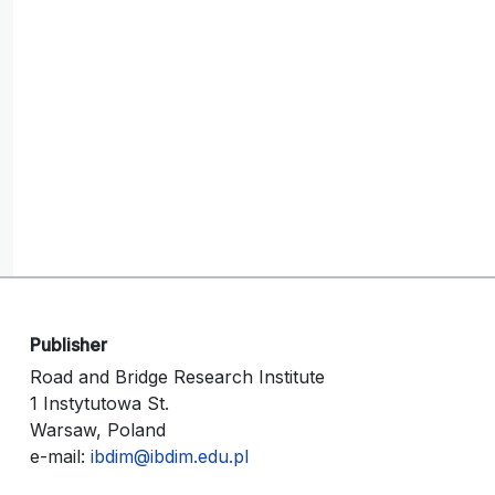
Publisher
Road and Bridge Research Institute
1 Instytutowa St.
Warsaw, Poland
e-mail:
ibdim@ibdim.edu.pl