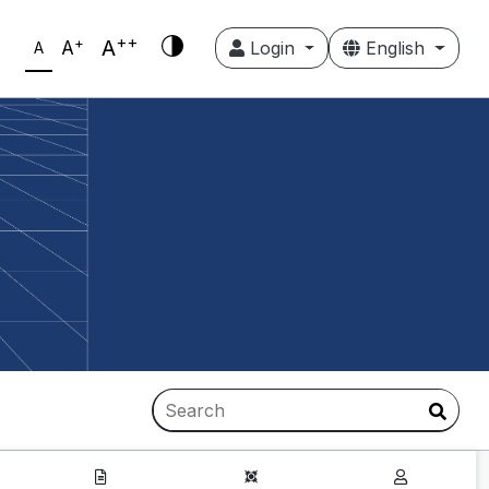
++
+
A
A
Login
English
A