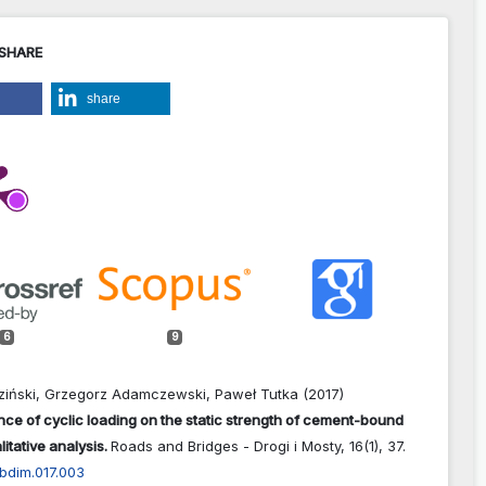
 SHARE
share
6
9
eziński, Grzegorz Adamczewski, Paweł Tutka (2017)
nce of cyclic loading on the static strength of cement-bound
itative analysis.
Roads and Bridges - Drogi i Mosty,
16
(1),
37.
bdim.017.003