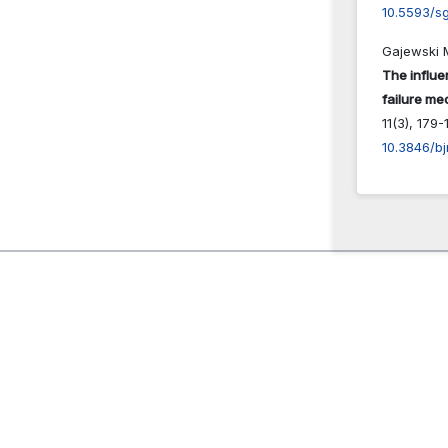
10.5593/s
Gajewski M
The influe
failure m
11
(3),
179-1
10.3846/bj