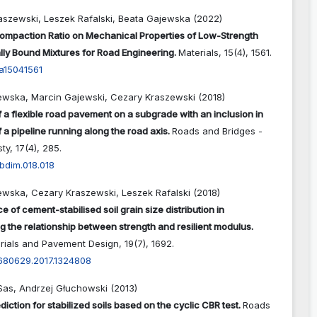
aszewski, Leszek Rafalski, Beata Gajewska (2022)
Compaction Ratio on Mechanical Properties of Low-Strength
lly Bound Mixtures for Road Engineering.
Materials,
15
(4),
1561.
a15041561
ewska, Marcin Gajewski, Cezary Kraszewski (2018)
f a flexible road pavement on a subgrade with an inclusion in
f a pipeline running along the road axis.
Roads and Bridges -
sty,
17
(4),
285.
bdim.018.018
ewska, Cezary Kraszewski, Leszek Rafalski (2018)
e of cement-stabilised soil grain size distribution in
g the relationship between strength and resilient modulus.
rials and Pavement Design,
19
(7),
1692.
4680629.2017.1324808
Sas, Andrzej Głuchowski (2013)
diction for stabilized soils based on the cyclic CBR test.
Roads