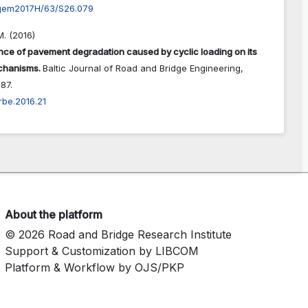
gem2017H/63/S26.079
. (2016)
nce of pavement degradation caused by cyclic loading on its
echanisms.
Baltic Journal of Road and Bridge Engineering,
87.
rbe.2016.21
About the platform
© 2026 Road and Bridge Research Institute
Support & Customization by LIBCOM
Platform & Workflow by OJS/PKP