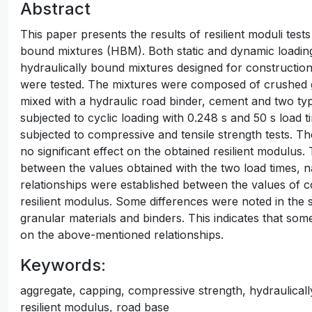
Abstract
This paper presents the results of resilient moduli tests
bound mixtures (HBM). Both static and dynamic loading
hydraulically bound mixtures designed for constructi
were tested. The mixtures were composed of crushed g
mixed with a hydraulic road binder, cement and two ty
subjected to cyclic loading with 0.248 s and 50 s load
subjected to compressive and tensile strength tests. Th
no significant effect on the obtained resilient modulus.
between the values obtained with the two load times, 
relationships were established between the values of c
resilient modulus. Some differences were noted in the
granular materials and binders. This indicates that so
on the above-mentioned relationships.
Keywords:
aggregate, capping, compressive strength, hydraulically
resilient modulus, road base