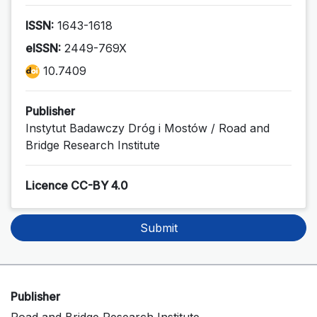
ISSN:
1643-1618
eISSN:
2449-769X
10.7409
Publisher
Instytut Badawczy Dróg i Mostów / Road and
Bridge Research Institute
Licence CC-BY 4.0
Submit
Publisher
Road and Bridge Research Institute