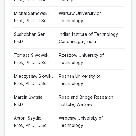
Michał Sarnowski,
Warsaw University of
Prof., Ph.D., D.Sc.
Technology
Sushobhan Sen,
Indian Institute of Technology
Ph.D.
Gandhinagar, India
Tomasz Siwowski,
Rzeszów University of
Prof., Ph.D., D.Sc.
Technology
Mieczysław Słowik,
Poznań University of
Prof., Ph.D., D.Sc.
Technology
Marcin Świtała,
Road and Bridge Research
Ph.D.
Institute, Warsaw
Antoni Szydło,
Wrocław University of
Prof., Ph.D., D.Sc.
Technology