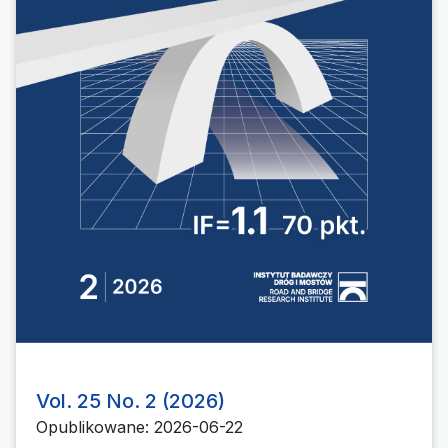
Vol. 25 No. 2 (2026)
Opublikowane: 2026-06-22