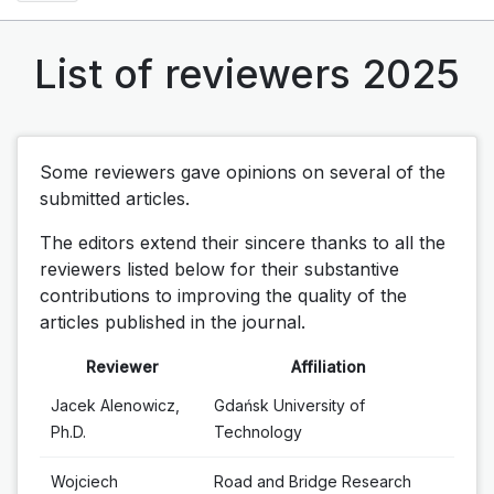
List of reviewers 2025
Some reviewers gave opinions on several of the
submitted articles.
The editors extend their sincere thanks to all the
reviewers listed below for their substantive
contributions to improving the quality of the
articles published in the journal.
Reviewer
Affiliation
Jacek Alenowicz,
Gdańsk University of
Ph.D.
Technology
Wojciech
Road and Bridge Research