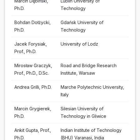
Marcin Dębiński,
Lublin University of
Ph.D.
Technology
Bohdan Dołżycki,
Gdańsk University of
Ph.D.
Technology
Jacek Forysiak,
University of Lodz
Prof., Ph.D.
Mirosław Graczyk,
Road and Bridge Research
Prof., Ph.D., D.Sc.
Institute, Warsaw
Andrea Grilli, Ph.D.
Marche Polytechnic University,
Italy
Marcin Grygierek,
Silesian University of
Ph.D.
Technology in Gliwice
Ankit Gupta, Prof.,
Indian Institute of Technology
Ph.D.
(BHU) Varanasi, India