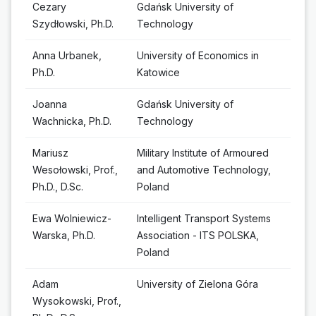
Cezary
Gdańsk University of
Szydłowski, Ph.D.
Technology
Anna Urbanek,
University of Economics in
Ph.D.
Katowice
Joanna
Gdańsk University of
Wachnicka, Ph.D.
Technology
Mariusz
Military Institute of Armoured
Wesołowski, Prof.,
and Automotive Technology,
Ph.D., D.Sc.
Poland
Ewa Wolniewicz-
Intelligent Transport Systems
Warska, Ph.D.
Association - ITS POLSKA,
Poland
Adam
University of Zielona Góra
Wysokowski, Prof.,