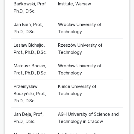
Bańkowski, Prof.,
Institute, Warsaw
Ph.D., D.Sc.
Jan Bień, Prof.,
Wrocław University of
Ph.D., D.Sc.
Technology
Lesław Bichajło,
Rzeszów University of
Prof., Ph.D., D.Sc.
Technology
Mateusz Bocian,
Wrocław University of
Prof., Ph.D., D.Sc.
Technology
Przemysław
Kielce University of
Buczyński, Prof.,
Technology
Ph.D., D.Sc.
Jan Deja, Prof.,
AGH University of Science and
Ph.D., D.Sc.
Technology in Cracow