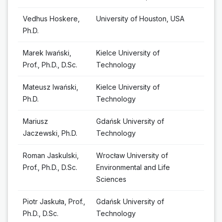
Vedhus Hoskere,
University of Houston, USA
Ph.D.
Marek Iwański,
Kielce University of
Prof., Ph.D., D.Sc.
Technology
Mateusz Iwański,
Kielce University of
Ph.D.
Technology
Mariusz
Gdańsk University of
Jaczewski, Ph.D.
Technology
Roman Jaskulski,
Wrocław University of
Prof., Ph.D., D.Sc.
Environmental and Life
Sciences
Piotr Jaskuła, Prof.,
Gdańsk University of
Ph.D., D.Sc.
Technology