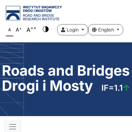
++
+
A
A
Login
English
A