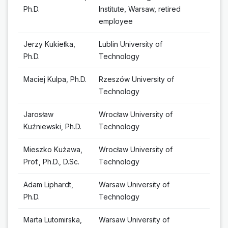
Ph.D.
Institute, Warsaw, retired
employee
Jerzy Kukiełka,
Lublin University of
Ph.D.
Technology
Maciej Kulpa, Ph.D.
Rzeszów University of
Technology
Jarosław
Wrocław University of
Kuźniewski, Ph.D.
Technology
Mieszko Kużawa,
Wrocław University of
Prof., Ph.D., D.Sc.
Technology
Adam Liphardt,
Warsaw University of
Ph.D.
Technology
Marta Lutomirska,
Warsaw University of