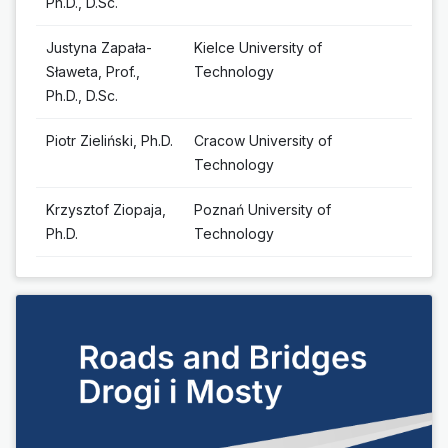
Ph.D., D.Sc.
Justyna Zapała-
Kielce University of
Sławeta, Prof.,
Technology
Ph.D., D.Sc.
Piotr Zieliński, Ph.D.
Cracow University of
Technology
Krzysztof Ziopaja,
Poznań University of
Ph.D.
Technology