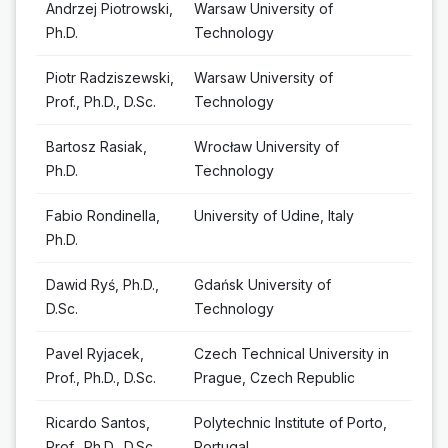
Andrzej Piotrowski,
Warsaw University of
Ph.D.
Technology
Piotr Radziszewski,
Warsaw University of
Prof., Ph.D., D.Sc.
Technology
Bartosz Rasiak,
Wrocław University of
Ph.D.
Technology
Fabio Rondinella,
University of Udine, Italy
Ph.D.
Dawid Ryś, Ph.D.,
Gdańsk University of
D.Sc.
Technology
Pavel Ryjacek,
Czech Technical University in
Prof., Ph.D., D.Sc.
Prague, Czech Republic
Ricardo Santos,
Polytechnic Institute of Porto,
Prof., Ph.D., D.Sc.
Portugal