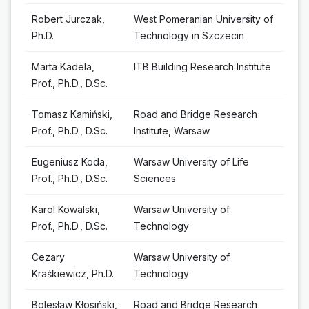
Robert Jurczak,
West Pomeranian University of
Ph.D.
Technology in Szczecin
Marta Kadela,
ITB Building Research Institute
Prof., Ph.D., D.Sc.
Tomasz Kamiński,
Road and Bridge Research
Prof., Ph.D., D.Sc.
Institute, Warsaw
Eugeniusz Koda,
Warsaw University of Life
Prof., Ph.D., D.Sc.
Sciences
Karol Kowalski,
Warsaw University of
Prof., Ph.D., D.Sc.
Technology
Cezary
Warsaw University of
Kraśkiewicz, Ph.D.
Technology
Bolesław Kłosiński,
Road and Bridge Research