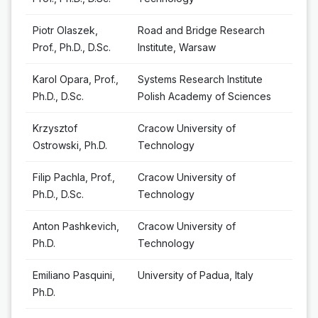
Piotr Olaszek,
Road and Bridge Research
Prof., Ph.D., D.Sc.
Institute, Warsaw
Karol Opara, Prof.,
Systems Research Institute
Ph.D., D.Sc.
Polish Academy of Sciences
Krzysztof
Cracow University of
Ostrowski, Ph.D.
Technology
Filip Pachla, Prof.,
Cracow University of
Ph.D., D.Sc.
Technology
Anton Pashkevich,
Cracow University of
Ph.D.
Technology
Emiliano Pasquini,
University of Padua, Italy
Ph.D.