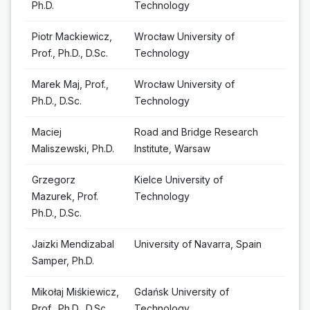
Ph.D.
Technology
Piotr Mackiewicz,
Wrocław University of
Prof., Ph.D., D.Sc.
Technology
Marek Maj, Prof.,
Wrocław University of
Ph.D., D.Sc.
Technology
Maciej
Road and Bridge Research
Maliszewski, Ph.D.
Institute, Warsaw
Grzegorz
Kielce University of
Mazurek, Prof.
Technology
Ph.D., D.Sc.
Jaizki Mendizabal
University of Navarra, Spain
Samper, Ph.D.
Mikołaj Miśkiewicz,
Gdańsk University of
Prof., Ph.D., D.Sc.
Technology