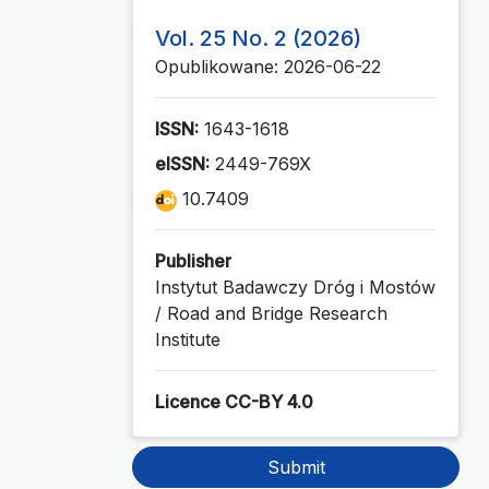
Vol. 25 No. 2 (2026)
Opublikowane: 2026-06-22
ISSN:
1643-1618
eISSN:
2449-769X
10.7409
Publisher
Instytut Badawczy Dróg i Mostów
/ Road and Bridge Research
Institute
Licence CC-BY 4.0
Submit