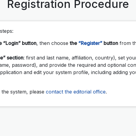
Registration Procedure
steps:
e “Login” button
, then choose
the
“Register”
button
from t
le” section
: first and last name, affiliation, country), set you
name, password), and provide the required and optional con
pplication and edit your system profile, including adding 
to the system, please
contact the editorial office
.