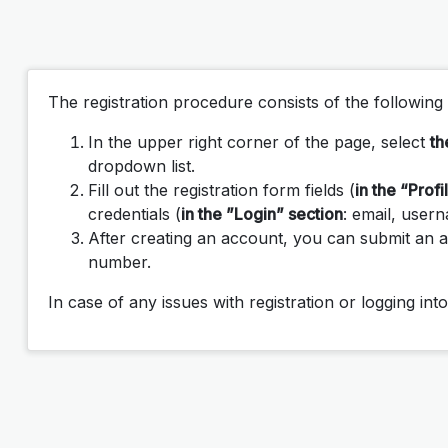
The registration procedure consists of the following 
In the upper right corner of the page, select
th
dropdown list.
Fill out the registration form fields (
in the “Profi
credentials (
in the ”Login” section
: email, user
After creating an account, you can submit an a
number.
In case of any issues with registration or logging in