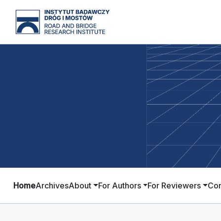
Home
Archives
About
For Authors
For Reviewers
Con