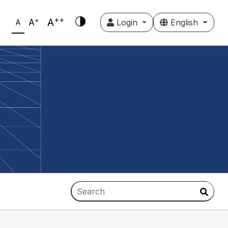
++
+
A
A
Login
English
A