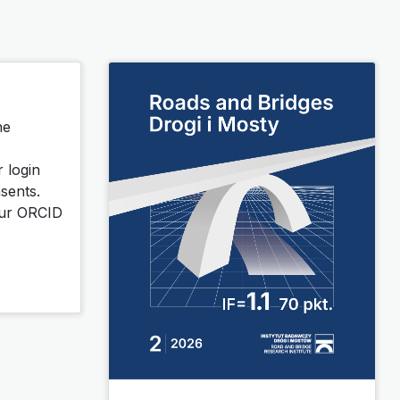
he
r login
sents.
your ORCID