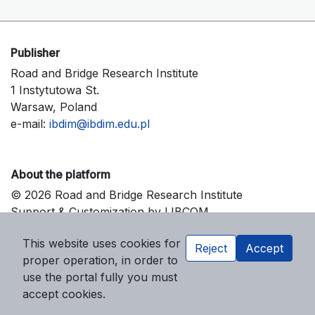
Publisher
Road and Bridge Research Institute
1 Instytutowa St.
Warsaw, Poland
e-mail:
ibdim@ibdim.edu.pl
About the platform
© 2026 Road and Bridge Research Institute
Support & Customization by LIBCOM
Platform & Workflow by OJS/PKP
This website uses cookies for
Reject
Accept
proper operation, in order to
use the portal fully you must
accept cookies.