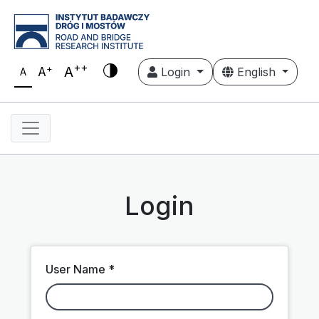
++
+
A
A
Login
English
A
Login
User Name *