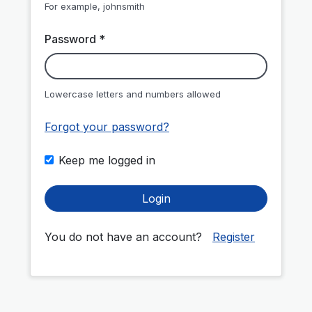
For example, johnsmith
Password *
Lowercase letters and numbers allowed
Forgot your password?
Keep me logged in
Login
You do not have an account?
Register