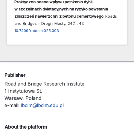
Praktyczna ocena wpływu położenia dybli
w szczelinach dylatacyjnych na ryzyko powstania
zniszczeń nawierzchni z betonu cementowego.
Roads
and Bridges – Drogi i Mosty,
24
(1),
47.
10.7409/rabdim.025.003
Publisher
Road and Bridge Research Institute
1 Instytutowa St.
Warsaw, Poland
e-mail:
ibdim@ibdim.edu.pl
About the platform