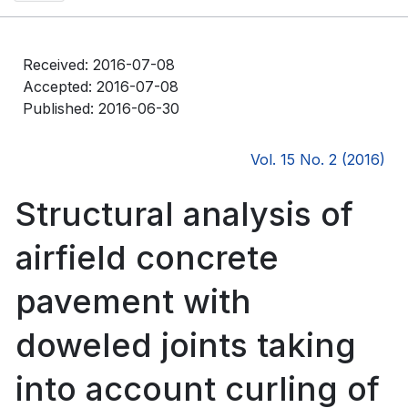
Received: 2016-07-08
Accepted: 2016-07-08
Published: 2016-06-30
Vol. 15 No. 2 (2016)
Structural analysis of
airfield concrete
pavement with
doweled joints taking
into account curling of