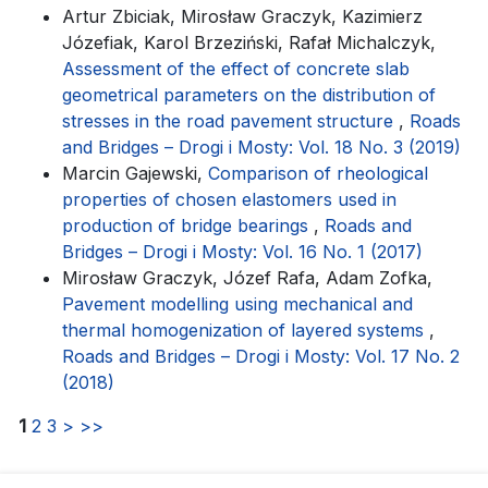
Artur Zbiciak, Mirosław Graczyk, Kazimierz
Józefiak, Karol Brzeziński, Rafał Michalczyk,
Assessment of the effect of concrete slab
geometrical parameters on the distribution of
stresses in the road pavement structure
,
Roads
and Bridges – Drogi i Mosty: Vol. 18 No. 3 (2019)
Marcin Gajewski,
Comparison of rheological
properties of chosen elastomers used in
production of bridge bearings
,
Roads and
Bridges – Drogi i Mosty: Vol. 16 No. 1 (2017)
Mirosław Graczyk, Józef Rafa, Adam Zofka,
Pavement modelling using mechanical and
thermal homogenization of layered systems
,
Roads and Bridges – Drogi i Mosty: Vol. 17 No. 2
(2018)
1
2
3
>
>>