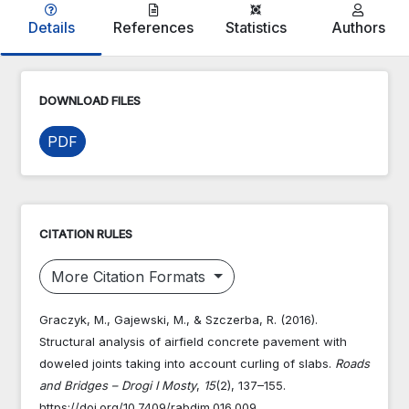
Details
References
Statistics
Authors
DOWNLOAD FILES
PDF
CITATION RULES
More Citation Formats
Graczyk, M., Gajewski, M., & Szczerba, R. (2016).
Structural analysis of airfield concrete pavement with
doweled joints taking into account curling of slabs.
Roads
and Bridges – Drogi I Mosty
,
15
(2), 137–155.
https://doi.org/10.7409/rabdim.016.009