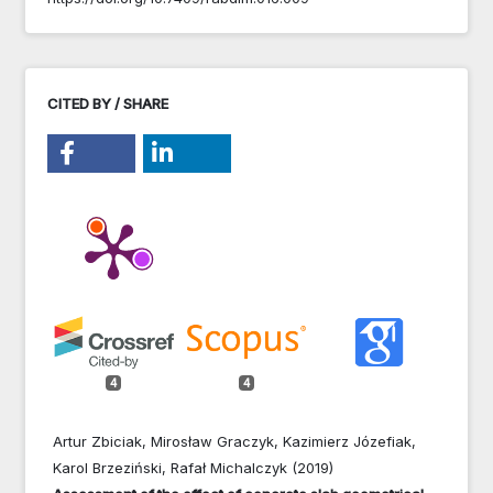
CITED BY / SHARE
4
4
Artur Zbiciak, Mirosław Graczyk, Kazimierz Józefiak,
Karol Brzeziński, Rafał Michalczyk (2019)