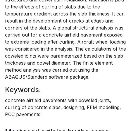
to the effects of curling of slabs due to the
temperature gradient across the slab thickness. It can
result in the development of cracks at edges and
corners of the slabs. A global structural analysis was
carried out for a concrete airfield pavement exposed
to extreme loading after curling. Aircraft wheel loading
was considered in the analysis. The calculations of the
doweled joints were parameterized based on the slab
thickness and dowel diameter. The finite element
method analysis was carried out using the
ABAQUS/Standard software package.
Keywords:
concrete airfield pavements with doweled joints,
curling of concrete slabs, designing, FEM modelling,
PCC pavements