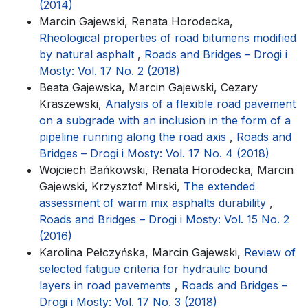
(2014)
Marcin Gajewski, Renata Horodecka,
Rheological properties of road bitumens modified
by natural asphalt
,
Roads and Bridges – Drogi i
Mosty: Vol. 17 No. 2 (2018)
Beata Gajewska, Marcin Gajewski, Cezary
Kraszewski,
Analysis of a flexible road pavement
on a subgrade with an inclusion in the form of a
pipeline running along the road axis
,
Roads and
Bridges – Drogi i Mosty: Vol. 17 No. 4 (2018)
Wojciech Bańkowski, Renata Horodecka, Marcin
Gajewski, Krzysztof Mirski,
The extended
assessment of warm mix asphalts durability
,
Roads and Bridges – Drogi i Mosty: Vol. 15 No. 2
(2016)
Karolina Pełczyńska, Marcin Gajewski,
Review of
selected fatigue criteria for hydraulic bound
layers in road pavements
,
Roads and Bridges –
Drogi i Mosty: Vol. 17 No. 3 (2018)