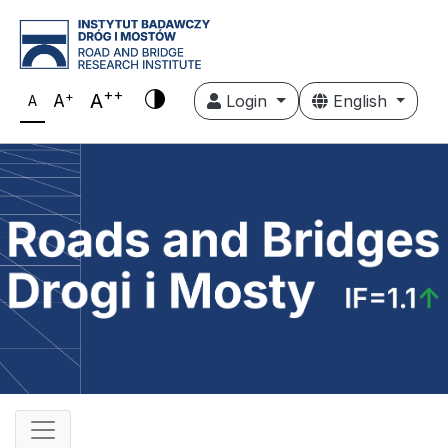
++
+
A
A
Login
English
A