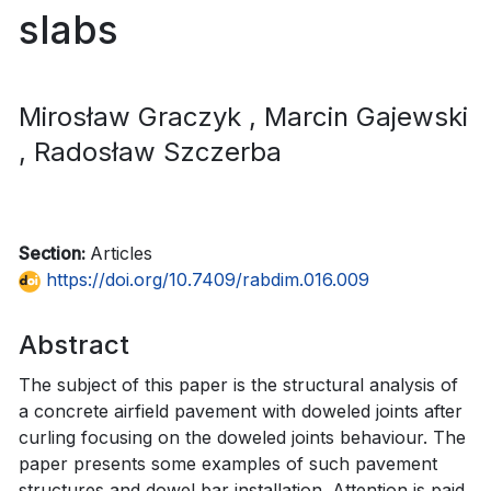
slabs
Mirosław Graczyk
, Marcin Gajewski
, Radosław Szczerba
Section:
Articles
https://doi.org/10.7409/rabdim.016.009
Abstract
The subject of this paper is the structural analysis of
a concrete airfield pavement with doweled joints after
curling focusing on the doweled joints behaviour. The
paper presents some examples of such pavement
structures and dowel bar installation. Attention is paid