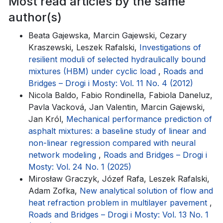
Most read articles by the same
author(s)
Beata Gajewska, Marcin Gajewski, Cezary
Kraszewski, Leszek Rafalski,
Investigations of
resilient moduli of selected hydraulically bound
mixtures (HBM) under cyclic load
,
Roads and
Bridges – Drogi i Mosty: Vol. 11 No. 4 (2012)
Nicola Baldo, Fabio Rondinella, Fabiola Daneluz,
Pavla Vacková, Jan Valentin, Marcin Gajewski,
Jan Król,
Mechanical performance prediction of
asphalt mixtures: a baseline study of linear and
non-linear regression compared with neural
network modeling
,
Roads and Bridges – Drogi i
Mosty: Vol. 24 No. 1 (2025)
Mirosław Graczyk, Józef Rafa, Leszek Rafalski,
Adam Zofka,
New analytical solution of flow and
heat refraction problem in multilayer pavement
,
Roads and Bridges – Drogi i Mosty: Vol. 13 No. 1