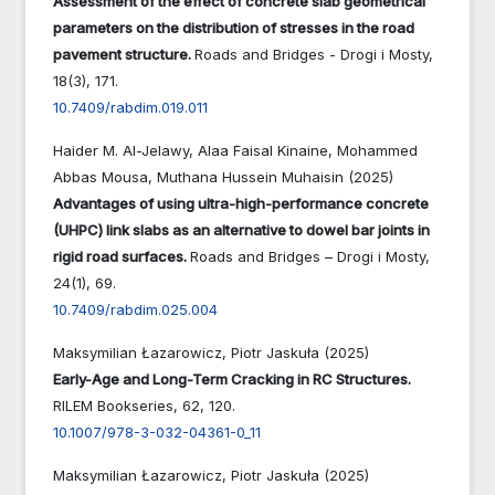
Assessment of the effect of concrete slab geometrical
parameters on the distribution of stresses in the road
pavement structure.
Roads and Bridges - Drogi i Mosty,
18
(3),
171.
10.7409/rabdim.019.011
Haider M. Al-Jelawy, Alaa Faisal Kinaine, Mohammed
Abbas Mousa, Muthana Hussein Muhaisin (2025)
Advantages of using ultra-high-performance concrete
(UHPC) link slabs as an alternative to dowel bar joints in
rigid road surfaces.
Roads and Bridges – Drogi i Mosty,
24
(1),
69.
10.7409/rabdim.025.004
Maksymilian Łazarowicz, Piotr Jaskuła (2025)
Early-Age and Long-Term Cracking in RC Structures.
RILEM Bookseries,
62
,
120.
10.1007/978-3-032-04361-0_11
Maksymilian Łazarowicz, Piotr Jaskuła (2025)