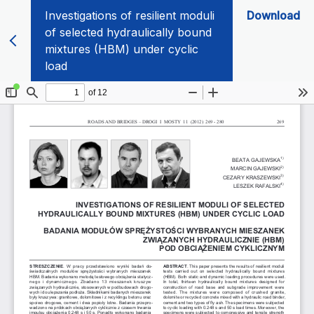
Investigations of resilient moduli
Download
of selected hydraulically bound
mixtures (HBM) under cyclic
load