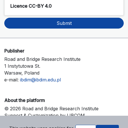
Licence CC-BY 4.0
Submit
Publisher
Road and Bridge Research Institute
1 Instytutowa St.
Warsaw, Poland
e-mail:
ibdim@ibdim.edu.pl
About the platform
© 2026 Road and Bridge Research Institute
Support & Customization by LIBCOM
Platform & Workflow by OJS/PKP