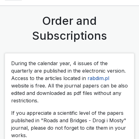
Order and
Subscriptions
During the calendar year, 4 issues of the
quarterly are published in the electronic version.
Access to the articles located in
rabdim.pl
website is free. All the journal papers can be also
edited and downloaded as pdf files without any
restrictions.
If you appreciate a scientific level of the papers
published in "Roads and Bridges - Drogi i Mosty"
journal, please do not forget to cite them in your
works.