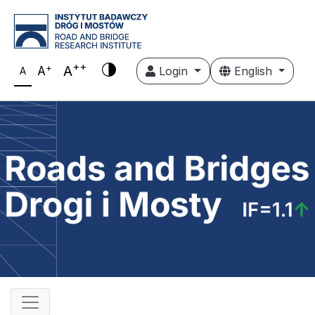
++
+
A
A
Login
English
A