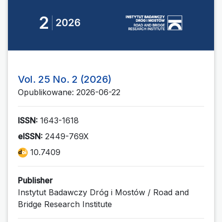
Vol. 25 No. 2 (2026)
Opublikowane: 2026-06-22
ISSN:
1643-1618
eISSN:
2449-769X
10.7409
Publisher
Instytut Badawczy Dróg i Mostów / Road and
Bridge Research Institute