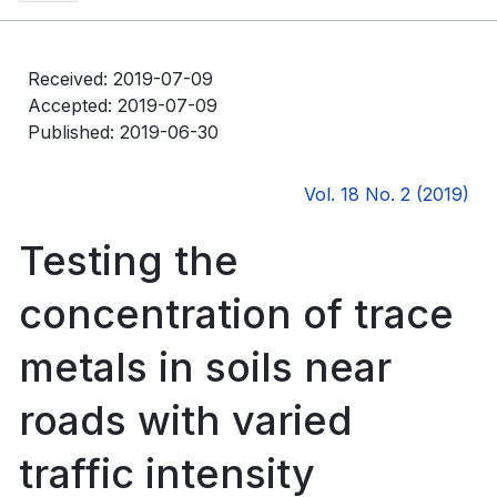
Received: 2019-07-09
Accepted: 2019-07-09
Published: 2019-06-30
Vol. 18 No. 2 (2019)
Testing the
concentration of trace
metals in soils near
roads with varied
traffic intensity