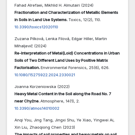
Fahad Alrefaei, Mikhlid H. Almutairi (2024)
Fractionation and Characterization of Metallic Elements
in Soils in Land Use Systems.
Toxics,
12
(2),
110.
10.3390/toxics12020110
Zuzana Pilková, Lenka Filová, Edgar Hiller, Martin
Mihaljevič (2024)
Re-Interpretation of Metal(Loid) Concentrations in Urban
Soils of Two Different Land Uses by Positive Matrix
Factorisation.
Environmental Forensics,
25
(6),
626.
10.1080/15275922.2024.2330021
Joanna Korzeniowska (2022)
Heavy Metal Content in the Soil along the Road No. 7
near Chyżne.
Atmosphere,
14
(1),
2.
10.3390/atmos14010002
Anqi You, Jing Tang, Jingxi Shu, Ye Xiao, Yingwei Ai,
Xin Liu, Zhaoqiong Chen (2023)
The impacts of soil properties and heavy metals on soil