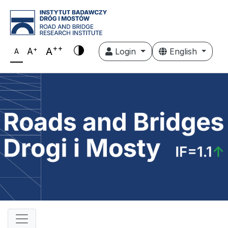
++
+
A
A
Login
English
A