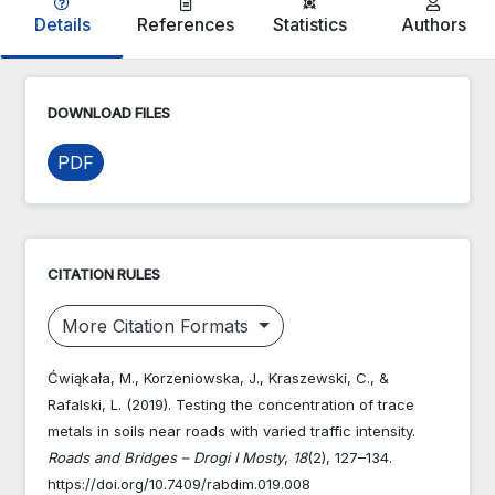
Details
References
Statistics
Authors
DOWNLOAD FILES
PDF
CITATION RULES
More Citation Formats
Ćwiąkała, M., Korzeniowska, J., Kraszewski, C., &
Rafalski, L. (2019). Testing the concentration of trace
metals in soils near roads with varied traffic intensity.
Roads and Bridges – Drogi I Mosty
,
18
(2), 127–134.
https://doi.org/10.7409/rabdim.019.008