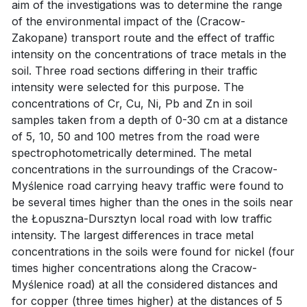
aim of the investigations was to determine the range
of the environmental impact of the (Cracow-
Zakopane) transport route and the effect of traffic
intensity on the concentrations of trace metals in the
soil. Three road sections differing in their traffic
intensity were selected for this purpose. The
concentrations of Cr, Cu, Ni, Pb and Zn in soil
samples taken from a depth of 0-30 cm at a distance
of 5, 10, 50 and 100 metres from the road were
spectrophotometrically determined. The metal
concentrations in the surroundings of the Cracow-
Myślenice road carrying heavy traffic were found to
be several times higher than the ones in the soils near
the Łopuszna-Dursztyn local road with low traffic
intensity. The largest differences in trace metal
concentrations in the soils were found for nickel (four
times higher concentrations along the Cracow-
Myślenice road) at all the considered distances and
for copper (three times higher) at the distances of 5