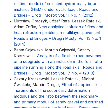
resilient moduli of selected hydraulically bound
mixtures (HBM) under cyclic load
,
Roads and
Bridges – Drogi i Mosty: Vol. 11 No. 4 (2012)
Mirosław Graczyk, Józef Rafa, Leszek Rafalski,
Adam Zofka,
New analytical solution of flow and
heat refraction problem in multilayer pavement
,
Roads and Bridges – Drogi i Mosty: Vol. 13 No. 1
(2014)
Beata Gajewska, Marcin Gajewski, Cezary
Kraszewski,
Analysis of a flexible road pavement
on a subgrade with an inclusion in the form of a
pipeline running along the road axis
,
Roads and
Bridges – Drogi i Mosty: Vol. 17 No. 4 (2018)
Cezary Kraszewski, Leszek Rafalski, Michał
Ćwiąkała, Marcin Dreger,
Effect of applied stress
increments of the secondary deformation
modulus and the ratio between the secondary
and primary moduli of sandy gravel and crushed
aggregate in static plate load tests
,
Roads and