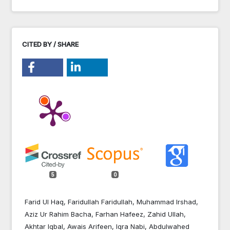
CITED BY / SHARE
5
0
Farid Ul Haq, Faridullah Faridullah, Muhammad Irshad,
Aziz Ur Rahim Bacha, Farhan Hafeez, Zahid Ullah,
Akhtar Iqbal, Awais Arifeen, Iqra Nabi, Abdulwahed