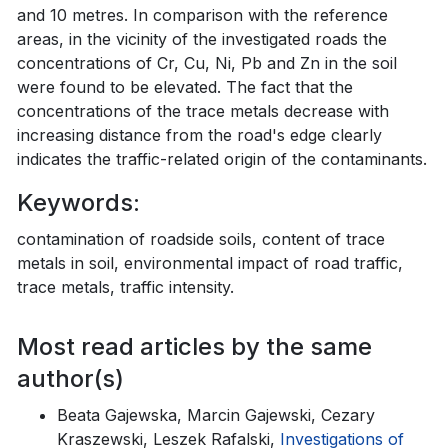
and 10 metres. In comparison with the reference
areas, in the vicinity of the investigated roads the
concentrations of Cr, Cu, Ni, Pb and Zn in the soil
were found to be elevated. The fact that the
concentrations of the trace metals decrease with
increasing distance from the road's edge clearly
indicates the traffic-related origin of the contaminants.
Keywords:
contamination of roadside soils, content of trace
metals in soil, environmental impact of road traffic,
trace metals, traffic intensity.
Most read articles by the same
author(s)
Beata Gajewska, Marcin Gajewski, Cezary
Kraszewski, Leszek Rafalski,
Investigations of