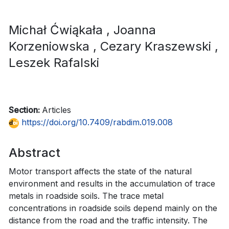
Michał Ćwiąkała
, Joanna
Korzeniowska
, Cezary Kraszewski
,
Leszek Rafalski
Section:
Articles
https://doi.org/10.7409/rabdim.019.008
Abstract
Motor transport affects the state of the natural
environment and results in the accumulation of trace
metals in roadside soils. The trace metal
concentrations in roadside soils depend mainly on the
distance from the road and the traffic intensity. The