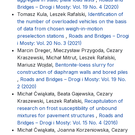
Bridges – Drogi i Mosty: Vol. 19 No. 4 (2020)
Tomasz Kula, Leszek Rafalski,
Identification of
the number of overloaded vehicles on the basis
of data from chosen weigh-in-motion
preselection stations
,
Roads and Bridges – Drogi
i Mosty: Vol. 20 No. 3 (2021)
Marcin Dreger, Mieczysław Przygoda, Cezary
Kraszewski, Michał Mitrut, Leszek Rafalski,
Mariusz Wojdal,
Bentonite-loess slurry for
construction of diaphragm walls and bored piles
,
Roads and Bridges – Drogi i Mosty: Vol. 19 No.
2 (2020)
Michał Ćwiąkała, Beata Gajewska, Cezary
Kraszewski, Leszek Rafalski,
Recapitulation of
research on frost susceptibility of unbound
mixtures for pavement structures
,
Roads and
Bridges – Drogi i Mosty: Vol. 15 No. 4 (2016)
Michał Ćwiąkała, Joanna Korzeniowska, Cezary