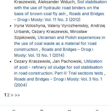
Kraszewski, Aleksander Widuch,
Soil stabilisation
with the use of hydraulic road binders on the
basis of brown coal fly ash
,
Roads and Bridges
– Drogi i Mosty: Vol. 11 No. 3 (2012)
Iryna Voloshyna, Valeriy Vyrozhemskiy, Andrzej
Urbanik, Cezary Kraszewski, Mirosław
Szpikowski,
Ukrainian and Polish experiences in
the use of coal waste as a material for road
construction
,
Roads and Bridges – Drogi i
Mosty: Vol. 13 No. 1 (2014)
Cezary Kraszewski, Jan Pachowski,
Utilization
of post - refinery oil sludge for soil stabilisation
in road construction. Part II: Trial sections tests
,
Roads and Bridges – Drogi i Mosty: Vol. 3 No. 1
(2004)
1
2
>
>>