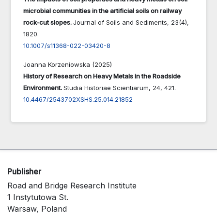
microbial communities in the artificial soils on railway
rock-cut slopes.
Journal of Soils and Sediments,
23
(4),
1820.
10.1007/s11368-022-03420-8
Joanna Korzeniowska (2025)
History of Research on Heavy Metals in the Roadside
Environment.
Studia Historiae Scientiarum,
24
,
421.
10.4467/2543702XSHS.25.014.21852
Publisher
Road and Bridge Research Institute
1 Instytutowa St.
Warsaw, Poland