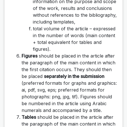
information on the purpose and scope
of the work, results and conclusions
without references to the bibliography,
including templates,
total volume of the article – expressed
in the number of words (main content
+ total equivalent for tables and
figures).
Figures
should be placed in the article after
the paragraph of the main content in which
the first citation occurs. They should then
be placed
separately in the submission
(preferred formats for graphs and graphics:
ai, pdf, svg, eps; preferred formats for
photographs: png, jpg, tif). Figures should
be numbered in the article using Arabic
numerals and accompanied by a title.
Tables
should be placed in the article after
the paragraph of the main content in which