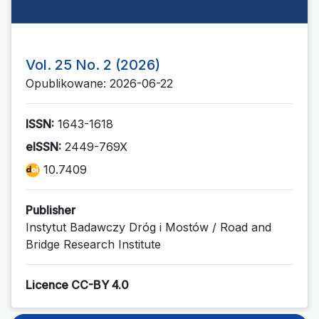
Vol. 25 No. 2 (2026)
Opublikowane: 2026-06-22
ISSN:
1643-1618
eISSN:
2449-769X
10.7409
Publisher
Instytut Badawczy Dróg i Mostów / Road and
Bridge Research Institute
Licence CC-BY 4.0