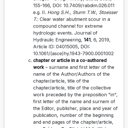
155-166, DOI: 10.7409/rabdim.026.011
e.g. II.
Hong S.H.
,
Sturm T.W.
,
Stoesser
T.
: Clear water abutment scour in a
compound channel for extreme
hydrologic events. Journal of
Hydraulic Engineering,
141
, 6, 2019,
Article ID: 04015005, DOI:
10.1061/(asce)hy.1943-7900.0001002
chapter or article in a co-authored
work
– surname and first letter of the
name of the Author/Authors of the
chapter/article, title of the
chapter/article, title of the collective
work preceded by the preposition "in",
first letter of the name and surnem of
the Editor, publisher, place and year of
publication, number of the beginning
and end pages of the chapter/article,