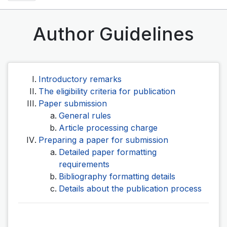
Author Guidelines
Introductory remarks
The eligibility criteria for publication
Paper submission
General rules
Article processing charge
Preparing a paper for submission
Detailed paper formatting
requirements
Bibliography formatting details
Details about the publication process