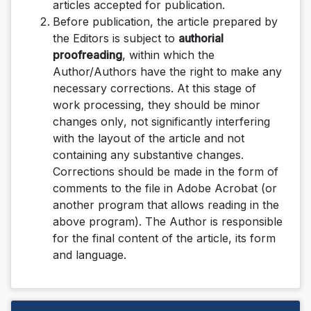
articles accepted for publication.
Before publication, the article prepared by
the Editors is subject to
authorial
proofreading
, within which the
Author/Authors have the right to make any
necessary corrections.
At this stage of
work processing, they should be minor
changes
only
, not significantly interfering
with the layout of the article and not
containing any substantive changes.
Corrections should be made in the form of
comments to the file in Adobe Acrobat (or
another program that allows reading in the
above program). The Author is responsible
for the final content of the article, its form
and language.