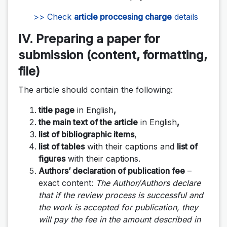
>> Check
article proccesing charge
details
IV. Preparing a paper for
submission (content, formatting,
file)
The article should contain the following:
title page
in English
,
the main text of the article
in English
,
list of bibliographic items
,
list of tables
with their captions and
list of
figures
with their captions.
Authors’ declaration of publication fee
–
exact content:
The Author/Authors declare
that if the review process is successful and
the work is accepted for publication, they
will pay the fee in the amount described in