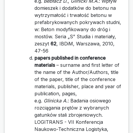
e.g.
Bebłacz D.
,
Glinicki M.A.
: Wpływ
domieszek i dodatków do betonu na
wytrzymałość i trwałość betonu w
prefabrykowanych pokrywach studni,
w: Beton modyfikowany do dróg i
mostów. Seria „S” Studia i materiały,
zeszyt
62
, IBDiM, Warszawa, 2010,
47-56
papers published in conference
materials
– surname and first letter of
the name of the Author/Authors, title
of the paper, title of the conference
materials, publisher, place and year of
publication, pages,
e.g.
Glinicka A.
: Badania osiowego
rozciągania prętów z wybranych
gatunków stali zbrojeniowych.
LOGITRANS - VII Konferencja
Naukowo-Techniczna Logistyka,