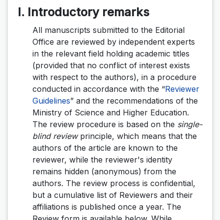
I. Introductory remarks
All manuscripts submitted to the Editorial
Office are reviewed by independent experts
in the relevant field holding academic titles
(provided that no conflict of interest exists
with respect to the authors), in a procedure
conducted in accordance with the “
Reviewer
Guidelines
” and the recommendations of the
Ministry of Science and Higher Education.
The review procedure is based on the
single-
blind review
principle, which means that the
authors of the article are known to the
reviewer, while the reviewer's identity
remains hidden (anonymous) from the
authors. The review process is confidential,
but a cumulative list of Reviewers and their
affiliations is published once a year. The
Review form is available below. While