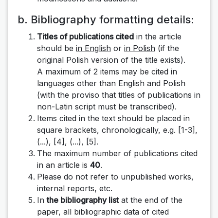
b. Bibliography formatting details:
Titles of publications cited
in the article
should be
in English
or
in Polish
(if the
original Polish version of the title exists).
A maximum of 2 items may be cited in
languages ​​other than English and Polish
(with the proviso that titles of publications in
non-Latin script must be transcribed).
Items cited in the text should be placed in
square brackets, chronologically, e.g.
[1-3],
(...), [4], (...), [5]
.
The maximum number of publications cited
in an article is
40
.
Please do not refer to unpublished works,
internal reports, etc.
In
the bibliography list
at the end of the
paper, all bibliographic data of cited