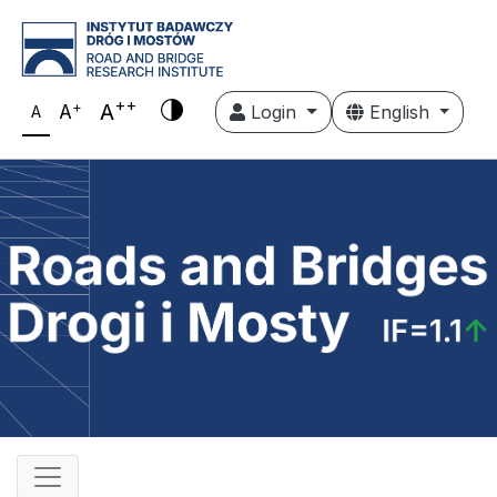
++
+
A
A
Login
English
A