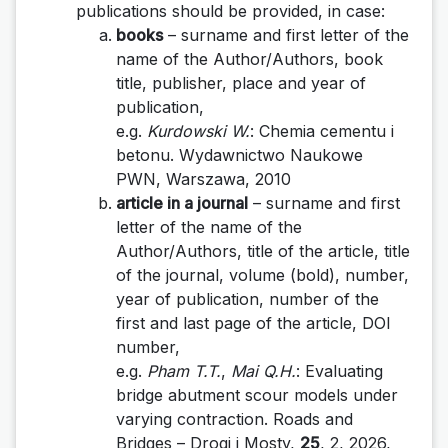
publications should be provided, in case:
books
– surname and first letter of the
name of the Author/Authors, book
title, publisher, place and year of
publication,
e.g.
Kurdowski W.
: Chemia cementu i
betonu. Wydawnictwo Naukowe
PWN, Warszawa, 2010
article in a journal
– surname and first
letter of the name of the
Author/Authors, title of the article, title
of the journal, volume (bold), number,
year of publication, number of the
first and last page of the article, DOI
number,
e.g.
Pham T.T.
,
Mai Q.H.
: Evaluating
bridge abutment scour models under
varying contraction
.
Roads
and
Bridges – Drogi i Mosty,
25
, 2, 2026,