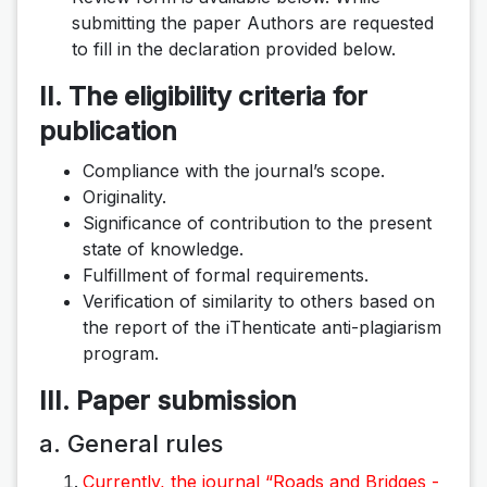
submitting the paper Authors are requested
to fill in the declaration provided below.
II. The eligibility criteria for
publication
Compliance with the journal’s scope.
Originality.
Significance of contribution to the present
state of knowledge.
Fulfillment of formal requirements.
Verification of similarity to others based on
the report of the iThenticate anti-plagiarism
program.
III. Paper submission
a. General rules
Currently, the journal “Roads and Bridges -