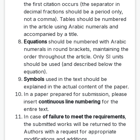
the first citation occurs (the separator in
decimal fractions should be a period only,
not a comma). Tables should be numbered
in the article using Arabic numerals and
accompanied by a title.
Equations
should be numbered with Arabic
numerals in round brackets, maintaining the
order throughout the article. Only SI units
should be used (and described below the
equation).
Symbols
used in the text should be
explained in the actual content of the paper.
In a paper prepared for submission, please
insert
continuous line numbering
for the
entire text.
In case
of failure to meet the requirements
,
the submitted works will be returned to the
Authors with a request for appropriate
modifications and additions.