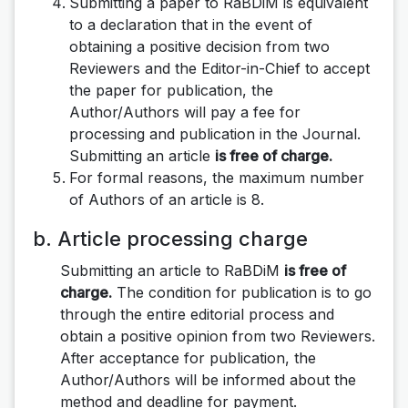
Submitting a paper to RaBDiM is equivalent
to a declaration that in the event of
obtaining a positive decision from two
Reviewers and the Editor-in-Chief to accept
the paper for publication, the
Author/Authors will pay a fee for
processing and publication in the Journal.
Submitting an article
is free of charge.
For formal reasons, the maximum number
of Authors of an article is 8.
b. Article processing charge
Submitting an article to RaBDiM
is free of
charge.
The condition for publication is to go
through the entire editorial process and
obtain a positive opinion from two Reviewers.
After acceptance for publication, the
Author/Authors will be informed about the
method and deadline for payment.