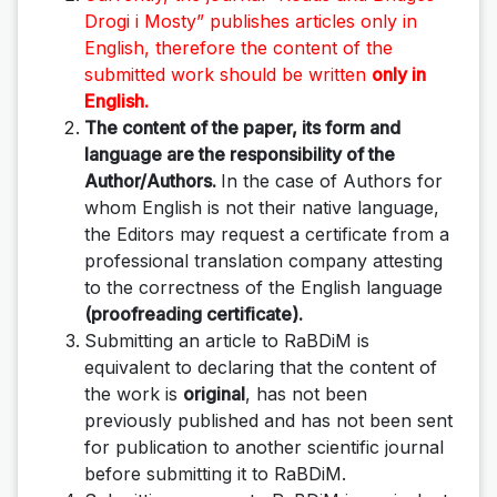
Drogi i Mosty”
publishes articles only in
English, therefore the content of the
submitted work should be written
only in
English.
The content of the paper, its form and
language are the responsibility of the
Author/Authors.
In the case of Authors for
whom English is not their native language,
the Editors may request a certificate from a
professional translation company attesting
to the correctness of the English language
(proofreading certificate).
Submitting an article to RaBDiM is
equivalent to declaring that the content of
the work is
original
, has not been
previously published and has not been sent
for publication to another scientific journal
before submitting it to RaBDiM.