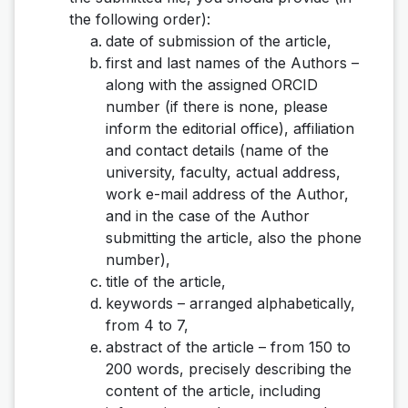
the following order):
date of submission of the article,
first and last names of the Authors –
along with the assigned ORCID
number (if there is none, please
inform the editorial office), affiliation
and contact details (name of the
university, faculty, actual address,
work e-mail address of the Author,
and in the case of the Author
submitting the article, also the phone
number),
title of the article,
keywords – arranged alphabetically,
from 4 to 7,
abstract of the article – from 150 to
200 words, precisely describing the
content of the article, including