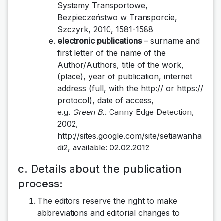
Systemy Transportowe,
Bezpieczeństwo w Transporcie,
Szczyrk, 2010, 1581-1588
electronic publications
– surname and
first letter of the name of the
Author/Authors, title of the work,
(place), year of publication, internet
address (full, with the http:// or https://
protocol), date of access,
e.g.
Green B.
: Canny Edge Detection,
2002,
http://sites.google.com/site/setiawanha
di2, available: 02.02.2012
c. Details about the publication
process:
The editors reserve the right to make
abbreviations and editorial changes to