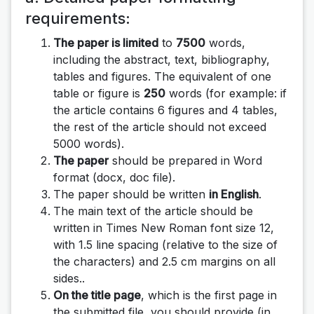
requirements
:
The paper is limited
to
7500
words,
including the abstract, text, bibliography,
tables and figures. The equivalent of one
table or figure is
250
words (for example: if
the article contains 6 figures and 4 tables,
the rest of the article should not exceed
5000 words).
The paper
should be prepared in Word
format (docx, doc file).
The paper should be written
in English
.
The main text of the article should be
written in Times New Roman font size 12,
with 1.5 line spacing (relative to the size of
the characters) and 2.5 cm margins on all
sides..
On the title page
, which is the first page in
the submitted file, you should provide (in