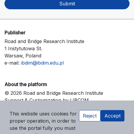
Submit
Publisher
Road and Bridge Research Institute
1 Instytutowa St.
Warsaw, Poland
e-mail:
ibdim@ibdim.edu.pl
About the platform
© 2026 Road and Bridge Research Institute
Support & Customization by LIBCOM
Platform & Workflow by OJS/PKP
This website uses cookies for
Reject
Accept
proper operation, in order to
use the portal fully you must