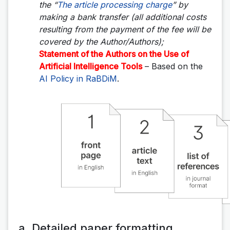
the “
The article processing charge
” by
making a bank transfer (all additional costs
resulting from the payment of the fee will be
covered by the Author/Authors);
Statement of the Authors on the Use of
Artificial Intelligence Tools
– Based on the
AI Policy in RaBDiM
.
a. Detailed paper formatting