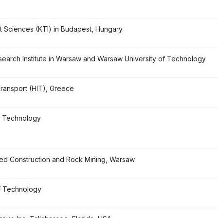
ort Sciences (KTI) in Budapest, Hungary
earch Institute in Warsaw and Warsaw University of Technology
 Transport (HIT), Greece
of Technology
ised Construction and Rock Mining, Warsaw
f Technology