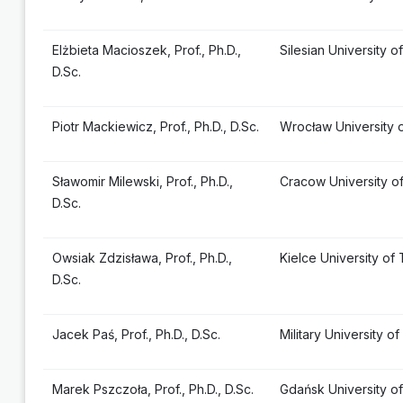
Elżbieta Macioszek, Prof., Ph.D.,
Silesian University 
D.Sc.
Piotr Mackiewicz, Prof., Ph.D., D.Sc.
Wrocław University 
Sławomir Milewski, Prof., Ph.D.,
Cracow University o
D.Sc.
Owsiak Zdzisława, Prof., Ph.D.,
Kielce University of
D.Sc.
Jacek Paś, Prof., Ph.D., D.Sc.
Military University 
Marek Pszczoła, Prof., Ph.D., D.Sc.
Gdańsk University o