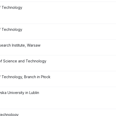
f Technology
f Technology
earch Institute, Warsaw
of Science and Technology
f Technology, Branch in Płock
ka University in Lublin
 Technology