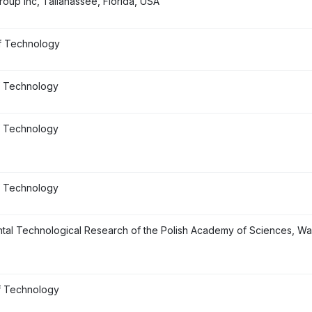
roup Inc, Tallahassee, Florida, USA
f Technology
f Technology
f Technology
f Technology
ental Technological Research of the Polish Academy of Sciences, W
f Technology