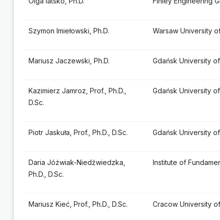
Olga Iatsko, Ph.D.
Finley Engineering G
Szymon Imiełowski, Ph.D.
Warsaw University o
Mariusz Jaczewski, Ph.D.
Gdańsk University o
Kazimierz Jamroz, Prof., Ph.D.,
Gdańsk University o
D.Sc.
Piotr Jaskuła, Prof., Ph.D., D.Sc.
Gdańsk University o
Daria Jóźwiak-Niedźwiedzka,
Institute of Fundam
Ph.D., D.Sc.
Mariusz Kieć, Prof., Ph.D., D.Sc.
Cracow University o