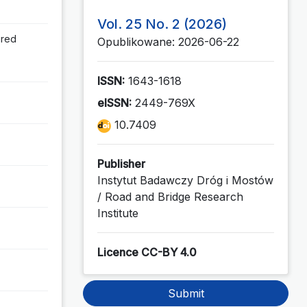
Vol. 25 No. 2 (2026)
ired
Opublikowane: 2026-06-22
ISSN:
1643-1618
eISSN:
2449-769X
10.7409
Publisher
Instytut Badawczy Dróg i Mostów
/ Road and Bridge Research
Institute
Licence CC-BY 4.0
Submit