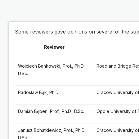
Some reviewers gave opinions on several of the subm
Reviewer
Wojciech Bańkowski, Prof., Ph.D.,
Road and Bridge Res
D.Sc.
Radosław Bąk, Ph.D.
Cracow University o
Damian Bęben, Prof., Ph.D., D.Sc.
Opole University of
Janusz Bohatkiewicz, Prof., Ph.D.,
Cracow University o
D.Sc.