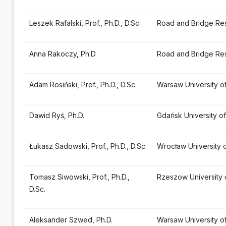
Leszek Rafalski, Prof., Ph.D., D.Sc.
Road and Bridge Res
Anna Rakoczy, Ph.D.
Road and Bridge Res
Adam Rosiński, Prof., Ph.D., D.Sc.
Warsaw University o
Dawid Ryś, Ph.D.
Gdańsk University o
Łukasz Sadowski, Prof., Ph.D., D.Sc.
Wrocław University 
Tomasz Siwowski, Prof., Ph.D.,
Rzeszow University
D.Sc.
Aleksander Szwed, Ph.D.
Warsaw University o