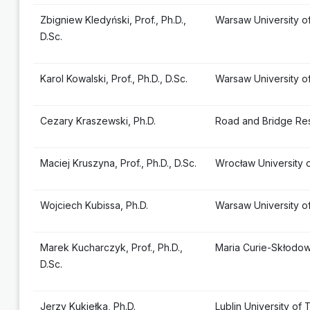
Zbigniew Kledyński, Prof., Ph.D.,
Warsaw University o
D.Sc.
Karol Kowalski, Prof., Ph.D., D.Sc.
Warsaw University o
Cezary Kraszewski, Ph.D.
Road and Bridge Res
Maciej Kruszyna, Prof., Ph.D., D.Sc.
Wrocław University 
Wojciech Kubissa, Ph.D.
Warsaw University o
Marek Kucharczyk, Prof., Ph.D.,
Maria Curie-Skłodows
D.Sc.
Jerzy Kukiełka, Ph.D.
Lublin University of