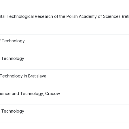
ntal Technological Research of the Polish Academy of Sciences (ret
f Technology
f Technology
 Technology in Bratislava
cience and Technology, Cracow
of Technology