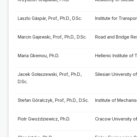
Laszlo Gáspár, Prof., Ph.D., D.Sc.
Institute for Transp
Marcin Gajewski, Prof., Ph.D., D.Sc.
Road and Bridge Res
Maria Gkemou, Ph.D.
Hellenic Institute of
Jacek Gołaszewski, Prof., Ph.D.,
Silesian University 
D.Sc.
Stefan Góralczyk, Prof., Ph.D., D.Sc.
Institute of Mechan
Piotr Gwoździewicz, Ph.D.
Cracow University o