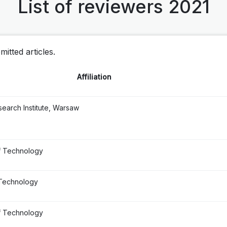
List of reviewers 2021
itted articles.
Affiliation
earch Institute, Warsaw
f Technology
 Technology
f Technology