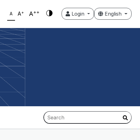
++
+
A
A
Login
English
A