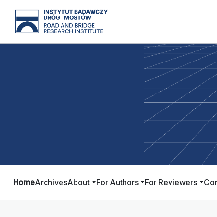
Home
Archives
About
For Authors
For Reviewers
Con