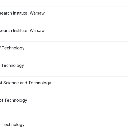
earch Institute, Warsaw
earch Institute, Warsaw
f Technology
f Technology
of Science and Technology
 of Technology
f Technology