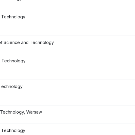
of Technology
of Science and Technology
f Technology
 Technology
of Technology, Warsaw
f Technology