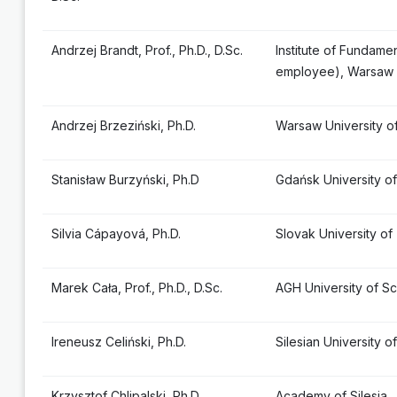
Andrzej Brandt, Prof., Ph.D., D.Sc.
Institute of Fundame
employee), Warsaw
Andrzej Brzeziński, Ph.D.
Warsaw University o
Stanisław Burzyński, Ph.D
Gdańsk University o
Silvia Cápayová, Ph.D.
Slovak University of
Marek Cała, Prof., Ph.D., D.Sc.
AGH University of S
Ireneusz Celiński, Ph.D.
Silesian University 
Krzysztof Chlipalski, Ph.D.
Academy of Silesia