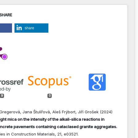
 SHARE
share
9
0
Gregerová, Jana Štulířová, Aleš Frýbort, Jiří Grošek (2024)
ight mica on the intensity of the alkali-silica reactions in
ncrete pavements containing cataclased granite aggregates.
es in Construction Materials,
21
,
e03521.