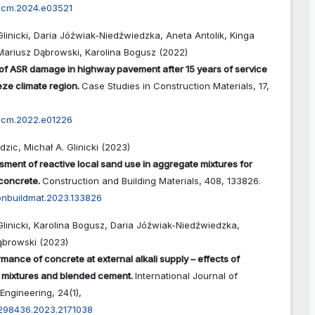
cscm.2024.e03521
Glinicki, Daria Jóźwiak-Niedźwiedzka, Aneta Antolik, Kinga
Mariusz Dąbrowski, Karolina Bogusz (2022)
of ASR damage in highway pavement after 15 years of service
eze climate region.
Case Studies in Construction Materials,
17
,
cscm.2022.e01226
dzic, Michał A. Glinicki (2023)
sment of reactive local sand use in aggregate mixtures for
 concrete.
Construction and Building Materials,
408
,
133826.
conbuildmat.2023.133826
Glinicki, Karolina Bogusz, Daria Jóźwiak-Niedźwiedzka,
ąbrowski (2023)
mance of concrete at external alkali supply – effects of
 mixtures and blended cement.
International Journal of
Engineering,
24
(1),
0298436.2023.2171038