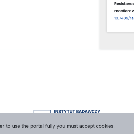
Resistance
reaction: v
10.7409/r
er to use the portal fully you must accept cookies.