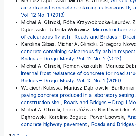
Mariusz Dąbrowski, Michał A. Glinicki,
Air void s
air-entrained concrete containing calcareous fly 
Vol. 12 No. 1 (2013)
Michał A. Glinicki, Róża Krzywobłocka-Laurów, 
Dąbrowski, Jolanta Wołowicz,
Microstructure ana
of calcareous fly ash
,
Roads and Bridges – Drogi 
Karolina Gibas, Michał A. Glinicki, Grzegorz Nowo
concrete containing calcareous fly ash in respec
Bridges – Drogi i Mosty: Vol. 12 No. 2 (2013)
Michał A. Glinicki, Roman Jaskulski, Mariusz Dą
internal frost resistance of concrete for road stru
Bridges – Drogi i Mosty: Vol. 15 No. 1 (2016)
Wojciech Kubissa, Mariusz Dąbrowski, Bartłomiej C
paving concrete produced in a laboratory setting 
construction site
,
Roads and Bridges – Drogi i Mos
Michał A. Glinicki, Daria Jóźwiak-Niedźwiedzka, A
Dąbrowski, Karolina Bogusz, Paweł Lisowski,
Ana
concrete highway pavement
,
Roads and Bridges –