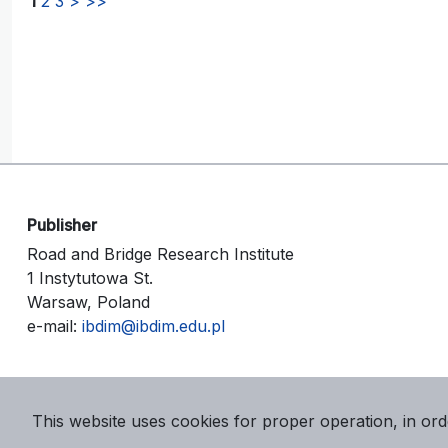
1
2
3
>
>>
Publisher
Road and Bridge Research Institute
1 Instytutowa St.
Warsaw, Poland
e-mail:
ibdim@ibdim.edu.pl
This website uses cookies for proper operation, in ord