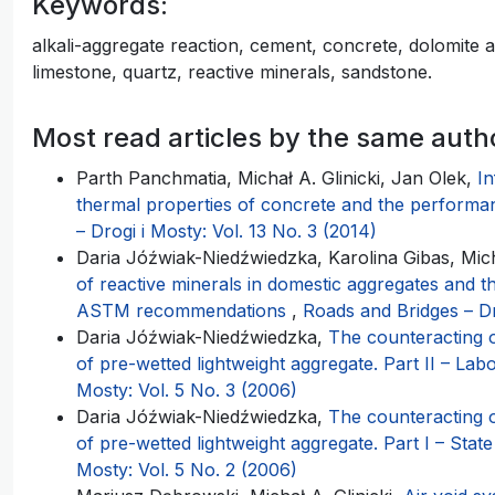
Keywords:
alkali-aggregate reaction, cement, concrete, dolomite
limestone, quartz, reactive minerals, sandstone.
Most read articles by the same auth
Parth Panchmatia, Michał A. Glinicki, Jan Olek,
In
thermal properties of concrete and the performa
– Drogi i Mosty: Vol. 13 No. 3 (2014)
Daria Jóźwiak-Niedźwiedzka, Karolina Gibas, Micha
of reactive minerals in domestic aggregates and th
ASTM recommendations
,
Roads and Bridges – Dr
Daria Jóźwiak-Niedźwiedzka,
The counteracting 
of pre-wetted lightweight aggregate. Part II – Lab
Mosty: Vol. 5 No. 3 (2006)
Daria Jóźwiak-Niedźwiedzka,
The counteracting 
of pre-wetted lightweight aggregate. Part I – State
Mosty: Vol. 5 No. 2 (2006)