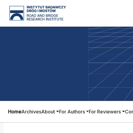
Home
Archives
About
For Authors
For Reviewers
Con