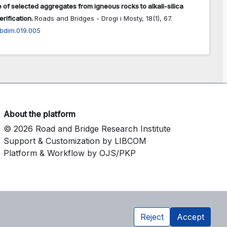
 of selected aggregates from igneous rocks to alkali-silica
erification.
Roads and Bridges - Drogi i Mosty,
18
(1),
67.
abdim.019.005
About the platform
© 2026 Road and Bridge Research Institute
Support & Customization by LIBCOM
Platform & Workflow by OJS/PKP
Reject
Accept