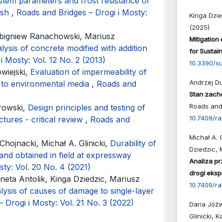
ystem parameters and frost resistance of
ash
,
Roads and Bridges – Drogi i Mosty:
Kinga Dzie
(2025)
Zbigniew Ranachowski, Mariusz
Mitigation
lysis of concrete modified with addition
for Susta
i Mosty: Vol. 12 No. 2 (2013)
10.3390/s
wiejski,
Evaluation of impermeability of
Andrzej Du
t to environmental media
,
Roads and
Stan zach
Roads and 
browski,
Design principles and testing of
10.7409/r
ctures - critical review
,
Roads and
Michał A. 
hojnacki, Michał A. Glinicki,
Durability of
Dziedzic, 
and obtained in field at expressway
Analiza p
ty: Vol. 20 No. 4 (2021)
drogi eks
neta Antolik, Kinga Dziedzic, Mariusz
10.7409/ra
lysis of causes of damage to single-layer
 Drogi i Mosty: Vol. 21 No. 3 (2022)
Daria Jóźw
Glinicki, K