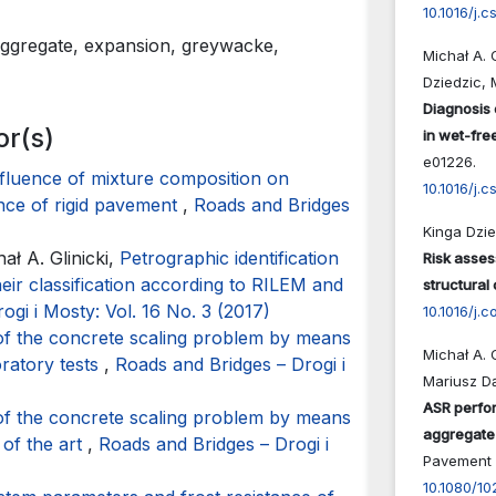
10.1016/j.
 aggregate, expansion, greywacke,
Michał A. 
Dziedzic, 
Diagnosis 
or(s)
in wet-fre
e01226.
fluence of mixture composition on
10.1016/j.
nce of rigid pavement
,
Roads and Bridges
Kinga Dzie
ł A. Glinicki,
Petrographic identification
Risk asses
eir classification according to RILEM and
structural
ogi i Mosty: Vol. 16 No. 3 (2017)
10.1016/j.
of the concrete scaling problem by means
Michał A. 
oratory tests
,
Roads and Bridges – Drogi i
Mariusz D
ASR perfor
of the concrete scaling problem by means
aggregate
 of the art
,
Roads and Bridges – Drogi i
Pavement 
10.1080/1