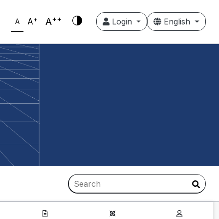
++
+
A
A
Login
English
A