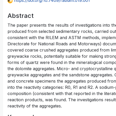
https://doi.org/10.7409/rabdim.019.001
Abstract
The paper presents the results of investigations into th
produced from selected sedimentary rocks, carried out
consistent with the RILEM and ASTM methods, implem
Directorate for National Roads and Motorways) docume
covered coarse crushed aggregates produced from lim
greywacke rocks, potentially suitable for making stron
forms of quartz were found in the mineralogical compo
the dolomite aggregates. Micro- and cryptocrystalline q
greywacke aggregates and the sandstone aggregates. O
and concrete specimens the aggregates produced from 
into the reactivity categories: R0, R1 and R2. A sodium
composition (consistent with that reported in the literatu
reaction products, was found. The investigations result
reactivity of the aggregates.