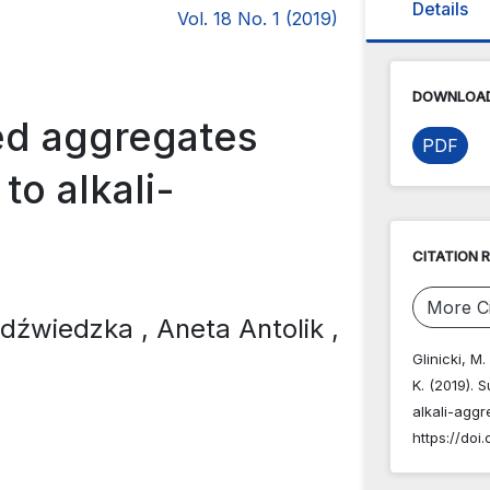
Details
Vol. 18 No. 1 (2019)
DOWNLOAD
ted aggregates
PDF
to alkali-
CITATION 
More Ci
iedźwiedzka
, Aneta Antolik
,
Glinicki, M
K. (2019). 
alkali-aggr
https://doi