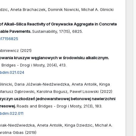
dzic, Aneta Brachaczek, Dominik Nowicki, Michał A. Glinicki
 of Alkali–Silica Reactivity of Greywacke Aggregate in Concrete
inable Pavements.
Sustainability,
17
(15),
6825.
u17156825
biniewicz (2021)
owania kruszyw węglanowych w środowisku alkalicznym.
Bridges - Drogi i Mosty,
20
(4),
413.
abdim.021.024
Glinicki, Daria Jóźwiak-Niedźwiedzka, Aneta Antolik, Kinga
Mariusz Dąbrowski, Karolina Bogusz, Paweł Lisowski (2022)
rzyczyn uszkodzeń jednowarstwowej betonowej nawierzchni
presowej.
Roads and Bridges - Drogi i Mosty,
21
(3),
183.
bdim.022.011
iak-Niedźwiedzka, Aneta Antolik, Kinga Dziedzic, Michał A.
arolina Gibas (2019)