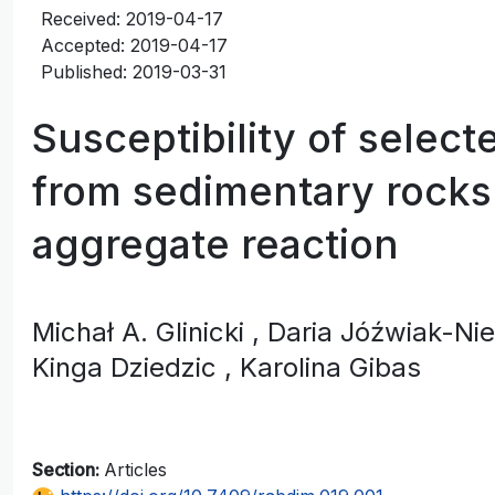
Received: 2019-04-17
Accepted: 2019-04-17
Published: 2019-03-31
Susceptibility of selec
from sedimentary rocks 
aggregate reaction
Michał A. Glinicki
, Daria Jóźwiak-N
Kinga Dziedzic
, Karolina Gibas
Section:
Articles