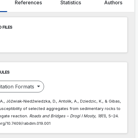
References
Statistics
Authors
 FILES
RULES
tation Formats
. A., Jóźwiak-Niedźwiedzka, D., Antolik, A., Dziedzic, K., & Gibas,
Susceptibility of selected aggregates from sedimentary rocks to
egate reaction.
Roads and Bridges – Drogi I Mosty
,
18
(1), 5–24.
.org/10.7409/rabdim.019.001