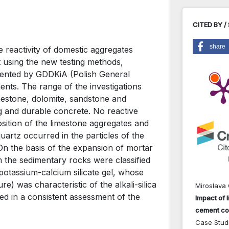
CITED BY /
share
e reactivity of domestic aggregates
 using the new testing methods,
ented by GDDKiA (Polish General
nts. The range of the investigations
estone, dolomite, sandstone and
g and durable concrete. No reactive
sition of the limestone aggregates and
uartz occurred in the particles of the
n the basis of the expansion of mortar
the sedimentary rocks were classified
-potassium-calcium silicate gel, whose
re) was characteristic of the alkali-silica
Miroslava 
ed in a consistent assessment of the
Impact of l
cement co
Case Studi