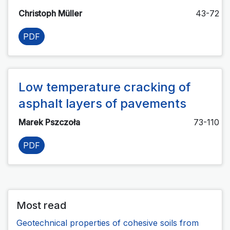
Christoph Müller
43-72
PDF
Low temperature cracking of
asphalt layers of pavements
Marek Pszczoła
73-110
PDF
Most read
Geotechnical properties of cohesive soils from