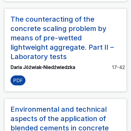
The counteracting of the
concrete scaling problem by
means of pre-wetted
lightweight aggregate. Part II –
Laboratory tests
Daria Jóźwiak-Niedźwiedzka
17-42
PDF
Environmental and technical
aspects of the application of
blended cements in concrete