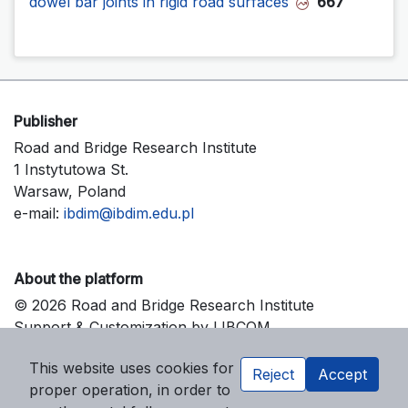
dowel bar joints in rigid road surfaces
667
Publisher
Road and Bridge Research Institute
1 Instytutowa St.
Warsaw, Poland
e-mail:
ibdim@ibdim.edu.pl
About the platform
© 2026 Road and Bridge Research Institute
Support & Customization by LIBCOM
Platform & Workflow by OJS/PKP
This website uses cookies for
Reject
Accept
proper operation, in order to