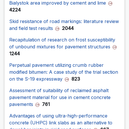
Bialystok area improved by cement and lime
4224
Skid resistance of road markings: literature review
and field test results
2044
Recapitulation of research on frost susceptibility
of unbound mixtures for pavement structures
1244
Perpetual pavement utilizing crumb rubber
modified bitumen: A case study of the trial section
on the S-19 expressway
823
Assessment of suitability of reclaimed asphalt
pavement material for use in cement concrete
pavements
761
Advantages of using ultra-high-performance
concrete (UHPC) link slabs as an alternative to