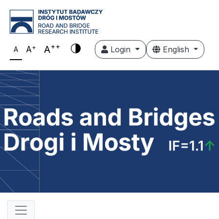
++
+
A
A
Login
English
A