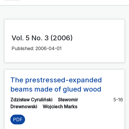
Vol. 5 No. 3 (2006)
Published:
2006-04-01
The prestressed-expanded
beams made of glued wood
Zdzisław Cyruliński
Sławomir
5-16
Drewnowski
Wojciech Marks
PDF