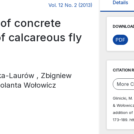
Details
Vol. 12 No. 2 (2013)
 of concrete
DOWNLOAD
f calcareous fly
PDF
CITATION 
cka-Laurów
, Zbigniew
Jolanta Wołowicz
More Ci
Glinicki, M
& Wołowicz,
addition of
173–189. ht