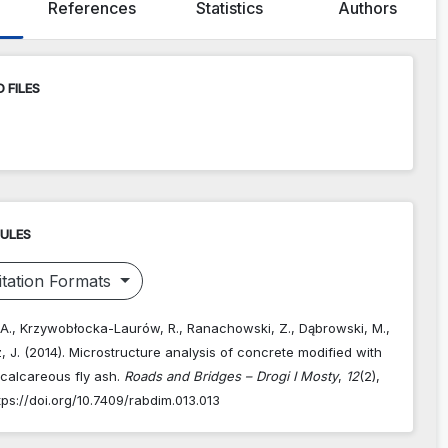
References
Statistics
Authors
 FILES
RULES
tation Formats
. A., Krzywobłocka-Laurów, R., Ranachowski, Z., Dąbrowski, M.,
 J. (2014). Microstructure analysis of concrete modified with
 calcareous fly ash.
Roads and Bridges – Drogi I Mosty
,
12
(2),
tps://doi.org/10.7409/rabdim.013.013