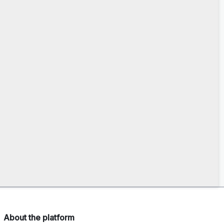
About the platform