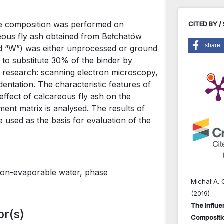
se composition was performed on
CITED BY /
eous fly ash obtained from Bełchatów
share
ed “W”) was either unprocessed or ground
 to substitute 30% of the binder by
s research: scanning electron microscopy,
dentation. The characteristic features of
effect of calcareous fly ash on the
ent matrix is analysed. The results of
 used as the basis for evaluation of the
 non-evaporable water, phase
Michał A. 
(2019)
The Influe
or(s)
Compositi