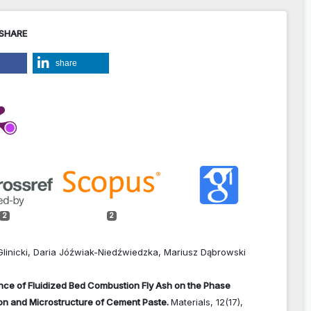
 SHARE
share
2
2
Glinicki, Daria Jóźwiak-Niedźwiedzka, Mariusz Dąbrowski
nce of Fluidized Bed Combustion Fly Ash on the Phase
on and Microstructure of Cement Paste.
Materials,
12
(17),