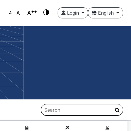
++
+
A
A
Login
English
A