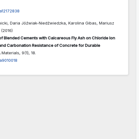
a12172838
nicki, Daria Jóźwiak-Niedźwiedzka, Karolina Gibas, Mariusz
 (2016)
of Blended Cements with Calcareous Fly Ash on Chloride Ion
and Carbonation Resistance of Concrete for Durable
.
Materials,
9
(1),
18.
a9010018