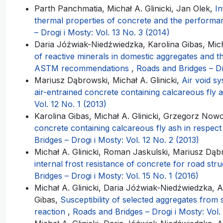
Parth Panchmatia, Michał A. Glinicki, Jan Olek,
In
thermal properties of concrete and the performa
– Drogi i Mosty: Vol. 13 No. 3 (2014)
Daria Jóźwiak-Niedźwiedzka, Karolina Gibas, Micha
of reactive minerals in domestic aggregates and th
ASTM recommendations
,
Roads and Bridges – Dr
Mariusz Dąbrowski, Michał A. Glinicki,
Air void s
air-entrained concrete containing calcareous fly 
Vol. 12 No. 1 (2013)
Karolina Gibas, Michał A. Glinicki, Grzegorz Nowo
concrete containing calcareous fly ash in respec
Bridges – Drogi i Mosty: Vol. 12 No. 2 (2013)
Michał A. Glinicki, Roman Jaskulski, Mariusz Dą
internal frost resistance of concrete for road stru
Bridges – Drogi i Mosty: Vol. 15 No. 1 (2016)
Michał A. Glinicki, Daria Jóźwiak-Niedźwiedzka, A
Gibas,
Susceptibility of selected aggregates from 
reaction
,
Roads and Bridges – Drogi i Mosty: Vol.