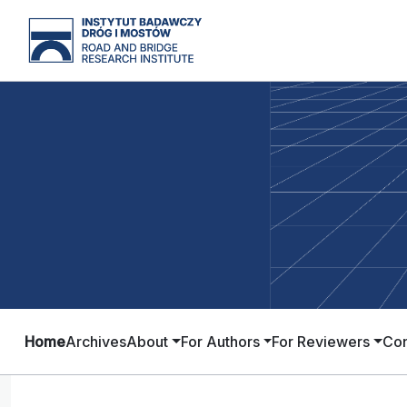
Home
Archives
About
For Authors
For Reviewers
Con