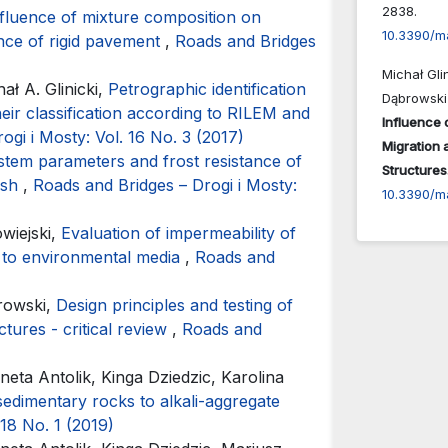
2838.
fluence of mixture composition on
10.3390/m
nce of rigid pavement
,
Roads and Bridges
Michał Gli
ł A. Glinicki,
Petrographic identification
Dąbrowski
eir classification according to RILEM and
Influence 
ogi i Mosty: Vol. 16 No. 3 (2017)
Migration 
ystem parameters and frost resistance of
Structures
ash
,
Roads and Bridges – Drogi i Mosty:
10.3390/m
wiejski,
Evaluation of impermeability of
t to environmental media
,
Roads and
browski,
Design principles and testing of
ctures - critical review
,
Roads and
neta Antolik, Kinga Dziedzic, Karolina
sedimentary rocks to alkali-aggregate
 18 No. 1 (2019)