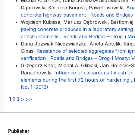
Michał A. Glinicki, Daria Jóźwiak-Niedźwiedzka, A
Dąbrowski, Karolina Bogusz, Paweł Lisowski,
Ana
concrete highway pavement
,
Roads and Bridges –
Wojciech Kubissa, Mariusz Dąbrowski, Bartłomiej C
paving concrete produced in a laboratory setting 
construction site
,
Roads and Bridges – Drogi i Mos
Daria Jóźwiak-Niedźwiedzka, Aneta Antolik, Kinga 
Gibas,
Resistance of selected aggregates from igne
verification
,
Roads and Bridges – Drogi i Mosty: Vo
Grzegorz Knor, Michał A. Glinicki, Jan Holnicki-
Ranachowski,
Influence of calcareous fly ash on
elements during the first 72 hours of hardening
,
No. 1 (2013)
1
2
3
>
>>
Publisher