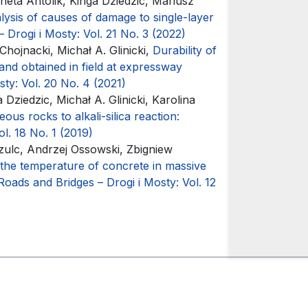
neta Antolik, Kinga Dziedzic, Mariusz
lysis of causes of damage to single-layer
 Drogi i Mosty: Vol. 21 No. 3 (2022)
hojnacki, Michał A. Glinicki,
Durability of
and obtained in field at expressway
ty: Vol. 20 No. 4 (2021)
Dziedzic, Michał A. Glinicki, Karolina
ous rocks to alkali-silica reaction:
l. 18 No. 1 (2019)
Szulc, Andrzej Ossowski, Zbigniew
 the temperature of concrete in massive
Roads and Bridges – Drogi i Mosty: Vol. 12