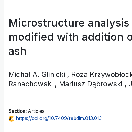
Microstructure analysis
modified with addition o
ash
Michał A. Glinicki
, Róża Krzywobło
Ranachowski
, Mariusz Dąbrowski
, 
Section:
Articles
https://doi.org/10.7409/rabdim.013.013