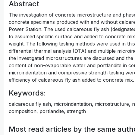
Abstract
The investigation of concrete microstructure and pha
concrete specimens produced with and without calcar
Power Station. The used calcareous fly ash (designat
to assumed specific surface and added to concrete mix
weight. The following testing methods were used in thi
differential thermal analysis (DTA) and multiple microin
the investigated microstructures are discussed and the 
content of non-evaporable water and portlandite in cem
microindentation and compressive strength testing were
efficiency of calcareous fly ash added to concrete mix.
Keywords:
calcareous fly ash, microindentation, microstructure,
composition, portlandite, strength
Most read articles by the same auth