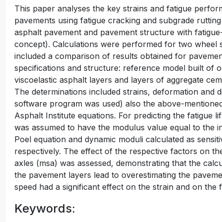
This paper analyses the key strains and fatigue perfor
pavements using fatigue cracking and subgrade rutting a
asphalt pavement and pavement structure with fatigue-
concept). Calculations were performed for two wheel 
included a comparison of results obtained for pavements
specifications and structure: reference model built of o
viscoelastic asphalt layers and layers of aggregate ce
The determinations included strains, deformation and
software program was used) also the above-mentioned f
Asphalt Institute equations. For predicting the fatigue 
was assumed to have the modulus value equal to the ini
Poel equation and dynamic moduli calculated as sensiti
respectively. The effect of the respective factors on th
axles (msa) was assessed, demonstrating that the calcu
the pavement layers lead to overestimating the pavement
speed had a significant effect on the strain and on the 
Keywords: