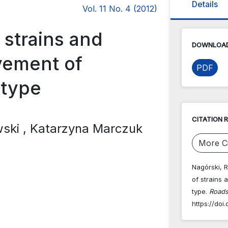
Details
Vol. 11 No. 4 (2012)
 strains and
DOWNLOAD
avement of
PDF
 type
CITATION 
wski
, Katarzyna Marczuk
More Ci
Nagórski, R
of strains 
type.
Roads
https://doi