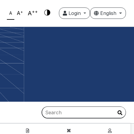
++
+
A
A
Login
English
A