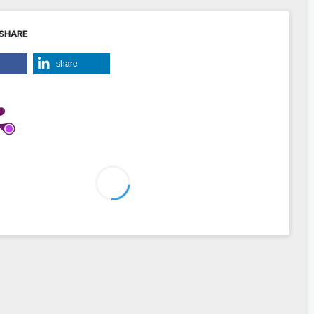
 SHARE
share
2
2
w Górnaś, Andrzej Pożarycki (2014)
roperties of FEM numerical models for inverse analysis of road
structures.
Roads and Bridges - Drogi i Mosty,
13
(3),
203.
bdim.014.014