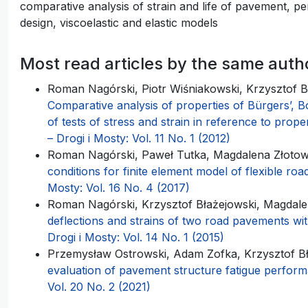
comparative analysis of strain and life of pavement, 
design, viscoelastic and elastic models
Most read articles by the same auth
Roman Nagórski, Piotr Wiśniakowski, Krzysztof 
Comparative analysis of properties of Bürgers’, B
of tests of stress and strain in reference to prope
– Drogi i Mosty: Vol. 11 No. 1 (2012)
Roman Nagórski, Paweł Tutka, Magdalena Złoto
conditions for finite element model of flexible r
Mosty: Vol. 16 No. 4 (2017)
Roman Nagórski, Krzysztof Błażejowski, Magdal
deflections and strains of two road pavements wit
Drogi i Mosty: Vol. 14 No. 1 (2015)
Przemysław Ostrowski, Adam Zofka, Krzysztof B
evaluation of pavement structure fatigue perfo
Vol. 20 No. 2 (2021)