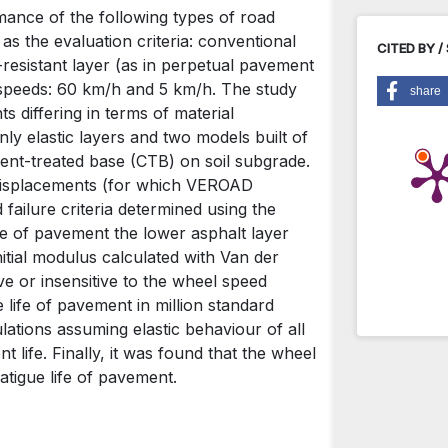
mance of the following types of road
s the evaluation criteria: conventional
CITED BY /
resistant layer (as in perpetual pavement
speeds: 60 km/h and 5 km/h. The study
share
 differing in terms of material
nly elastic layers and two models built of
ment-treated base (CTB) on soil subgrade.
 displacements (for which VEROAD
ailure criteria determined using the
life of pavement the lower asphalt layer
tial modulus calculated with Van der
ve or insensitive to the wheel speed
e life of pavement in million standard
lations assuming elastic behaviour of all
 life. Finally, it was found that the wheel
Przemysła
fatigue life of pavement.
Selected p
pavement 
10.7409/ra