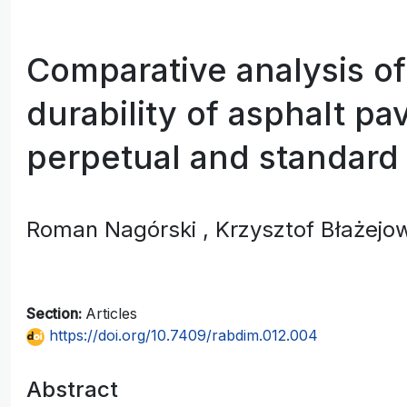
Comparative analysis of
durability of asphalt p
perpetual and standard
Roman Nagórski
, Krzysztof Błażejo
Section:
Articles
https://doi.org/10.7409/rabdim.012.004
Abstract