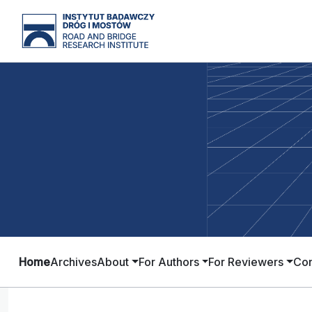
Home
Archives
About
For Authors
For Reviewers
Con