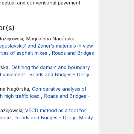
perpetual and conventional pavement
Dawei Wang
Oeser (20
Thermal ox
or(s)
montmorill
22
(1),
121.
Błażejowski, Magdalena Nagórska,
10.1080/14
oguslavskis’ and Zener’s materials in view
rties of asphalt mixes
,
Roads and Bridges
wska,
Defining the domain and boundary
oad pavement
,
Roads and Bridges – Drogi i
ena Nagórska,
Comparative analysis of
h high traffic load
,
Roads and Bridges –
łażejowski,
VECD method as a tool for
rmance
,
Roads and Bridges – Drogi i Mosty: