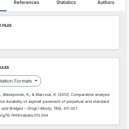
References
Statistics
Authors
 FILES
RULES
tation Formats
., Błażejowski, K., & Marczuk, K. (2012). Comparative analysis
and durability of asphalt pavement of perpetual and standard
 and Bridges – Drogi I Mosty
,
11
(4), 311–327.
.org/10.7409/rabdim.012.004