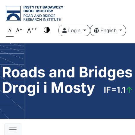
++
+
A
A
Login
English
A