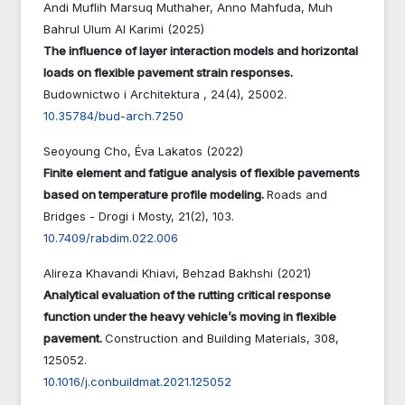
Andi Muflih Marsuq Muthaher, Anno Mahfuda, Muh
Bahrul Ulum Al Karimi (2025)
The influence of layer interaction models and horizontal
loads on flexible pavement strain responses.
Budownictwo i Architektura ,
24
(4),
25002.
10.35784/bud-arch.7250
Seoyoung Cho, Éva Lakatos (2022)
Finite element and fatigue analysis of flexible pavements
based on temperature profile modeling.
Roads and
Bridges - Drogi i Mosty,
21
(2),
103.
10.7409/rabdim.022.006
Alireza Khavandi Khiavi, Behzad Bakhshi (2021)
Analytical evaluation of the rutting critical response
function under the heavy vehicle’s moving in flexible
pavement.
Construction and Building Materials,
308
,
125052.
10.1016/j.conbuildmat.2021.125052