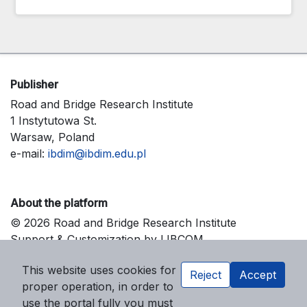
Publisher
Road and Bridge Research Institute
1 Instytutowa St.
Warsaw, Poland
e-mail:
ibdim@ibdim.edu.pl
About the platform
© 2026 Road and Bridge Research Institute
Support & Customization by LIBCOM
Platform & Workflow by OJS/PKP
This website uses cookies for
Reject
Accept
proper operation, in order to
use the portal fully you must