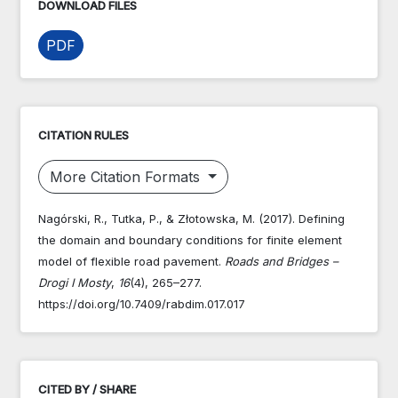
DOWNLOAD FILES
PDF
CITATION RULES
More Citation Formats
Nagórski, R., Tutka, P., & Złotowska, M. (2017). Defining
the domain and boundary conditions for finite element
model of flexible road pavement.
Roads and Bridges –
Drogi I Mosty
,
16
(4), 265–277.
https://doi.org/10.7409/rabdim.017.017
CITED BY / SHARE