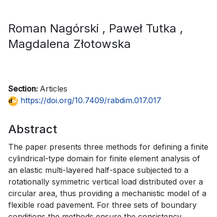
Roman Nagórski
, Paweł Tutka
,
Magdalena Złotowska
Section:
Articles
https://doi.org/10.7409/rabdim.017.017
Abstract
The paper presents three methods for defining a finite
cylindrical-type domain for finite element analysis of
an elastic multi-layered half-space subjected to a
rotationally symmetric vertical load distributed over a
circular area, thus providing a mechanistic model of a
flexible road pavement. For three sets of boundary
conditions the methods ensure the consistency