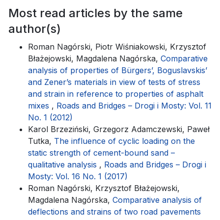
Most read articles by the same
author(s)
Roman Nagórski, Piotr Wiśniakowski, Krzysztof
Błażejowski, Magdalena Nagórska,
Comparative
analysis of properties of Bürgers’, Boguslavskis’
and Zener’s materials in view of tests of stress
and strain in reference to properties of asphalt
mixes
,
Roads and Bridges – Drogi i Mosty: Vol. 11
No. 1 (2012)
Karol Brzeziński, Grzegorz Adamczewski, Paweł
Tutka,
The influence of cyclic loading on the
static strength of cement-bound sand –
qualitative analysis
,
Roads and Bridges – Drogi i
Mosty: Vol. 16 No. 1 (2017)
Roman Nagórski, Krzysztof Błażejowski,
Magdalena Nagórska,
Comparative analysis of
deflections and strains of two road pavements