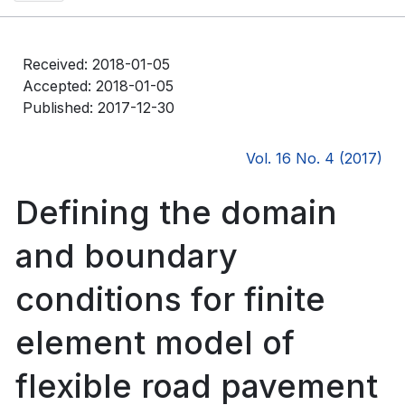
Received: 2018-01-05
Accepted: 2018-01-05
Published: 2017-12-30
Vol. 16 No. 4 (2017)
Defining the domain
and boundary
conditions for finite
element model of
flexible road pavement