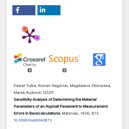
4
0
Paweł Tutka, Roman Nagórski, Magdalena Złotowska,
Marek Rudnicki (2021)
Sensitivity Analysis of Determining the Material
Parameters of an Asphalt Pavement to Measurement
Errors in Backcalculations.
Materials,
14
(4),
873.
10.3390/ma14040873