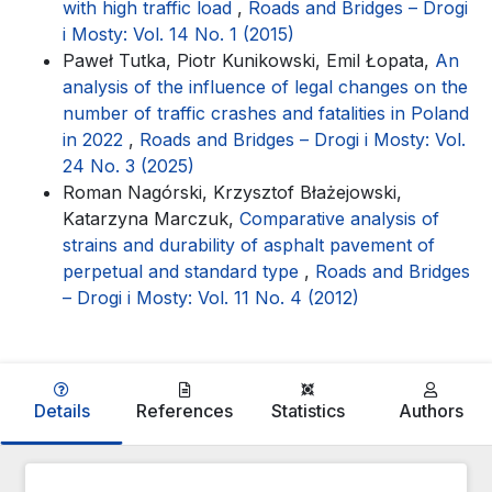
with high traffic load
,
Roads and Bridges – Drogi
i Mosty: Vol. 14 No. 1 (2015)
Paweł Tutka, Piotr Kunikowski, Emil Łopata,
An
analysis of the influence of legal changes on the
number of traffic crashes and fatalities in Poland
in 2022
,
Roads and Bridges – Drogi i Mosty: Vol.
24 No. 3 (2025)
Roman Nagórski, Krzysztof Błażejowski,
Katarzyna Marczuk,
Comparative analysis of
strains and durability of asphalt pavement of
perpetual and standard type
,
Roads and Bridges
– Drogi i Mosty: Vol. 11 No. 4 (2012)
Details
References
Statistics
Authors