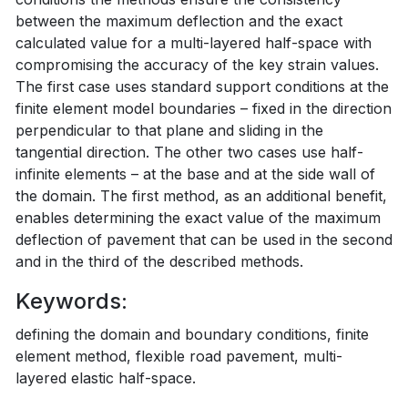
between the maximum deflection and the exact
calculated value for a multi-layered half-space with
compromising the accuracy of the key strain values.
The first case uses standard support conditions at the
finite element model boundaries – fixed in the direction
perpendicular to that plane and sliding in the
tangential direction. The other two cases use half-
infinite elements – at the base and at the side wall of
the domain. The first method, as an additional benefit,
enables determining the exact value of the maximum
deflection of pavement that can be used in the second
and in the third of the described methods.
Keywords:
defining the domain and boundary conditions, finite
element method, flexible road pavement, multi-
layered elastic half-space.