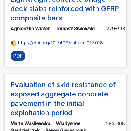
deck slabs reinforced with GFRP
composite bars
Agnieszka Wiater
Tomasz Siwowski
279-293
https://doi.org/10.7409/rabdim.017.018
PDF
Evaluation of skid resistance of
exposed aggregate concrete
pavement in the initial
exploitation period
Marta Wasilewska
Władysław
295-308
Gardziejczyk
Paweł Gierasimiuk