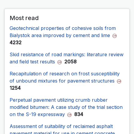
Most read
Geotechnical properties of cohesive soils from
Bialystok area improved by cement and lime
4232
Skid resistance of road markings: literature review
and field test results
2058
Recapitulation of research on frost susceptibility
of unbound mixtures for pavement structures
1254
Perpetual pavement utilizing crumb rubber
modified bitumen: A case study of the trial section
on the S-19 expressway
834
Assessment of suitability of reclaimed asphalt
pavement material for use in cement concrete