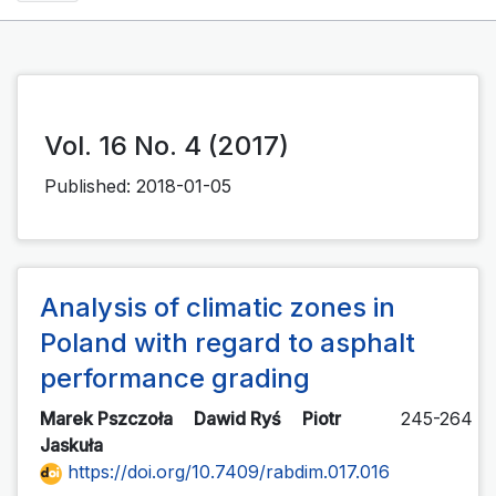
Vol. 16 No. 4 (2017)
Published:
2018-01-05
Analysis of climatic zones in
Poland with regard to asphalt
performance grading
Marek Pszczoła
Dawid Ryś
Piotr
245-264
Jaskuła
https://doi.org/10.7409/rabdim.017.016