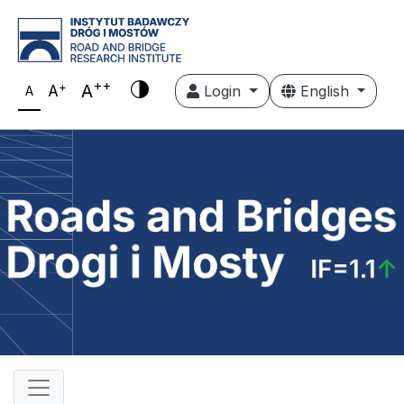
++
+
A
A
Login
English
A