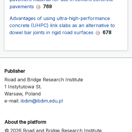
pavements
769
Advantages of using ultra-high-performance
concrete (UHPC) link slabs as an alternative to
dowel bar joints in rigid road surfaces
678
Publisher
Road and Bridge Research Institute
1 Instytutowa St.
Warsaw, Poland
e-mail:
ibdim@ibdim.edu.pl
About the platform
© 2026 Road and Bridge Research Institute