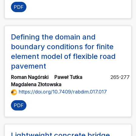
PDF
Defining the domain and
boundary conditions for finite
element model of flexible road
pavement
Roman Nagórski
Paweł Tutka
265-277
Magdalena Złotowska
https://doi.org/10.7409/rabdim.017.017
PDF
Lightweight concrete bridge