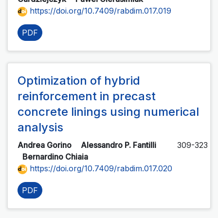
https://doi.org/10.7409/rabdim.017.019
PDF
Optimization of hybrid
reinforcement in precast
concrete linings using numerical
analysis
Andrea Gorino
Alessandro P. Fantilli
309-323
Bernardino Chiaia
https://doi.org/10.7409/rabdim.017.020
PDF