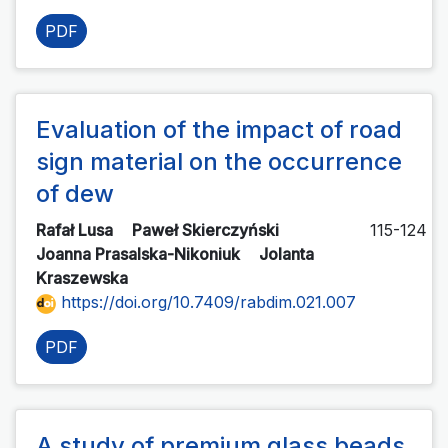
PDF
Evaluation of the impact of road
sign material on the occurrence
of dew
Rafał Lusa
Paweł Skierczyński
115-124
Joanna Prasalska-Nikoniuk
Jolanta
Kraszewska
https://doi.org/10.7409/rabdim.021.007
PDF
A study of premium glass beads