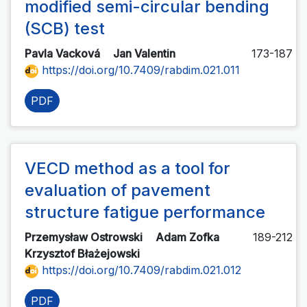
modified semi-circular bending
(SCB) test
Pavla Vacková
Jan Valentin
173-187
https://doi.org/10.7409/rabdim.021.011
PDF
VECD method as a tool for
evaluation of pavement
structure fatigue performance
Przemysław Ostrowski
Adam Zofka
189-212
Krzysztof Błażejowski
https://doi.org/10.7409/rabdim.021.012
PDF