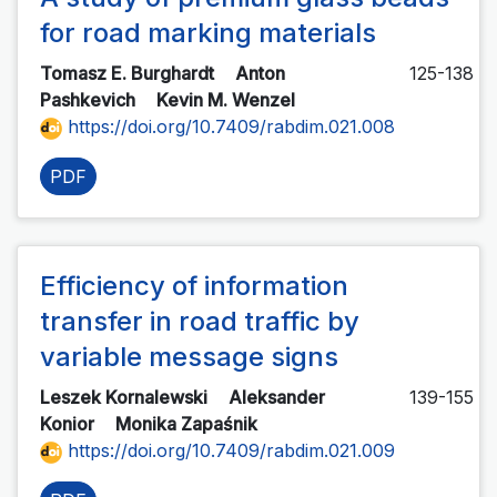
for road marking materials
Tomasz E. Burghardt
Anton
125-138
Pashkevich
Kevin M. Wenzel
https://doi.org/10.7409/rabdim.021.008
PDF
Efficiency of information
transfer in road traffic by
variable message signs
Leszek Kornalewski
Aleksander
139-155
Konior
Monika Zapaśnik
https://doi.org/10.7409/rabdim.021.009