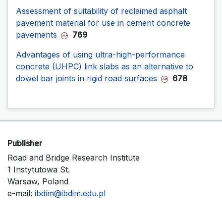
Assessment of suitability of reclaimed asphalt
pavement material for use in cement concrete
pavements
769
Advantages of using ultra-high-performance
concrete (UHPC) link slabs as an alternative to
dowel bar joints in rigid road surfaces
678
Publisher
Road and Bridge Research Institute
1 Instytutowa St.
Warsaw, Poland
e-mail:
ibdim@ibdim.edu.pl