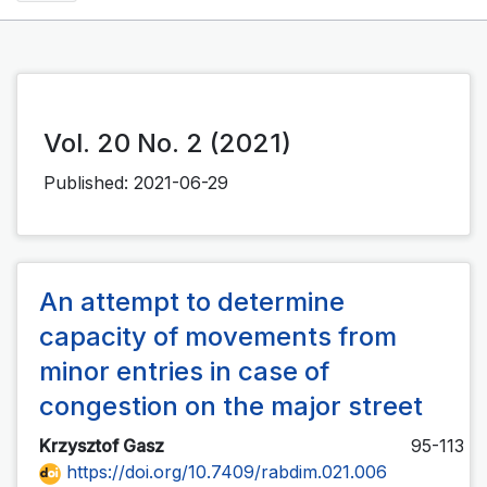
Vol. 20 No. 2 (2021)
Published:
2021-06-29
An attempt to determine
capacity of movements from
minor entries in case of
congestion on the major street
Krzysztof Gasz
95-113
https://doi.org/10.7409/rabdim.021.006