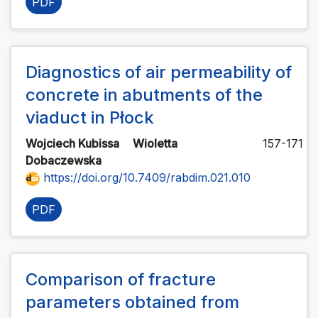
PDF
Diagnostics of air permeability of
concrete in abutments of the
viaduct in Płock
Wojciech Kubissa
Wioletta
157-171
Dobaczewska
https://doi.org/10.7409/rabdim.021.010
PDF
Comparison of fracture
parameters obtained from