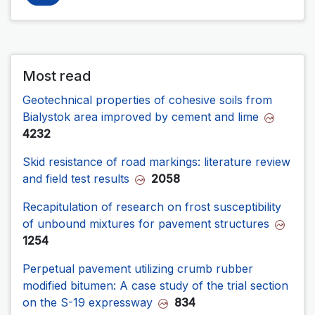
Most read
Geotechnical properties of cohesive soils from
Bialystok area improved by cement and lime
4232
Skid resistance of road markings: literature review
and field test results
2058
Recapitulation of research on frost susceptibility
of unbound mixtures for pavement structures
1254
Perpetual pavement utilizing crumb rubber
modified bitumen: A case study of the trial section
on the S-19 expressway
834