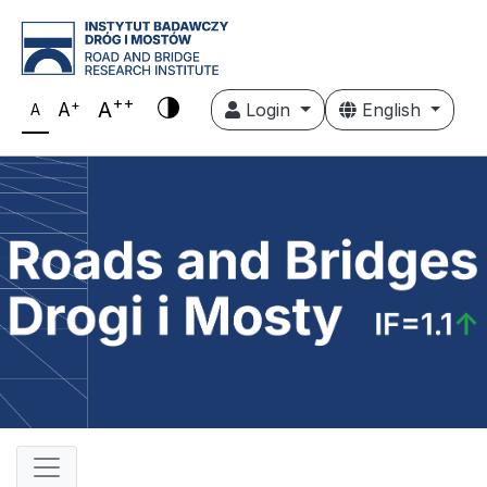
++
+
A
A
Login
English
A