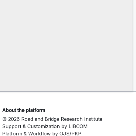
About the platform
© 2026 Road and Bridge Research Institute
Support & Customization by LIBCOM
Platform & Workflow by OJS/PKP