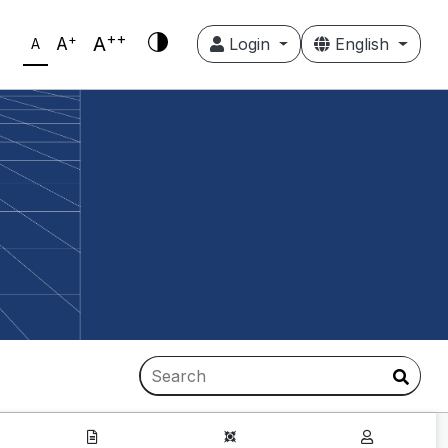
++
+
A
A
Login
English
A