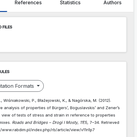
References
Statistics
Authors
 FILES
RULES
tation Formats
., Wiśniakowski, P., Błażejowski, K., & Nagórska, M. (2012).
 analysis of properties of Bürgers’, Boguslavskis’ and Zener’s
n view of tests of stress and strain in reference to properties
 mixes.
Roads and Bridges – Drogi I Mosty
,
11
(1), 7–34. Retrieved
//www.rabdim.pl/index.php/rb/article/view/v11n1p7