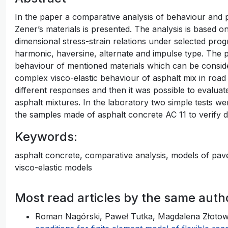
In the paper a comparative analysis of behaviour and p
Zener’s materials is presented. The analysis is based on
dimensional stress-strain relations under selected progr
harmonic, haversine, alternate and impulse type. The p
behaviour of mentioned materials which can be conside
complex visco-elastic behaviour of asphalt mix in ro
different responses and then it was possible to evaluate 
asphalt mixtures. In the laboratory two simple tests w
the samples made of asphalt concrete AC 11 to verify d
Keywords:
asphalt concrete, comparative analysis, models of pavem
visco-elastic models
Most read articles by the same auth
Roman Nagórski, Paweł Tutka, Magdalena Złoto