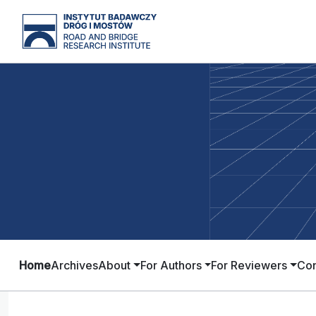
Home
Archives
About
For Authors
For Reviewers
Con