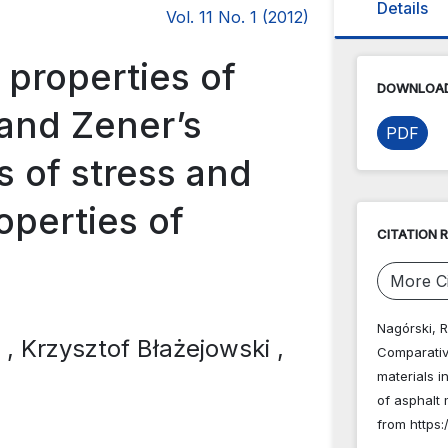
Details
Vol. 11 No. 1 (2012)
 properties of
DOWNLOAD
 and Zener’s
PDF
ts of stress and
operties of
CITATION 
More Ci
Nagórski, R
i
, Krzysztof Błażejowski
,
Comparative
materials i
of asphalt
from https: