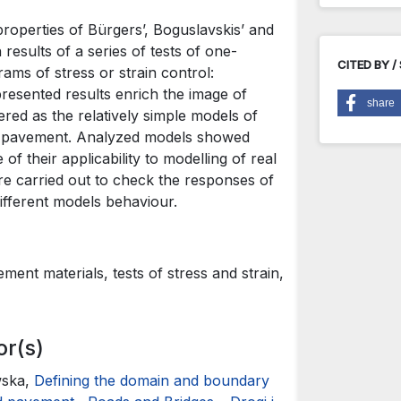
roperties of Bürgers’, Boguslavskis’ and
 results of a series of tests of one-
CITED BY /
ams of stress or strain control:
resented results enrich the image of
share
red as the relatively simple models of
ad pavement. Analyzed models showed
of their applicability to modelling of real
ere carried out to check the responses of
ifferent models behaviour.
ent materials, tests of stress and strain,
or(s)
wska,
Defining the domain and boundary