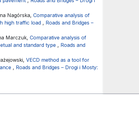
oad pavement
,
Roads and Bridges – Drogi i
ena Nagórska,
Comparative analysis of
h high traffic load
,
Roads and Bridges –
yna Marczuk,
Comparative analysis of
petual and standard type
,
Roads and
łażejowski,
VECD method as a tool for
rmance
,
Roads and Bridges – Drogi i Mosty: