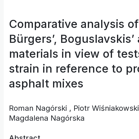
Comparative analysis of
Bürgers’, Boguslavskis’
materials in view of tes
strain in reference to pr
asphalt mixes
Roman Nagórski
, Piotr Wiśniakowsk
Magdalena Nagórska
Abstract