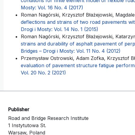
conditions for finite element model of flexible r
Mosty: Vol. 16 No. 4 (2017)
Roman Nagórski, Krzysztof Błażejowski, Magdal
deflections and strains of two road pavements wit
Drogi i Mosty: Vol. 14 No. 1 (2015)
Roman Nagórski, Krzysztof Błażejowski, Katarz
strains and durability of asphalt pavement of per
Bridges – Drogi i Mosty: Vol. 11 No. 4 (2012)
Przemysław Ostrowski, Adam Zofka, Krzysztof B
evaluation of pavement structure fatigue perfo
Vol. 20 No. 2 (2021)
Publisher
Road and Bridge Research Institute
1 Instytutowa St.
Warsaw, Poland