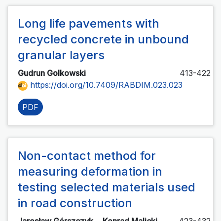
Long life pavements with
recycled concrete in unbound
granular layers
Gudrun Golkowski
413-422
https://doi.org/10.7409/RABDIM.023.023
PDF
Non-contact method for
measuring deformation in
testing selected materials used
in road construction