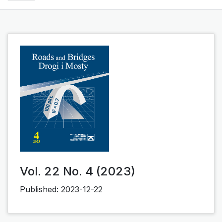
Vol. 22 No. 4 (2023)
Published:
2023-12-22