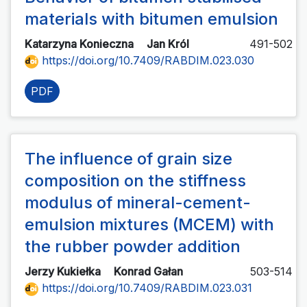
materials with bitumen emulsion
Katarzyna Konieczna
Jan Król
491-502
https://doi.org/10.7409/RABDIM.023.030
PDF
The influence of grain size
composition on the stiffness
modulus of mineral-cement-
emulsion mixtures (MCEM) with
the rubber powder addition
Jerzy Kukiełka
Konrad Gałan
503-514
https://doi.org/10.7409/RABDIM.023.031