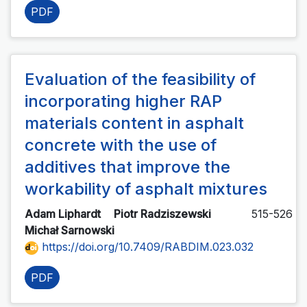
PDF
Evaluation of the feasibility of
incorporating higher RAP
materials content in asphalt
concrete with the use of
additives that improve the
workability of asphalt mixtures
Adam Liphardt
Piotr Radziszewski
515-526
Michał Sarnowski
https://doi.org/10.7409/RABDIM.023.032
PDF