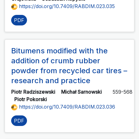
https://doi.org/10.7409/RABDIM.023.035
PDF
Bitumens modified with the
addition of crumb rubber
powder from recycled car tires –
research and practice
Piotr Radziszewski
Michał Sarnowski
559-568
Piotr Pokorski
https://doi.org/10.7409/RABDIM.023.036
PDF