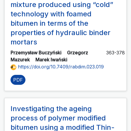
mixture produced using “cold”
technology with foamed
bitumen in terms of the
properties of hydraulic binder
mortars
Przemysław Buczyński
Grzegorz
363-378
Mazurek
Marek Iwański
https://doi.org/10.7409/rabdim.023.019
PDF
Investigating the ageing
process of polymer modified
bitumen using a modified Thin-