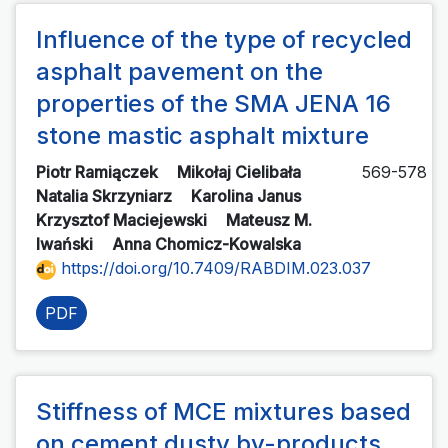
Influence of the type of recycled
asphalt pavement on the
properties of the SMA JENA 16
stone mastic asphalt mixture
Piotr Ramiączek
Mikołaj Cielibała
569-578
Natalia Skrzyniarz
Karolina Janus
Krzysztof Maciejewski
Mateusz M.
Iwański
Anna Chomicz-Kowalska
https://doi.org/10.7409/RABDIM.023.037
PDF
Stiffness of MCE mixtures based
on cement dusty by-products