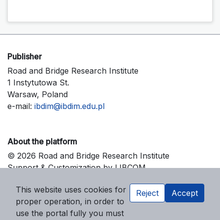
Publisher
Road and Bridge Research Institute
1 Instytutowa St.
Warsaw, Poland
e-mail:
ibdim@ibdim.edu.pl
About the platform
© 2026 Road and Bridge Research Institute
Support & Customization by LIBCOM
Platform & Workflow by OJS/PKP
This website uses cookies for
Reject
Accept
proper operation, in order to
use the portal fully you must