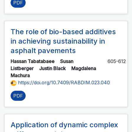
PDF
The role of bio-based additives
in achieving sustainability in
asphalt pavements
Hassan Tabatabaee
Susan
605-612
Listberger
Justin Black
Magdalena
Machura
https://doi.org/10.7409/RABDIM.023.040
PDF
Application of dynamic complex