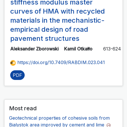
stiffness modulus master
curves of HMA with recycled
materials in the mechanistic-
empirical design of road
pavement structures
Aleksander Zborowski
Kamil Otkałło
613-624
https://doi.org/10.7409/RABDIM.023.041
PDF
Most read
Geotechnical properties of cohesive soils from
Bialystok area improved by cement and lime