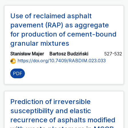
Use of reclaimed asphalt
pavement (RAP) as aggregate
for production of cement-bound
granular mixtures
Stanisław Majer
Bartosz Budziński
527-532
https://doi.org/10.7409/RABDIM.023.033
PDF
Prediction of irreversible
susceptibility and elastic
recurrence of asphalts modified