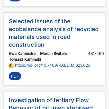
Selected issues of the
ecobalance analysis of recycled
materials used in road
construction
Ewa Kamińska
Marcin Świtała
481-490
Tomasz Kamiński
https://doi.org/10.7409/RABDIM.023.029
PDF
Investigation of tertiary Flow
Behavior of bitumen stabilised