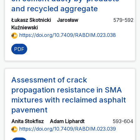
and recycled aggregate
Łukasz Skotnicki
Jarosław
579-592
Kuźniewski
https://doi.org/10.7409/RABDIM.023.038
PDF
Assessment of crack
propagation resistance in SMA
mixtures with reclaimed asphalt
pavement
Anita Stokfisz
Adam Liphardt
593-604
https://doi.org/10.7409/RABDIM.023.039