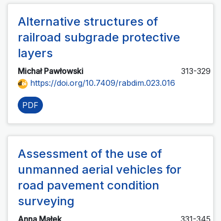
Alternative structures of
railroad subgrade protective
layers
Michał Pawłowski
313-329
https://doi.org/10.7409/rabdim.023.016
PDF
Assessment of the use of
unmanned aerial vehicles for
road pavement condition
surveying
Anna Małek
331-345