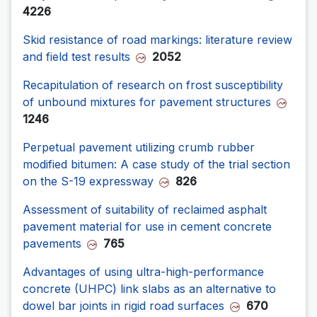
4226
Skid resistance of road markings: literature review
and field test results
2052
Recapitulation of research on frost susceptibility
of unbound mixtures for pavement structures
1246
Perpetual pavement utilizing crumb rubber
modified bitumen: A case study of the trial section
on the S-19 expressway
826
Assessment of suitability of reclaimed asphalt
pavement material for use in cement concrete
pavements
765
Advantages of using ultra-high-performance
concrete (UHPC) link slabs as an alternative to
dowel bar joints in rigid road surfaces
670