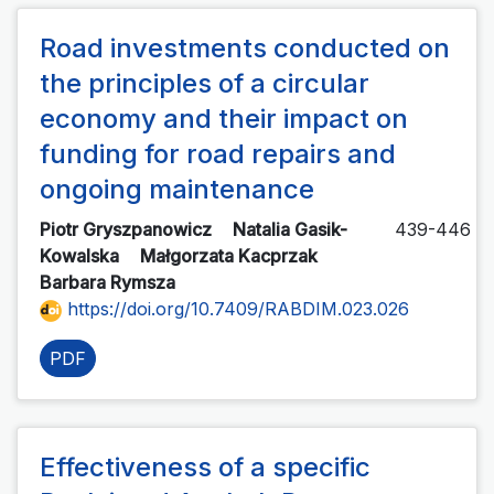
Road investments conducted on
the principles of a circular
economy and their impact on
funding for road repairs and
ongoing maintenance
Piotr Gryszpanowicz
Natalia Gasik-
439-446
Kowalska
Małgorzata Kacprzak
Barbara Rymsza
https://doi.org/10.7409/RABDIM.023.026
PDF
Effectiveness of a specific