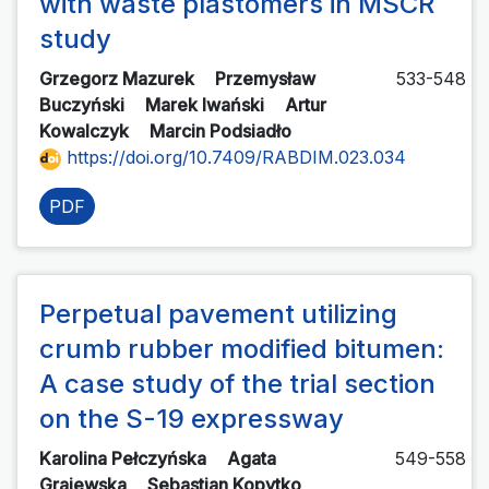
with waste plastomers in MSCR
study
Grzegorz Mazurek
Przemysław
533-548
Buczyński
Marek Iwański
Artur
Kowalczyk
Marcin Podsiadło
https://doi.org/10.7409/RABDIM.023.034
PDF
Perpetual pavement utilizing
crumb rubber modified bitumen:
A case study of the trial section
on the S-19 expressway
Karolina Pełczyńska
Agata
549-558
Grajewska
Sebastian Kopytko