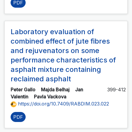
PDF
Laboratory evaluation of
combined effect of jute fibres
and rejuvenators on some
performance characteristics of
asphalt mixture containing
reclaimed asphalt
Peter Gallo
Majda Belhaj
Jan
399-412
Valentin
Pavla Vackova
https://doi.org/10.7409/RABDIM.023.022
PDF