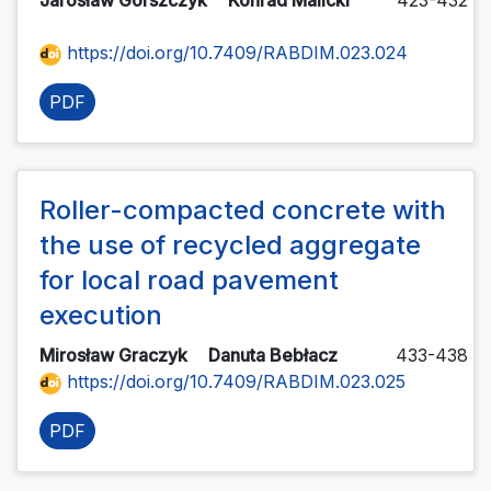
Jarosław Górszczyk
Konrad Malicki
423-432
https://doi.org/10.7409/RABDIM.023.024
PDF
Roller-compacted concrete with
the use of recycled aggregate
for local road pavement
execution
Mirosław Graczyk
Danuta Bebłacz
433-438
https://doi.org/10.7409/RABDIM.023.025
PDF