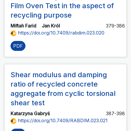
Film Oven Test in the aspect of
recycling purpose
Miftah Farid
Jan Król
379-386
https://doi.org/10.7409/rabdim.023.020
PDF
Shear modulus and damping
ratio of recycled concrete
aggregate from cyclic torsional
shear test
Katarzyna Gabryś
387-398
https://doi.org/10.7409/RABDIM.023.021