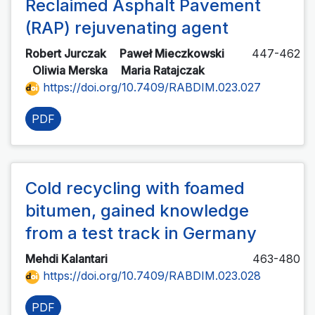
Reclaimed Asphalt Pavement
(RAP) rejuvenating agent
Robert Jurczak
Paweł Mieczkowski
447-462
Oliwia Merska
Maria Ratajczak
https://doi.org/10.7409/RABDIM.023.027
PDF
Cold recycling with foamed
bitumen, gained knowledge
from a test track in Germany
Mehdi Kalantari
463-480
https://doi.org/10.7409/RABDIM.023.028
PDF