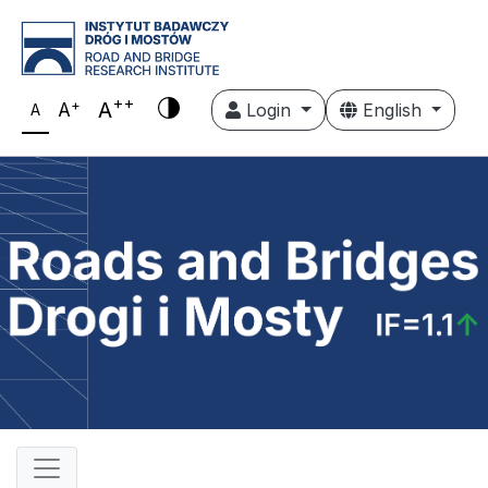
++
+
A
A
Login
English
A