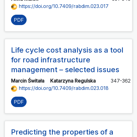
https://doi.org/10.7409/rabdim.023.017
PDF
Life cycle cost analysis as a tool
for road infrastructure
management – selected issues
Marcin Świtała
Katarzyna Regulska
347-362
https://doi.org/10.7409/rabdim.023.018
PDF
Predicting the properties of a