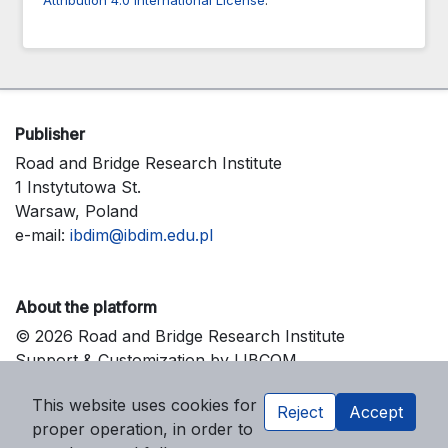
Publisher
Road and Bridge Research Institute
1 Instytutowa St.
Warsaw, Poland
e-mail:
ibdim@ibdim.edu.pl
About the platform
© 2026 Road and Bridge Research Institute
Support & Customization by LIBCOM
Platform & Workflow by OJS/PKP
This website uses cookies for
Reject
Accept
proper operation, in order to