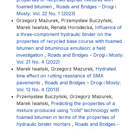
foamed bitumen
,
Roads and Bridges – Drogi i
Mosty: Vol. 22 No. 1 (2023)
Grzegorz Mazurek, Przemysław Buczyński,
Marek Iwański, Renata Horodecka,
Influence of
a three-component hydraulic binder on the
properties of recycled base course with foamed
bitumen and bituminous emulsion: a field
investigation
,
Roads and Bridges – Drogi i Mosty:
Vol. 21 No. 4 (2022)
Marek Iwański, Grzegorz Mazurek,
Hydrated
lime effect on rutting resistance of SMA
pavements
,
Roads and Bridges – Drogi i Mosty:
Vol. 12 No. 4 (2013)
Przemysław Buczyński, Grzegorz Mazurek,
Marek Iwański,
Predicting the properties of a
mixture produced using “cold” technology with
foamed bitumen in terms of the properties of
hydraulic binder mortars
,
Roads and Bridges –