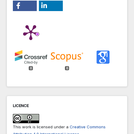
0
0
LICENCE
This work is licensed under a
Creative Commons
Attribution 4.0 International License
.