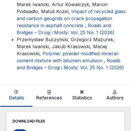
Marek Iwański, Artur Kowalczyk, Marcin
Podsiadło, Matúš Kozel,
Impact of recycled glass
and carbon geogrids on crack propagation
resistance in asphalt concrete
,
Roads and
Bridges – Drogi i Mosty: Vol. 25 No. 1 (2026)
Przemysław Buczyński, Grzegorz Mazurek,
Marek Iwański, Jakub Krasowski, Maciej
Krasowski,
Polymer powder-modified mineral-
cement mixture with bitumen emulsion
,
Roads
and Bridges – Drogi i Mosty: Vol. 25 No. 1 (2026)
Details
References
Statistics
Authors
DOWNLOAD FILES