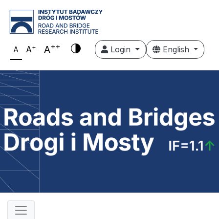
++
+
A
A
Login
English
A