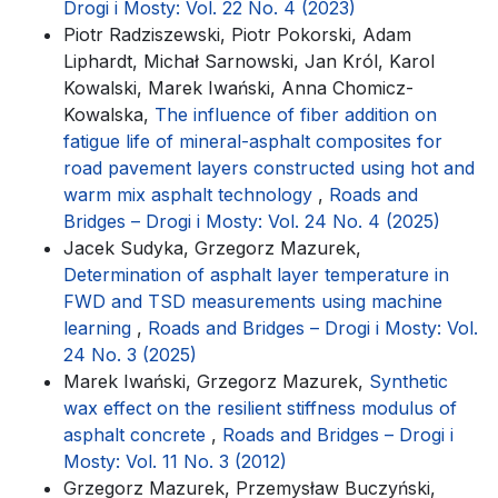
Drogi i Mosty: Vol. 22 No. 4 (2023)
Piotr Radziszewski, Piotr Pokorski, Adam
Liphardt, Michał Sarnowski, Jan Król, Karol
Kowalski, Marek Iwański, Anna Chomicz-
Kowalska,
The influence of fiber addition on
fatigue life of mineral-asphalt composites for
road pavement layers constructed using hot and
warm mix asphalt technology
,
Roads and
Bridges – Drogi i Mosty: Vol. 24 No. 4 (2025)
Jacek Sudyka, Grzegorz Mazurek,
Determination of asphalt layer temperature in
FWD and TSD measurements using machine
learning
,
Roads and Bridges – Drogi i Mosty: Vol.
24 No. 3 (2025)
Marek Iwański, Grzegorz Mazurek,
Synthetic
wax effect on the resilient stiffness modulus of
asphalt concrete
,
Roads and Bridges – Drogi i
Mosty: Vol. 11 No. 3 (2012)
Grzegorz Mazurek, Przemysław Buczyński,