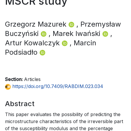
MSCR study
Grzegorz Mazurek
, Przemysław
Buczyński
, Marek Iwański
,
Artur Kowalczyk
, Marcin
Podsiadło
Section:
Articles
https://doi.org/10.7409/RABDIM.023.034
Abstract
This paper evaluates the possibility of predicting the
microstructure characteristics of the irreversible part
of the susceptibility modulus and the percentage