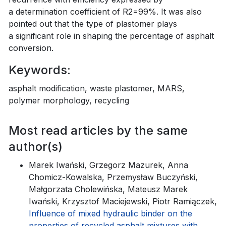
a determination coefficient of R2=99%. It was also
pointed out that the type of plastomer plays
a significant role in shaping the percentage of asphalt
conversion.
Keywords:
asphalt modification, waste plastomer, MARS,
polymer morphology, recycling
Most read articles by the same
author(s)
Marek Iwański, Grzegorz Mazurek, Anna
Chomicz-Kowalska, Przemysław Buczyński,
Małgorzata Cholewińska, Mateusz Marek
Iwański, Krzysztof Maciejewski, Piotr Ramiączek,
Influence of mixed hydraulic binder on the
properties of recycled asphalt mixtures with