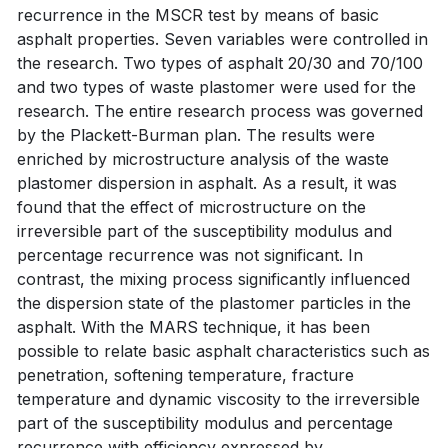
recurrence in the MSCR test by means of basic
asphalt properties. Seven variables were controlled in
the research. Two types of asphalt 20/30 and 70/100
and two types of waste plastomer were used for the
research. The entire research process was governed
by the Plackett-Burman plan. The results were
enriched by microstructure analysis of the waste
plastomer dispersion in asphalt. As a result, it was
found that the effect of microstructure on the
irreversible part of the susceptibility modulus and
percentage recurrence was not significant. In
contrast, the mixing process significantly influenced
the dispersion state of the plastomer particles in the
asphalt. With the MARS technique, it has been
possible to relate basic asphalt characteristics such as
penetration, softening temperature, fracture
temperature and dynamic viscosity to the irreversible
part of the susceptibility modulus and percentage
recurrence with efficiency expressed by