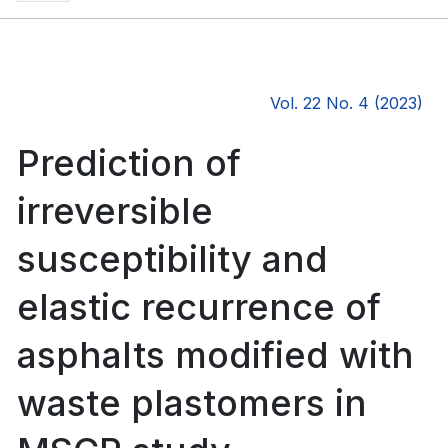
Vol. 22 No. 4 (2023)
Prediction of
irreversible
susceptibility and
elastic recurrence of
asphalts modified with
waste plastomers in