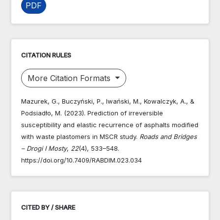
PDF
CITATION RULES
More Citation Formats
Mazurek, G., Buczyński, P., Iwański, M., Kowalczyk, A., &
Podsiadło, M. (2023). Prediction of irreversible
susceptibility and elastic recurrence of asphalts modified
with waste plastomers in MSCR study.
Roads and Bridges
– Drogi I Mosty
,
22
(4), 533–548.
https://doi.org/10.7409/RABDIM.023.034
CITED BY / SHARE