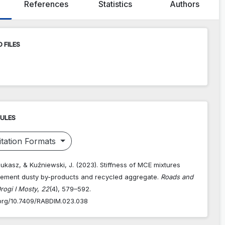
References
Statistics
Authors
 FILES
RULES
tation Formats
Łukasz, & Kuźniewski, J. (2023). Stiffness of MCE mixtures
ement dusty by-products and recycled aggregate.
Roads and
rogi I Mosty
,
22
(4), 579–592.
i.org/10.7409/RABDIM.023.038