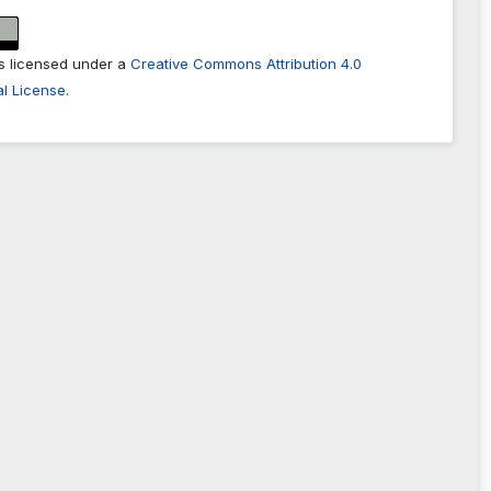
is licensed under a
Creative Commons Attribution 4.0
al License
.