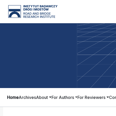
Home
Archives
About
For Authors
For Reviewers
Con