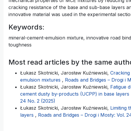
mechanical properties of MCE mixtures by reducing their
cracking resistance of the base and sub-base layers and
innovative material was used in the experimental section
Keywords:
mineral-cement-emulsion mixture, innovative road binder
toughness
Most read articles by the same auth
Łukasz Skotnicki, Jarosław Kuźniewski,
Cracking
emulsion mixtures
,
Roads and Bridges – Drogi i M
Łukasz Skotnicki, Jarosław Kuźniewski,
Fatigue d
cement dusty by-products (UCPP) in base layers
24 No. 2 (2025)
Łukasz Skotnicki, Jarosław Kuźniewski,
Limiting 
layers
,
Roads and Bridges – Drogi i Mosty: Vol. 2