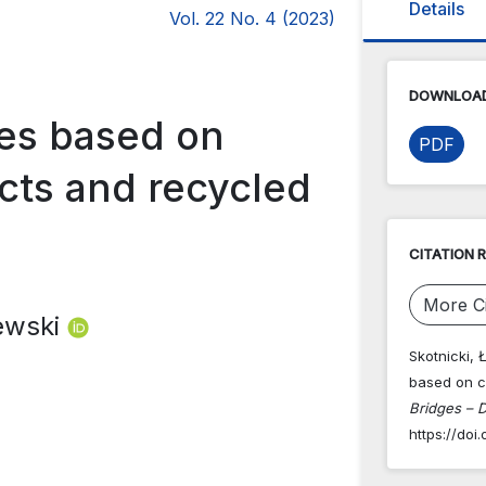
Details
Vol. 22 No. 4 (2023)
DOWNLOAD
res based on
PDF
cts and recycled
CITATION 
More Ci
iewski
Skotnicki, 
based on c
Bridges – D
https://do