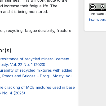
 stiffness. This will contribute to the
 increase their fatigue life. The
 and it is being monitored.
This work 
Internation
, recycling, fatigue durability, fracture
or(s)
 resistance of recycled mineral-cement-
osty: Vol. 22 No. 1 (2023)
urability of recycled mixtures with added
,
Roads and Bridges – Drogi i Mosty: Vol.
the cracking of MCE mixtures used in base
4 No. 4 (2025)