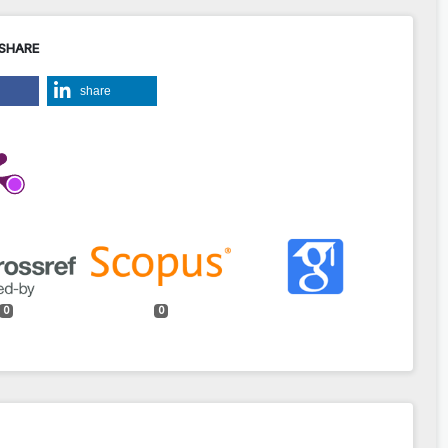
 SHARE
share
0
0