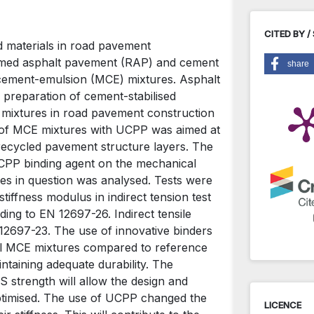
CITED BY /
ed materials in road pavement
laimed asphalt pavement (RAP) and cement
share
-cement-emulsion (MCE) mixtures. Asphalt
 preparation of cement-stabilised
 mixtures in road pavement construction
g of MCE mixtures with UCPP was aimed at
d recycled pavement structure layers. The
UCPP binding agent on the mechanical
res in question was analysed. Tests were
tiffness modulus in indirect tension test
ing to EN 12697-26. Indirect tensile
 12697-23. The use of innovative binders
dual MCE mixtures compared to reference
intaining adequate durability. The
S strength will allow the design and
ptimised. The use of UCPP changed the
LICENCE