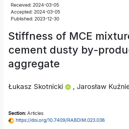
Received: 2024-03-05
Accepted: 2024-03-05
Published: 2023-12-30
Stiffness of MCE mixtu
cement dusty by-produ
aggregate
Łukasz Skotnicki
, Jarosław Kuźn
Section:
Articles
https://doi.org/10.7409/RABDIM.023.038