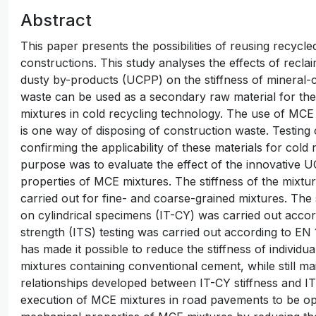
Abstract
This paper presents the possibilities of reusing recycl
constructions. This study analyses the effects of rec
dusty by-products (UCPP) on the stiffness of mineral
waste can be used as a secondary raw material for the
mixtures in cold recycling technology. The use of MCE
is one way of disposing of construction waste. Testin
confirming the applicability of these materials for col
purpose was to evaluate the effect of the innovative 
properties of MCE mixtures. The stiffness of the mixtu
carried out for fine- and coarse-grained mixtures. The s
on cylindrical specimens (IT-CY) was carried out accord
strength (ITS) testing was carried out according to EN
has made it possible to reduce the stiffness of indivi
mixtures containing conventional cement, while still ma
relationships developed between IT-CY stiffness and IT
execution of MCE mixtures in road pavements to be o