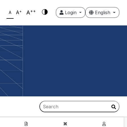
++
+
A
A
Login
English
A