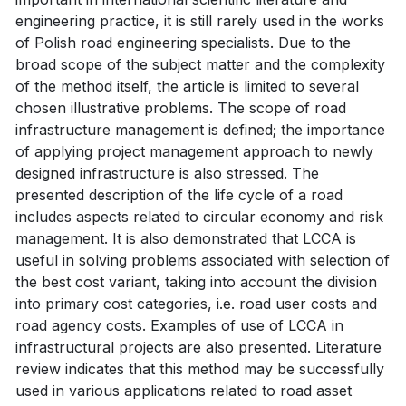
engineering practice, it is still rarely used in the works
of Polish road engineering specialists. Due to the
broad scope of the subject matter and the complexity
of the method itself, the article is limited to several
chosen illustrative problems. The scope of road
infrastructure management is defined; the importance
of applying project management approach to newly
designed infrastructure is also stressed. The
presented description of the life cycle of a road
includes aspects related to circular economy and risk
management. It is also demonstrated that LCCA is
useful in solving problems associated with selection of
the best cost variant, taking into account the division
into primary cost categories, i.e. road user costs and
road agency costs. Examples of use of LCCA in
infrastructural projects are also presented. Literature
review indicates that this method may be successfully
used in various applications related to road asset