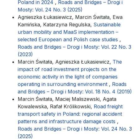
Poland in 2024
,
Roads and Bridges – Drogi i
Mosty: Vol. 24 No. 3 (2025)
Agnieszka Łukasiewicz, Marcin Świtała, Ewa
Kamińska, Katarzyna Regulska,
Sustainable
urban mobility and MaaS implementation –
selected European and Polish case studies
,
Roads and Bridges – Drogi i Mosty: Vol. 22 No. 3
(2023)
Marcin Świtała, Agnieszka Łukasiewicz,
The
impact of road investment projects on the
economic activity in the light of companies
operating in surrounding environment
,
Roads
and Bridges – Drogi i Mosty: Vol. 18 No. 4 (2019)
Marcin Świtała, Maciej Maliszewski, Agata
Kowalewska, Rafał Królikowski,
Road freight
transport safety in Poland: regional accident
patterns and infrastructure damage costs
,
Roads and Bridges – Drogi i Mosty: Vol. 24 No. 3
(2025)