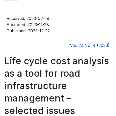
Received: 2023-07-19
Accepted: 2023-11-28
Published: 2023-12-22
Vol. 22 No. 4 (2023)
Life cycle cost analysis
as a tool for road
infrastructure
management –
selected issues