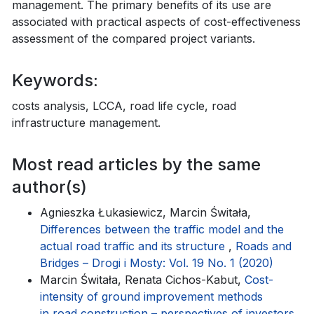
management. The primary benefits of its use are
associated with practical aspects of cost-effectiveness
assessment of the compared project variants.
Keywords:
costs analysis, LCCA, road life cycle, road
infrastructure management.
Most read articles by the same
author(s)
Agnieszka Łukasiewicz, Marcin Świtała,
Differences between the traffic model and the
actual road traffic and its structure
,
Roads and
Bridges – Drogi i Mosty: Vol. 19 No. 1 (2020)
Marcin Świtała, Renata Cichos-Kabut,
Cost-
intensity of ground improvement methods
in road construction – perspectives of investors