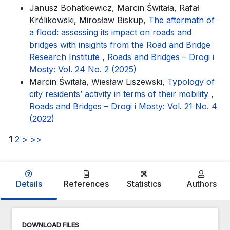
Janusz Bohatkiewicz, Marcin Świtała, Rafał
Królikowski, Mirosław Biskup,
The aftermath of
a flood: assessing its impact on roads and
bridges with insights from the Road and Bridge
Research Institute
,
Roads and Bridges – Drogi i
Mosty: Vol. 24 No. 2 (2025)
Marcin Świtała, Wiesław Liszewski,
Typology of
city residents’ activity in terms of their mobility
,
Roads and Bridges – Drogi i Mosty: Vol. 21 No. 4
(2022)
1
2
>
>>
Details
References
Statistics
Authors
DOWNLOAD FILES