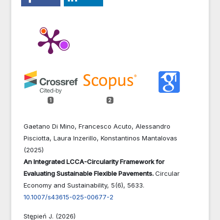
1
2
Gaetano Di Mino, Francesco Acuto, Alessandro
Pisciotta, Laura Inzerillo, Konstantinos Mantalovas
(2025)
An Integrated LCCA-Circularity Framework for
Evaluating Sustainable Flexible Pavements.
Circular
Economy and Sustainability,
5
(6),
5633.
10.1007/s43615-025-00677-2
Stępień J. (2026)