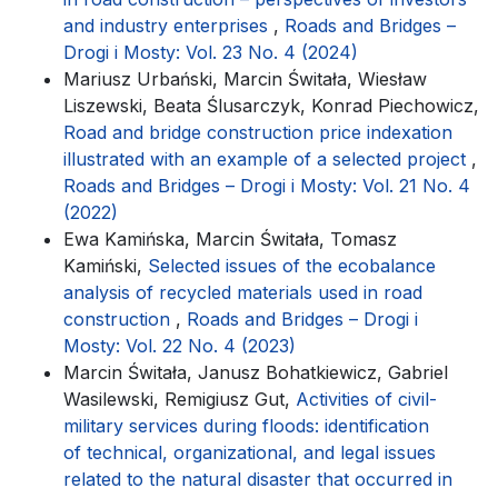
and industry enterprises
,
Roads and Bridges –
Drogi i Mosty: Vol. 23 No. 4 (2024)
Mariusz Urbański, Marcin Świtała, Wiesław
Liszewski, Beata Ślusarczyk, Konrad Piechowicz,
Road and bridge construction price indexation
illustrated with an example of a selected project
,
Roads and Bridges – Drogi i Mosty: Vol. 21 No. 4
(2022)
Ewa Kamińska, Marcin Świtała, Tomasz
Kamiński,
Selected issues of the ecobalance
analysis of recycled materials used in road
construction
,
Roads and Bridges – Drogi i
Mosty: Vol. 22 No. 4 (2023)
Marcin Świtała, Janusz Bohatkiewicz, Gabriel
Wasilewski, Remigiusz Gut,
Activities of civil-
military services during floods: identification
of technical, organizational, and legal issues
related to the natural disaster that occurred in