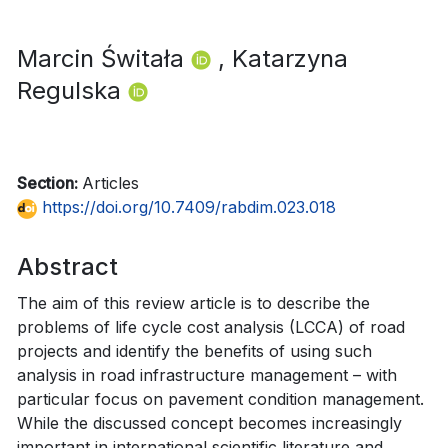
Marcin Świtała
, Katarzyna
Regulska
Section:
Articles
https://doi.org/10.7409/rabdim.023.018
Abstract
The aim of this review article is to describe the
problems of life cycle cost analysis (LCCA) of road
projects and identify the benefits of using such
analysis in road infrastructure management – with
particular focus on pavement condition management.
While the discussed concept becomes increasingly
important in international scientific literature and