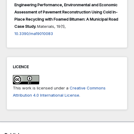
Engineering Performance, Environmental and Economic
Assessment of Pavement Reconstruction Using Cold In-
Place Recycling with Foamed Bitumen: A Municipal Road
Case Study.
Materials,
19
(1),
10.3390/ma19010083
LICENCE
This work is licensed under a
Creative Commons
Attribution 4.0 International License
.