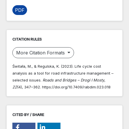
PDF
CITATION RULES
More Citation Formats
Świtała, M., & Regulska, K. (2023). Life cycle cost
analysis as a tool for road infrastructure management –
selected issues.
Roads and Bridges – Drogi I Mosty
,
22
(4), 347–362. https://doi.org/10.7409/rabdim.023.018
CITED BY / SHARE