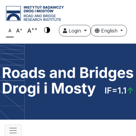
++
+
A
A
Login
English
A