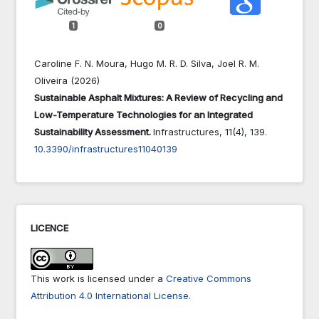
1
0
Caroline F. N. Moura, Hugo M. R. D. Silva, Joel R. M.
Oliveira (2026)
Sustainable Asphalt Mixtures: A Review of Recycling and
Low-Temperature Technologies for an Integrated
Sustainability Assessment.
Infrastructures,
11
(4),
139.
10.3390/infrastructures11040139
LICENCE
This work is licensed under a
Creative Commons
Attribution 4.0 International License
.