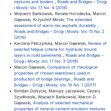
mixtures and binders
,
Roads and Bridges – Drogi
i Mosty: Vol. 17 No. 4 (2018)
Wojciech Bańkowski, Renata Horodecka, Marcin
Gajewski, Krzysztof Mirski,
The extended
assessment of warm mix asphalts durability
,
Roads and Bridges – Drogi i Mosty: Vol. 15 No. 2
(2016)
Karolina Pełczyńska, Marcin Gajewski,
Review of
selected fatigue criteria for hydraulic bound
layers in road pavements
,
Roads and Bridges –
Drogi i Mosty: Vol. 17 No. 3 (2018)
Marcin Gajewski,
Comparison of rheological
properties of chosen elastomers used in
production of bridge bearings
,
Roads and
Bridges – Drogi i Mosty: Vol. 16 No. 1 (2017)
Bohdan Dołżycki, Mariusz Jaczewski, Cezary
Szydłowski, Wojciech Bańkowski, Marcin D.
Gajewski,
Analysis of selected mechanical
properties of mineral-cement-emulsion mixtures