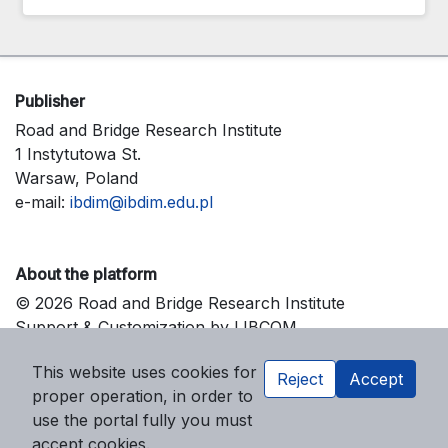
Publisher
Road and Bridge Research Institute
1 Instytutowa St.
Warsaw, Poland
e-mail:
ibdim@ibdim.edu.pl
About the platform
© 2026 Road and Bridge Research Institute
Support & Customization by LIBCOM
Platform & Workflow by OJS/PKP
This website uses cookies for
Reject
Accept
proper operation, in order to
use the portal fully you must
accept cookies.