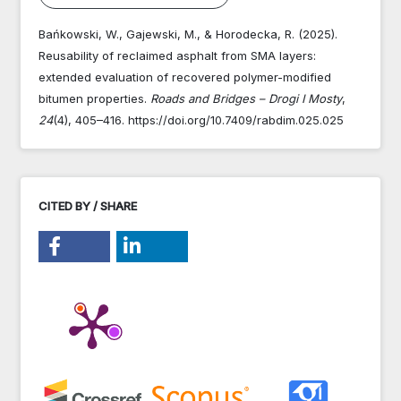
Bańkowski, W., Gajewski, M., & Horodecka, R. (2025).
Reusability of reclaimed asphalt from SMA layers:
extended evaluation of recovered polymer-modified
bitumen properties.
Roads and Bridges – Drogi I Mosty
,
24
(4), 405–416. https://doi.org/10.7409/rabdim.025.025
CITED BY / SHARE