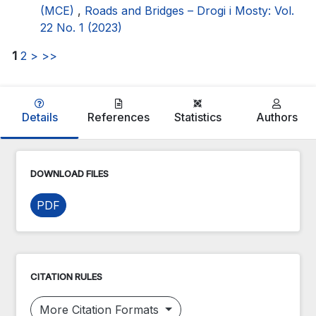
(MCE)
,
Roads and Bridges – Drogi i Mosty: Vol.
22 No. 1 (2023)
1
2
>
>>
Details
References
Statistics
Authors
DOWNLOAD FILES
PDF
CITATION RULES
More Citation Formats