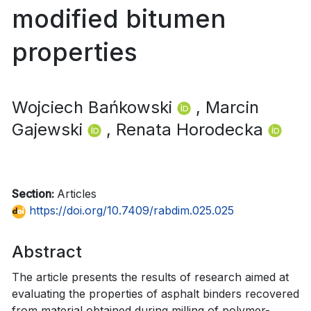
modified bitumen
properties
Wojciech Bańkowski
, Marcin
Gajewski
, Renata Horodecka
Section:
Articles
https://doi.org/10.7409/rabdim.025.025
Abstract
The article presents the results of research aimed at
evaluating the properties of asphalt binders recovered
from material obtained during milling of polymer-