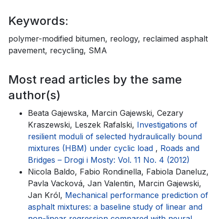
Keywords:
polymer-modified bitumen, reology, reclaimed asphalt
pavement, recycling, SMA
Most read articles by the same
author(s)
Beata Gajewska, Marcin Gajewski, Cezary
Kraszewski, Leszek Rafalski,
Investigations of
resilient moduli of selected hydraulically bound
mixtures (HBM) under cyclic load
,
Roads and
Bridges – Drogi i Mosty: Vol. 11 No. 4 (2012)
Nicola Baldo, Fabio Rondinella, Fabiola Daneluz,
Pavla Vacková, Jan Valentin, Marcin Gajewski,
Jan Król,
Mechanical performance prediction of
asphalt mixtures: a baseline study of linear and
non-linear regression compared with neural