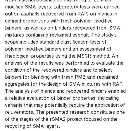
modified SMA layers. Laboratory tests were carried
out on asphalts recovered from RAP, on blends in
defined proportions with fresh polymer-modified
binders, as well as on binders recovered from SMA
mixtures containing reclaimed asphalt. The study’s
scope included standard classification tests of
polymer-modified binders and an assessment of
rheological properties using the MSCR method. An
analysis of the results was performed to evaluate the
condition of the recovered binders and to select
binders for blending with fresh PMB and reclaimed
aggregates for the design of SMA mixtures with RAP.
The analysis of blends and recovered binders enabled
a relative evaluation of binder properties, indicating
variants that may potentially require the application of
rejuvenators. The presented research constitutes one
of the stages of the rSMA2 project focused on the
recycling of SMA layers.