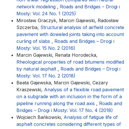
network modeling
,
Roads and Bridges – Drogi i
Mosty: Vol. 24 No. 1 (2025)
Mirosław Graczyk, Marcin Gajewski, Radosław
Szczerba,
Structural analysis of airfield concrete
pavement with doweled joints taking into account
curling of slabs
,
Roads and Bridges – Drogi i
Mosty: Vol. 15 No. 2 (2016)
Marcin Gajewski, Renata Horodecka,
Rheological properties of road bitumens modified
by natural asphalt
,
Roads and Bridges – Drogi i
Mosty: Vol. 17 No. 2 (2018)
Beata Gajewska, Marcin Gajewski, Cezary
Kraszewski,
Analysis of a flexible road pavement
on a subgrade with an inclusion in the form of a
pipeline running along the road axis
,
Roads and
Bridges – Drogi i Mosty: Vol. 17 No. 4 (2018)
Wojciech Bańkowski,
Analysis of fatigue life of
asphalt concretes considering different types of