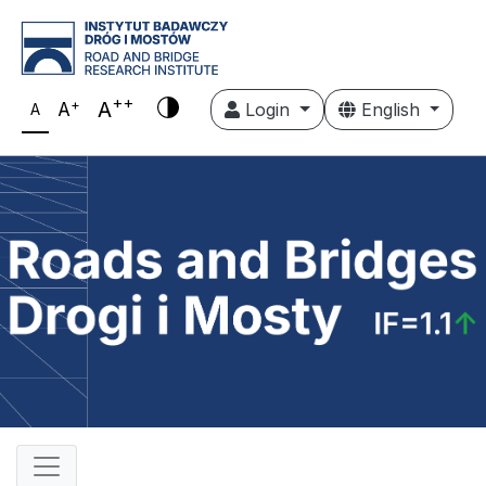
++
+
A
A
Login
English
A