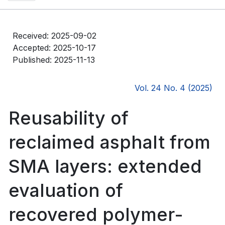
Received: 2025-09-02
Accepted: 2025-10-17
Published: 2025-11-13
Vol. 24 No. 4 (2025)
Reusability of
reclaimed asphalt from
SMA layers: extended
evaluation of
recovered polymer-