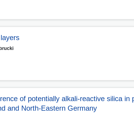
 layers
brucki
ce of potentially alkali-reactive silica in 
land and North-Eastern Germany