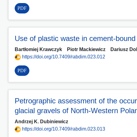
PDF
Use of plastic waste in cement-bound
Bartłomiej Krawczyk
Piotr Mackiewicz
Dariusz Do
https://doi.org/10.7409/rabdim.023.012
PDF
Petrographic assessment of the occurren
glacial gravels of North-Western Po
Andrzej K. Dubiniewicz
https://doi.org/10.7409/rabdim.023.013