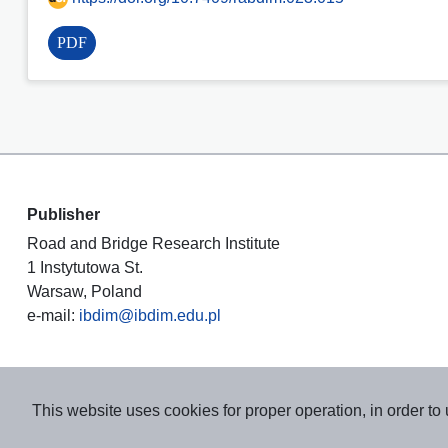
PDF
Publisher
Road and Bridge Research Institute
1 Instytutowa St.
Warsaw, Poland
e-mail:
ibdim@ibdim.edu.pl
This website uses cookies for proper operation, in order to 