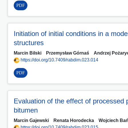
PDF
Initiation of initial conditions in a mo
structures
Marcin Bilski
Przemysław Górnaś
Andrzej Pożary
https://doi.org/10.7409/rabdim.023.014
PDF
Evaluation of the effect of processed 
bitumen
Marcin Gajewski
Renata Horodecka
Wojciech Ba
https://doi.org/10.7409/rabdim.023.015