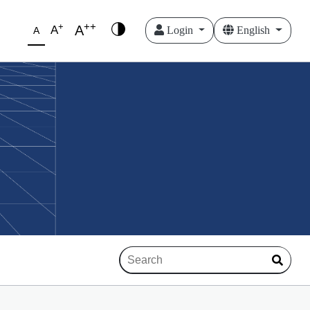
++
+
A
A
Login
English
A