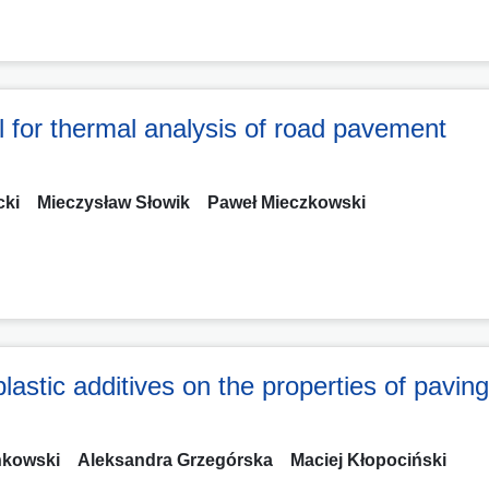
del for thermal analysis of road pavement
cki
Mieczysław Słowik
Paweł Mieczkowski
plastic additives on the properties of pavin
ńkowski
Aleksandra Grzegórska
Maciej Kłopociński