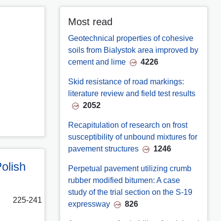
Most read
Geotechnical properties of cohesive
soils from Bialystok area improved by
cement and lime
4226
Skid resistance of road markings:
literature review and field test results
2052
Recapitulation of research on frost
susceptibility of unbound mixtures for
pavement structures
1246
olish
Perpetual pavement utilizing crumb
rubber modified bitumen: A case
study of the trial section on the S-19
225-241
expressway
826