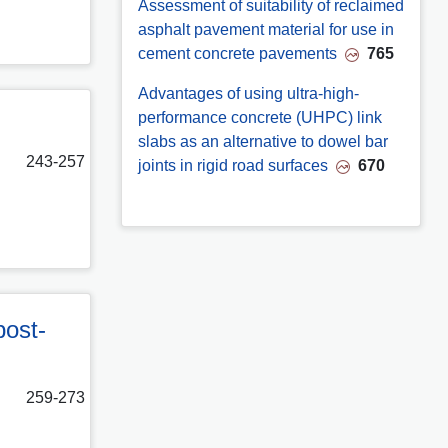
Assessment of suitability of reclaimed
asphalt pavement material for use in
cement concrete pavements
765
Advantages of using ultra-high-
performance concrete (UHPC) link
slabs as an alternative to dowel bar
243-257
joints in rigid road surfaces
670
post-
259-273