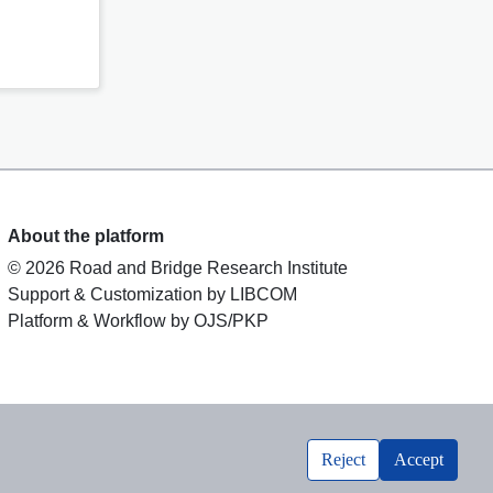
About the platform
© 2026 Road and Bridge Research Institute
Support & Customization by LIBCOM
Platform & Workflow by OJS/PKP
Reject
Accept