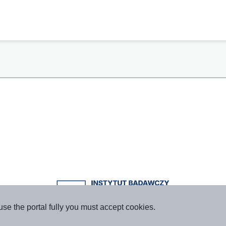
use the portal fully you must accept cookies.