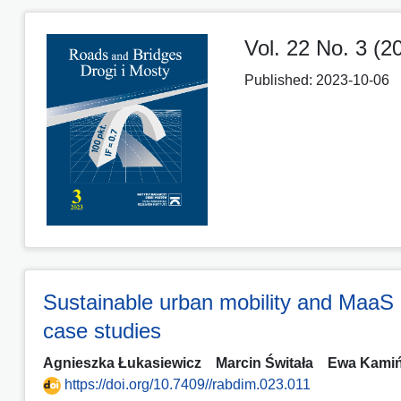
Vol. 22 No. 3 (2
Published:
2023-10-06
Sustainable urban mobility and MaaS 
case studies
Agnieszka Łukasiewicz
Marcin Świtała
Ewa Kami
https://doi.org/10.7409//rabdim.023.011