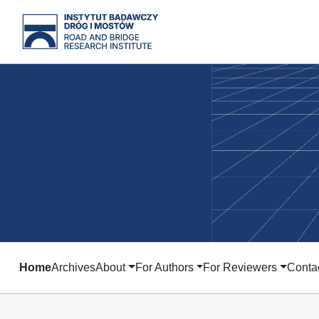
Home
Archives
About
For Authors
For Reviewers
Conta