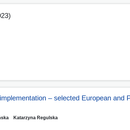
023)
implementation – selected European and P
ńska
Katarzyna Regulska