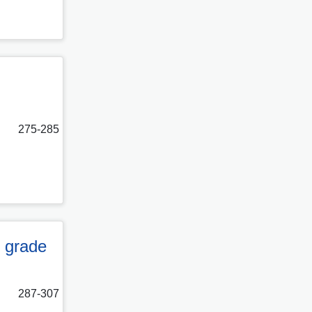
275-285
g grade
287-307