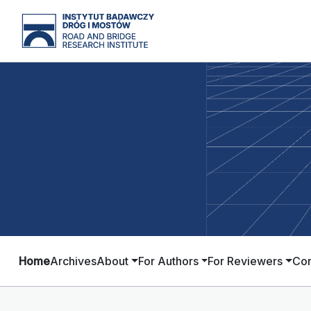
Home
Archives
About
For Authors
For Reviewers
Con