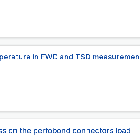
emperature in FWD and TSD measuremen
ess on the perfobond connectors load