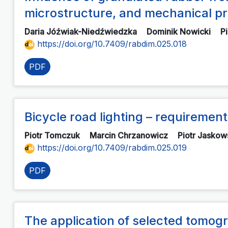
microstructure, and mechanical pr
Daria Jóźwiak-Niedźwiedzka
Dominik Nowicki
P
https://doi.org/10.7409/rabdim.025.018
PDF
Bicycle road lighting – requireme
Piotr Tomczuk
Marcin Chrzanowicz
Piotr Jaskow
https://doi.org/10.7409/rabdim.025.019
PDF
The application of selected tomogr