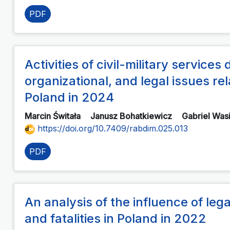
PDF
Activities of civil-military services 
organizational, and legal issues rel
Poland in 2024
Marcin Świtała
Janusz Bohatkiewicz
Gabriel Was
https://doi.org/10.7409/rabdim.025.013
PDF
An analysis of the influence of le
and fatalities in Poland in 2022