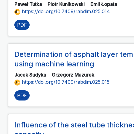
Paweł Tutka
Piotr Kunikowski
Emil Łopata
https://doi.org/10.7409/rabdim.025.014
PDF
Determination of asphalt layer t
using machine learning
Jacek Sudyka
Grzegorz Mazurek
https://doi.org/10.7409/rabdim.025.015
PDF
Influence of the steel tube thickn