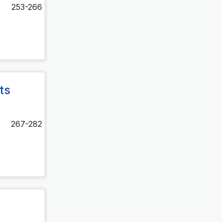
253-266
ts
267-282