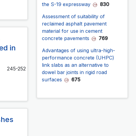
the S-19 expressway
830
Assessment of suitability of
reclaimed asphalt pavement
material for use in cement
,
concrete pavements
769
ed in
Advantages of using ultra-high-
performance concrete (UHPC)
link slabs as an alternative to
245-252
dowel bar joints in rigid road
surfaces
675
shes