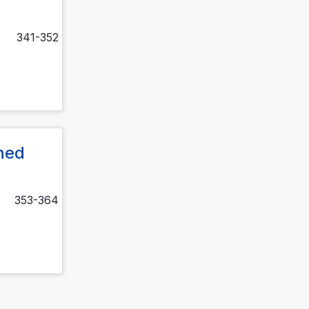
341-352
ined
353-364