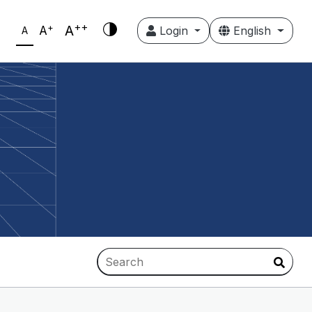
++
+
A
A
Login
English
A