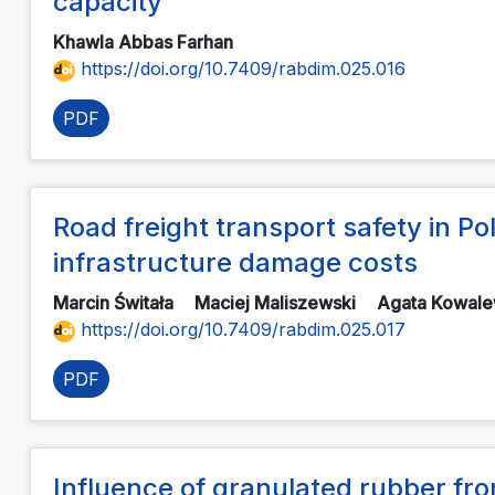
capacity
Khawla Abbas Farhan
https://doi.org/10.7409/rabdim.025.016
PDF
Road freight transport safety in P
infrastructure damage costs
Marcin Świtała
Maciej Maliszewski
Agata Kowal
https://doi.org/10.7409/rabdim.025.017
PDF
Influence of granulated rubber fr