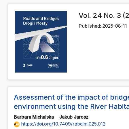
Vol. 24 No. 3 (
Published:
2025-08-11
Assessment of the impact of bridge
environment using the River Habi
Barbara Michalska
Jakub Jarosz
https://doi.org/10.7409/rabdim.025.012