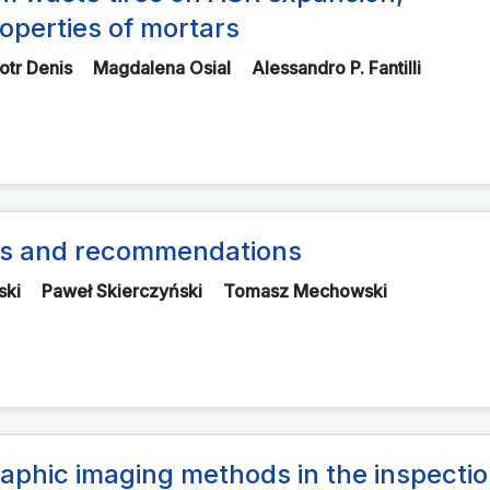
operties of mortars
iotr Denis
Magdalena Osial
Alessandro P. Fantilli
nts and recommendations
ski
Paweł Skierczyński
Tomasz Mechowski
aphic imaging methods in the inspectio