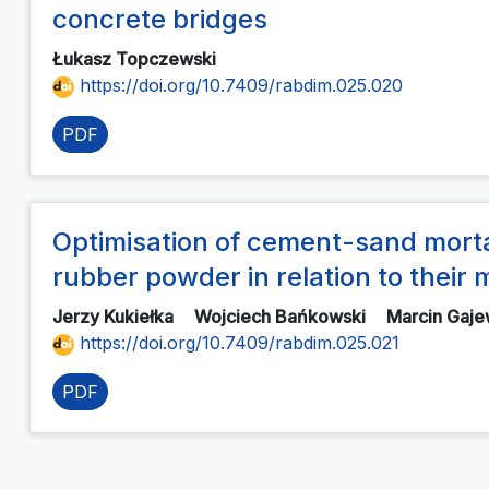
concrete bridges
Łukasz Topczewski
https://doi.org/10.7409/rabdim.025.020
PDF
Optimisation of cement-sand morta
rubber powder in relation to thei
Jerzy Kukiełka
Wojciech Bańkowski
Marcin Gaje
https://doi.org/10.7409/rabdim.025.021
PDF