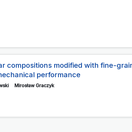
r compositions modified with fine-gra
r mechanical performance
wski
Mirosław Graczyk