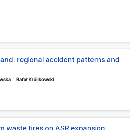
oland: regional accident patterns and
ewska
Rafał Królikowski
om waste tires on ASR expansion,