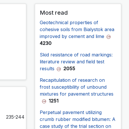
Most read
Geotechnical properties of
cohesive soils from Bialystok area
improved by cement and lime
4230
Skid resistance of road markings:
literature review and field test
results
2055
Recapitulation of research on
frost susceptibility of unbound
mixtures for pavement structures
1251
Perpetual pavement utilizing
235-244
crumb rubber modified bitumen: A
case study of the trial section on