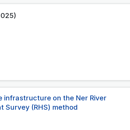
2025)
 infrastructure on the Ner River
tat Survey (RHS) method