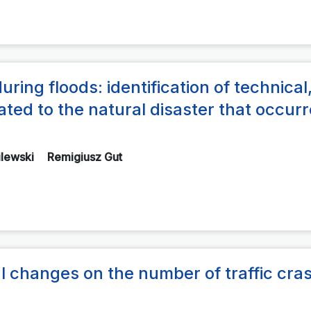
during floods: identification of technical
ated to the natural disaster that occurr
ilewski
Remigiusz Gut
gal changes on the number of traffic cra