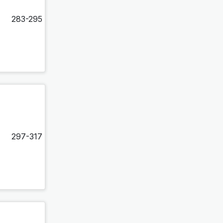
283-295
297-317