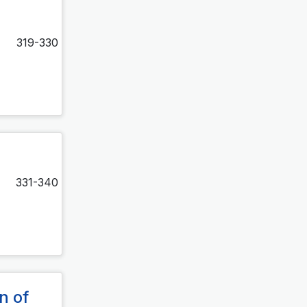
319-330
331-340
n of