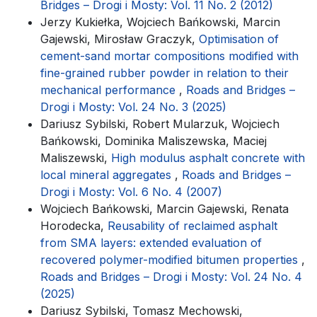
Bridges – Drogi i Mosty: Vol. 11 No. 2 (2012)
Jerzy Kukiełka, Wojciech Bańkowski, Marcin
Gajewski, Mirosław Graczyk,
Optimisation of
cement-sand mortar compositions modified with
fine-grained rubber powder in relation to their
mechanical performance
,
Roads and Bridges –
Drogi i Mosty: Vol. 24 No. 3 (2025)
Dariusz Sybilski, Robert Mularzuk, Wojciech
Bańkowski, Dominika Maliszewska, Maciej
Maliszewski,
High modulus asphalt concrete with
local mineral aggregates
,
Roads and Bridges –
Drogi i Mosty: Vol. 6 No. 4 (2007)
Wojciech Bańkowski, Marcin Gajewski, Renata
Horodecka,
Reusability of reclaimed asphalt
from SMA layers: extended evaluation of
recovered polymer-modified bitumen properties
,
Roads and Bridges – Drogi i Mosty: Vol. 24 No. 4
(2025)
Dariusz Sybilski, Tomasz Mechowski,