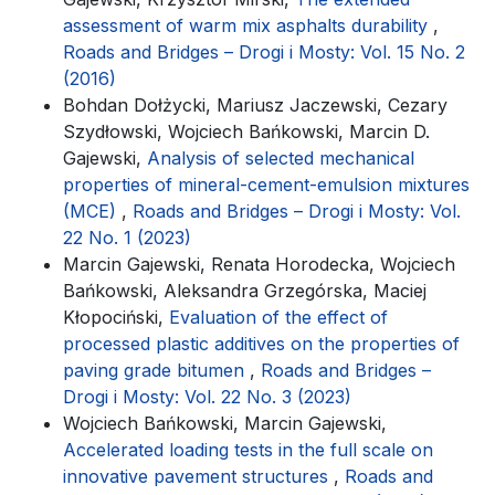
assessment of warm mix asphalts durability
,
Roads and Bridges – Drogi i Mosty: Vol. 15 No. 2
(2016)
Bohdan Dołżycki, Mariusz Jaczewski, Cezary
Szydłowski, Wojciech Bańkowski, Marcin D.
Gajewski,
Analysis of selected mechanical
properties of mineral-cement-emulsion mixtures
(MCE)
,
Roads and Bridges – Drogi i Mosty: Vol.
22 No. 1 (2023)
Marcin Gajewski, Renata Horodecka, Wojciech
Bańkowski, Aleksandra Grzegórska, Maciej
Kłopociński,
Evaluation of the effect of
processed plastic additives on the properties of
paving grade bitumen
,
Roads and Bridges –
Drogi i Mosty: Vol. 22 No. 3 (2023)
Wojciech Bańkowski, Marcin Gajewski,
Accelerated loading tests in the full scale on
innovative pavement structures
,
Roads and