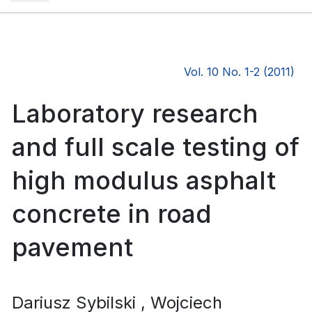
Vol. 10 No. 1-2 (2011)
Laboratory research
and full scale testing of
high modulus asphalt
concrete in road
pavement
Dariusz Sybilski
, Wojciech