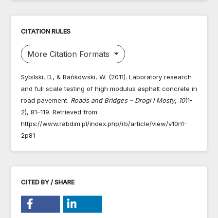
CITATION RULES
More Citation Formats
Sybilski, D., & Bańkowski, W. (2011). Laboratory research
and full scale testing of high modulus asphalt concrete in
road pavement.
Roads and Bridges – Drogi I Mosty
,
10
(1-
2), 81–119. Retrieved from
https://www.rabdim.pl/index.php/rb/article/view/v10n1-
2p81
CITED BY / SHARE