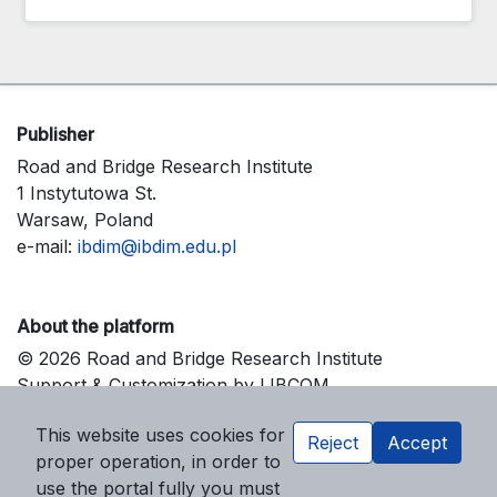
Publisher
Road and Bridge Research Institute
1 Instytutowa St.
Warsaw, Poland
e-mail:
ibdim@ibdim.edu.pl
About the platform
© 2026 Road and Bridge Research Institute
Support & Customization by LIBCOM
Platform & Workflow by OJS/PKP
This website uses cookies for
Reject
Accept
proper operation, in order to
use the portal fully you must