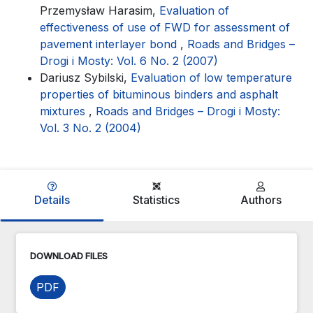
Przemysław Harasim,
Evaluation of
effectiveness of use of FWD for assessment of
pavement interlayer bond
,
Roads and Bridges –
Drogi i Mosty: Vol. 6 No. 2 (2007)
Dariusz Sybilski,
Evaluation of low temperature
properties of bituminous binders and asphalt
mixtures
,
Roads and Bridges – Drogi i Mosty:
Vol. 3 No. 2 (2004)
Details
Statistics
Authors
DOWNLOAD FILES
PDF