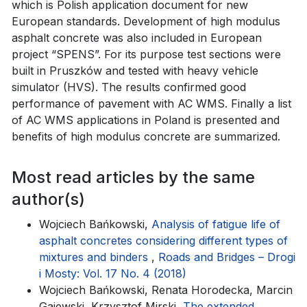
which is Polish application document for new
European standards. Development of high modulus
asphalt concrete was also included in European
project “SPENS”. For its purpose test sections were
built in Pruszków and tested with heavy vehicle
simulator (HVS). The results confirmed good
performance of pavement with AC WMS. Finally a list
of AC WMS applications in Poland is presented and
benefits of high modulus concrete are summarized.
Most read articles by the same
author(s)
Wojciech Bańkowski,
Analysis of fatigue life of
asphalt concretes considering different types of
mixtures and binders
,
Roads and Bridges – Drogi
i Mosty: Vol. 17 No. 4 (2018)
Wojciech Bańkowski, Renata Horodecka, Marcin
Gajewski, Krzysztof Mirski,
The extended