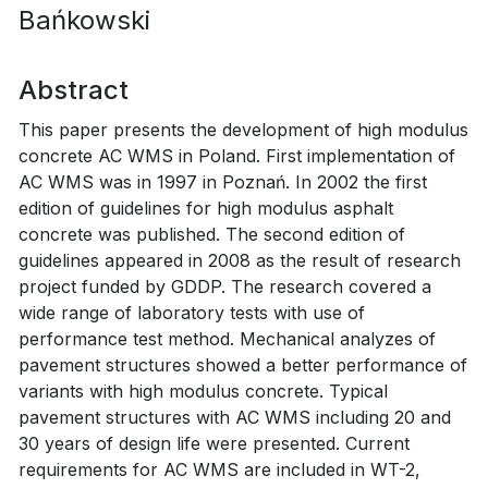
Bańkowski
Abstract
This paper presents the development of high modulus
concrete AC WMS in Poland. First implementation of
AC WMS was in 1997 in Poznań. In 2002 the first
edition of guidelines for high modulus asphalt
concrete was published. The second edition of
guidelines appeared in 2008 as the result of research
project funded by GDDP. The research covered a
wide range of laboratory tests with use of
performance test method. Mechanical analyzes of
pavement structures showed a better performance of
variants with high modulus concrete. Typical
pavement structures with AC WMS including 20 and
30 years of design life were presented. Current
requirements for AC WMS are included in WT-2,