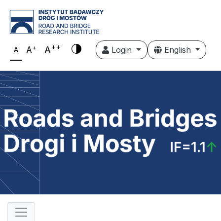
++
+
A
A
Login
English
A