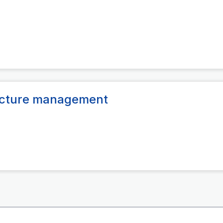
ructure management