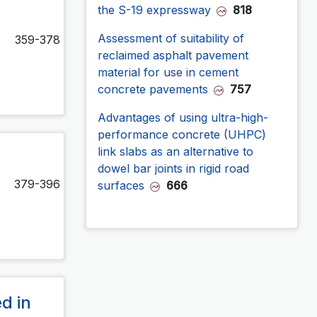
the S-19 expressway
818
Assessment of suitability of
359-378
reclaimed asphalt pavement
material for use in cement
concrete pavements
757
Advantages of using ultra-high-
performance concrete (UHPC)
link slabs as an alternative to
dowel bar joints in rigid road
379-396
surfaces
666
d in