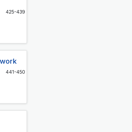
425-439
twork
441-450