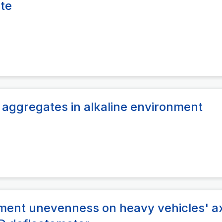
ite
 aggregates in alkaline environment
ement unevenness on heavy vehicles' a