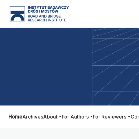
Home
Archives
About
For Authors
For Reviewers
Con