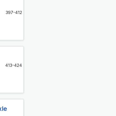
397-412
413-424
xle