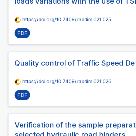
loads variations with the use of T
https://doi.org/10.7409/rabdim.021.025
PDF
Quality control of Traffic Speed 
https://doi.org/10.7409/rabdim.021.026
PDF
Verification of the sample preparat
selected hydraulic road binders