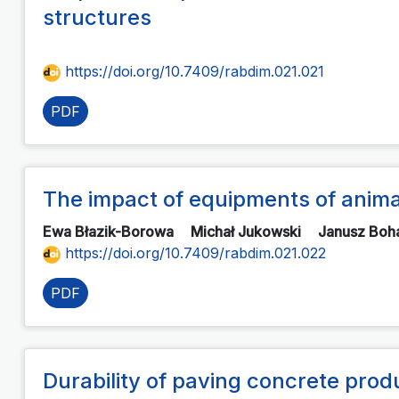
structures
https://doi.org/10.7409/rabdim.021.021
PDF
The impact of equipments of animal
Ewa Błazik-Borowa
Michał Jukowski
Janusz Boh
https://doi.org/10.7409/rabdim.021.022
PDF
Durability of paving concrete prod