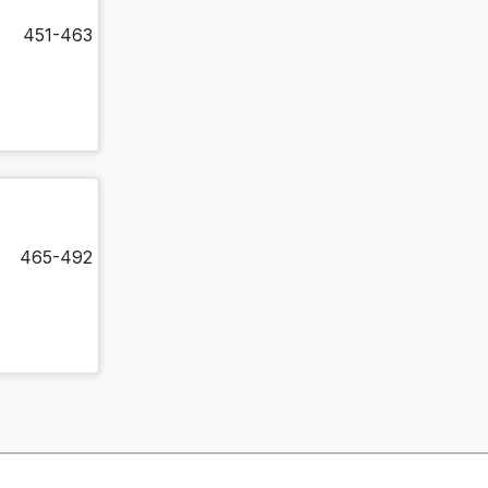
451-463
465-492