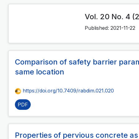
Vol. 20 No. 4 (
Published:
2021-11-22
Comparison of safety barrier param
same location
https://doi.org/10.7409/rabdim.021.020
PDF
Properties of pervious concrete a