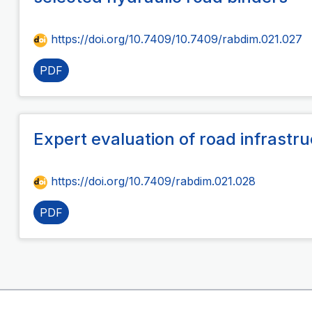
https://doi.org/10.7409/10.7409/rabdim.021.027
PDF
Expert evaluation of road infrast
https://doi.org/10.7409/rabdim.021.028
PDF