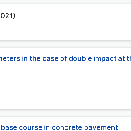
2021)
eters in the case of double impact at t
s base course in concrete pavement