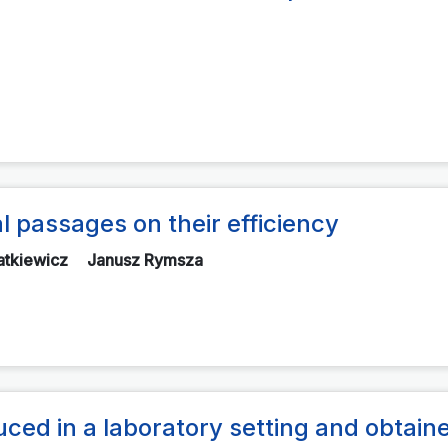
 passages on their efficiency
atkiewicz
Janusz Rymsza
uced in a laboratory setting and obtaine