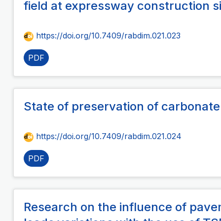
field at expressway construction s
https://doi.org/10.7409/rabdim.021.023
PDF
State of preservation of carbonate
https://doi.org/10.7409/rabdim.021.024
PDF
Research on the influence of pav