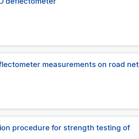
SD deflectometer
Deflectometer measurements on road ne
ion procedure for strength testing of