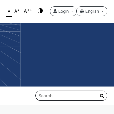
++
+
A
A
Login
English
A