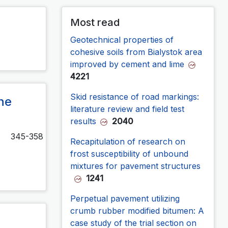
Most read
Geotechnical properties of
cohesive soils from Bialystok area
improved by cement and lime
4221
Skid resistance of road markings:
he
literature review and field test
results
2040
345-358
Recapitulation of research on
frost susceptibility of unbound
mixtures for pavement structures
1241
Perpetual pavement utilizing
crumb rubber modified bitumen: A
case study of the trial section on