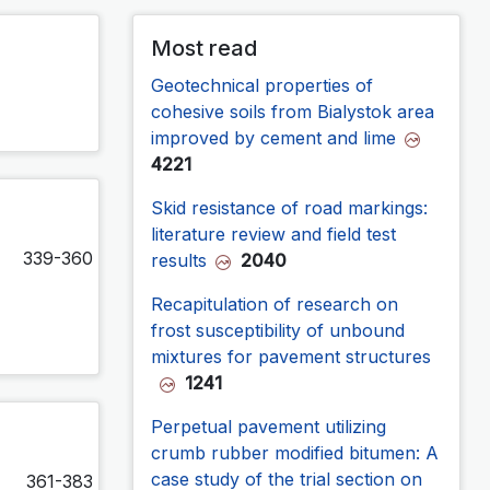
Most read
Geotechnical properties of
cohesive soils from Bialystok area
improved by cement and lime
4221
Skid resistance of road markings:
literature review and field test
339-360
results
2040
Recapitulation of research on
frost susceptibility of unbound
mixtures for pavement structures
1241
Perpetual pavement utilizing
crumb rubber modified bitumen: A
case study of the trial section on
361-383