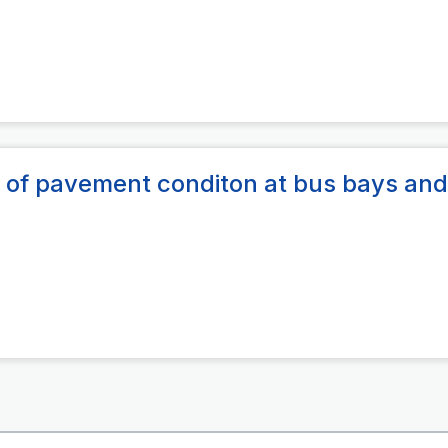
of pavement conditon at bus bays and