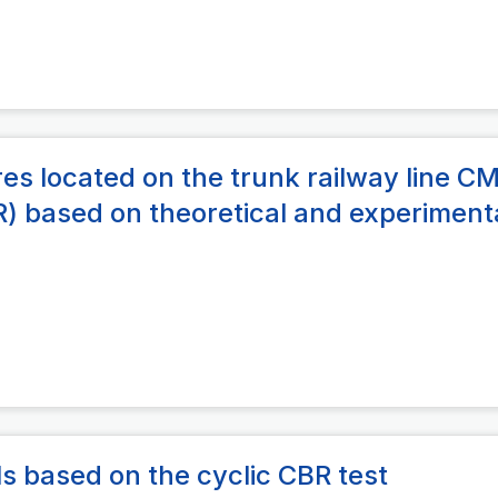
res located on the trunk railway line C
) based on theoretical and experiment
ils based on the cyclic CBR test