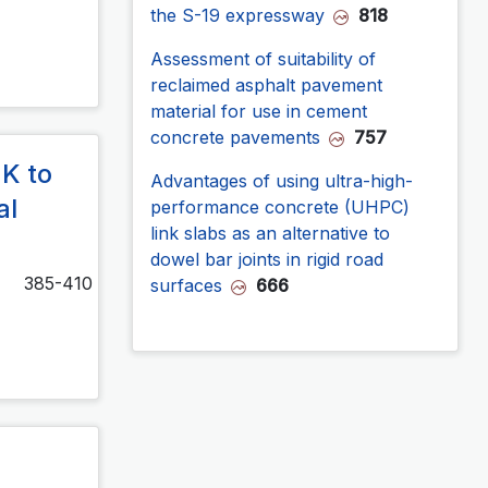
the S-19 expressway
818
Assessment of suitability of
reclaimed asphalt pavement
material for use in cement
concrete pavements
757
MK to
Advantages of using ultra-high-
al
performance concrete (UHPC)
link slabs as an alternative to
dowel bar joints in rigid road
385-410
surfaces
666