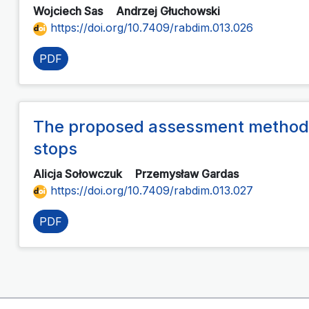
Wojciech Sas
Andrzej Głuchowski
https://doi.org/10.7409/rabdim.013.026
PDF
The proposed assessment method 
stops
Alicja Sołowczuk
Przemysław Gardas
https://doi.org/10.7409/rabdim.013.027
PDF