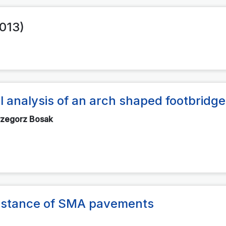
2013)
 analysis of an arch shaped footbridge
rzegorz Bosak
esistance of SMA pavements