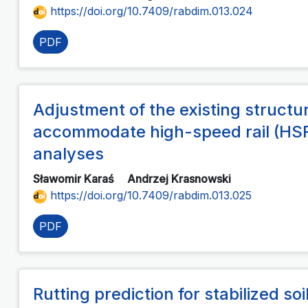
https://doi.org/10.7409/rabdim.013.024
PDF
Adjustment of the existing structu
accommodate high-speed rail (HSR
analyses
Sławomir Karaś
Andrzej Krasnowski
https://doi.org/10.7409/rabdim.013.025
PDF
Rutting prediction for stabilized so