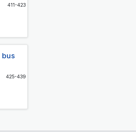
411-423
 bus
425-439