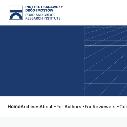
Home
Archives
About
For Authors
For Reviewers
Con