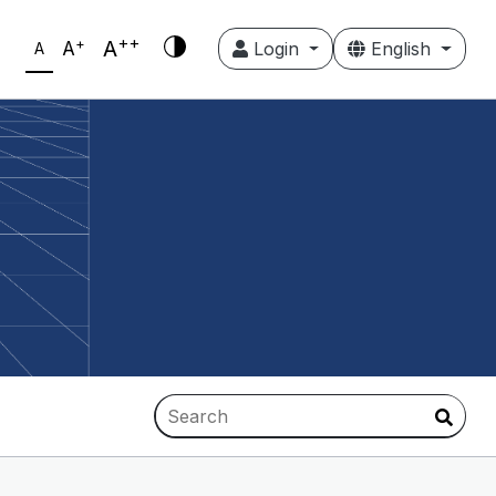
++
+
A
A
Login
English
A