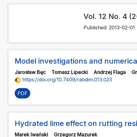
Vol. 12 No. 4 (
Published:
2013-02-01
Model investigations and numerical
Jarosław Bęc
Tomasz Lipecki
Andrzej Flaga
G
https://doi.org/10.7409/rabdim.013.023
PDF
Hydrated lime effect on rutting r
Marek Iwański
Grzegorz Mazurek