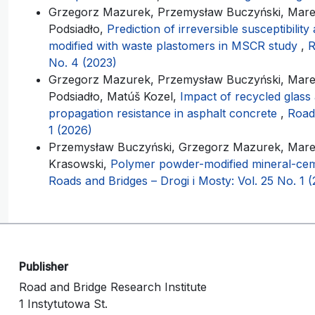
Grzegorz Mazurek, Przemysław Buczyński, Marek
Podsiadło,
Prediction of irreversible susceptibilit
modified with waste plastomers in MSCR study
,
R
No. 4 (2023)
Grzegorz Mazurek, Przemysław Buczyński, Marek
Podsiadło, Matúš Kozel,
Impact of recycled glass
propagation resistance in asphalt concrete
,
Roads
1 (2026)
Przemysław Buczyński, Grzegorz Mazurek, Marek
Krasowski,
Polymer powder-modified mineral-cem
Roads and Bridges – Drogi i Mosty: Vol. 25 No. 1 
Publisher
Road and Bridge Research Institute
1 Instytutowa St.