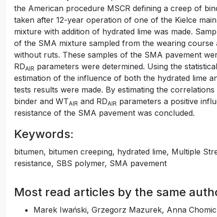
the American procedure MSCR defining a creep of bin
taken after 12-year operation of one of the Kielce ma
mixture with addition of hydrated lime was made. Samp
of the SMA mixture sampled from the wearing course at
without ruts. These samples of the SMA pavement were
RD
parameters were determined. Using the statistical
AIR
estimation of the influence of both the hydrated lime a
tests results were made. By estimating the correlation
binder and WT
and RD
parameters a positive influ
AIR
AIR
resistance of the SMA pavement was concluded.
Keywords:
bitumen, bitumen creeping, hydrated lime, Multiple St
resistance, SBS polymer, SMA pavement
Most read articles by the same auth
Marek Iwański, Grzegorz Mazurek, Anna Chomic