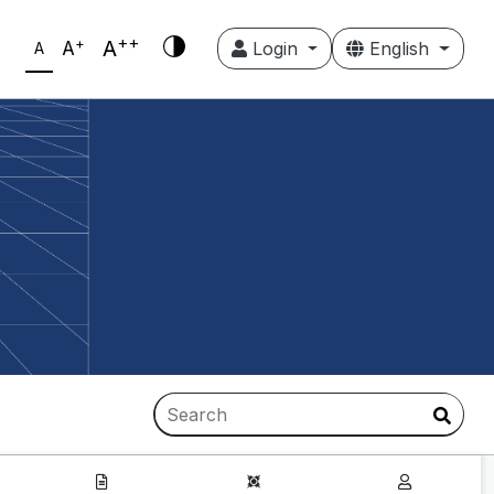
++
+
A
A
Login
English
A