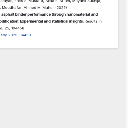
lbayati, Faris S. Mustafa, Aliaa F. Al-ani, Mayank Sukhija,
. Moudhafar, Ahmed M. Maher (2025)
 asphalt binder performance through nanomaterial and
dification: Experimental and statistical insights.
Results in
ng,
25
,
104458.
rineng.2025.104458