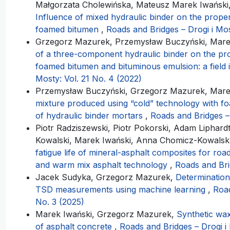
Małgorzata Cholewińska, Mateusz Marek Iwański, 
Influence of mixed hydraulic binder on the proper
foamed bitumen
,
Roads and Bridges – Drogi i Mos
Grzegorz Mazurek, Przemysław Buczyński, Mare
of a three-component hydraulic binder on the pro
foamed bitumen and bituminous emulsion: a field 
Mosty: Vol. 21 No. 4 (2022)
Przemysław Buczyński, Grzegorz Mazurek, Mare
mixture produced using “cold” technology with fo
of hydraulic binder mortars
,
Roads and Bridges – 
Piotr Radziszewski, Piotr Pokorski, Adam Liphard
Kowalski, Marek Iwański, Anna Chomicz-Kowals
fatigue life of mineral-asphalt composites for ro
and warm mix asphalt technology
,
Roads and Bri
Jacek Sudyka, Grzegorz Mazurek,
Determination
TSD measurements using machine learning
,
Road
No. 3 (2025)
Marek Iwański, Grzegorz Mazurek,
Synthetic wax
of asphalt concrete
,
Roads and Bridges – Drogi i 