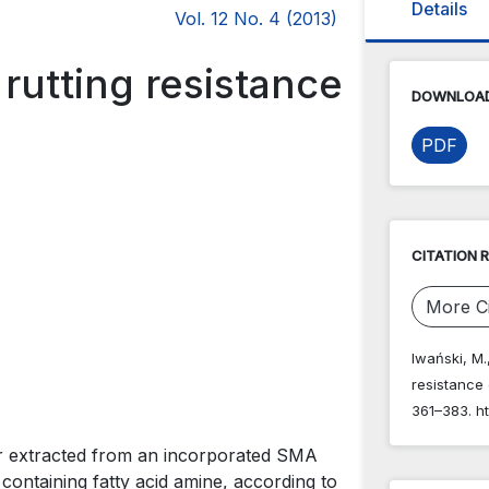
Details
Vol. 12 No. 4 (2013)
rutting resistance
DOWNLOAD
PDF
CITATION 
More Ci
Iwański, M.
resistance
361–383. ht
er extracted from an incorporated SMA
containing fatty acid amine, according to