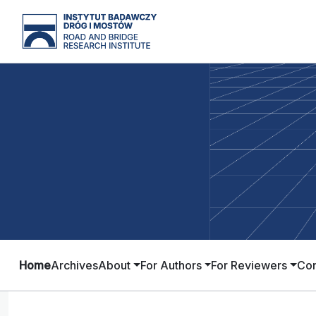
Home
Archives
About
For Authors
For Reviewers
Con