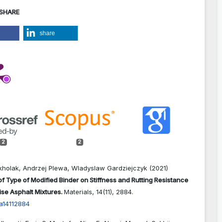
 SHARE
share
2
2
holak, Andrzej Plewa, Wladyslaw Gardziejczyk (2021)
of Type of Modified Binder on Stiffness and Rutting Resistance
se Asphalt Mixtures.
Materials,
14
(11),
2884.
a14112884