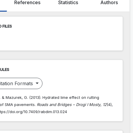
References
Statistics
Authors
 FILES
RULES
tation Formats
, & Mazurek, G. (2013). Hydrated lime effect on rutting
 of SMA pavements.
Roads and Bridges – Drogi I Mosty
,
12
(4),
tps://doi.org/10.7409/rabdim.013.024