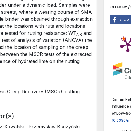
der under a dynamic load. Samples were
CITED BY /
in streets, where a wearing course of SMA
le binder was obtained through extraction
share
 the locations with ruts and locations
 tested for rutting resistance; WT
and
AIR
 test of analysis of variation (ANOVA) the
nd the location of sampling on the creep
s between the MSCR tests of the extracted
ence of hydrated lime on the rutting
ress Creep Recovery (MSCR), rutting
Raman Pak
Influence 
of Low-Noi
or(s)
10.3390/m
z-Kowalska, Przemysław Buczyński,