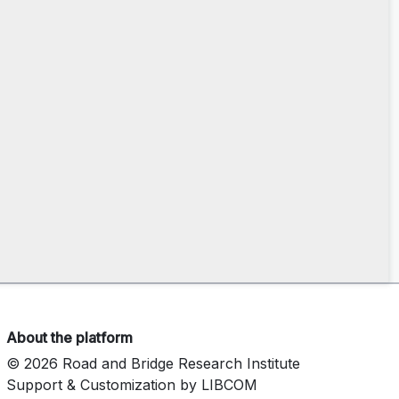
About the platform
© 2026 Road and Bridge Research Institute
Support & Customization by LIBCOM