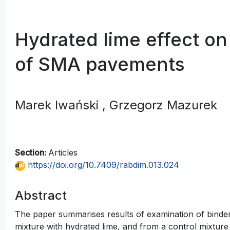
Hydrated lime effect on 
of SMA pavements
Marek Iwański
, Grzegorz Mazurek
Section:
Articles
https://doi.org/10.7409/rabdim.013.024
Abstract
The paper summarises results of examination of bind
mixture with hydrated lime, and from a control mixture 