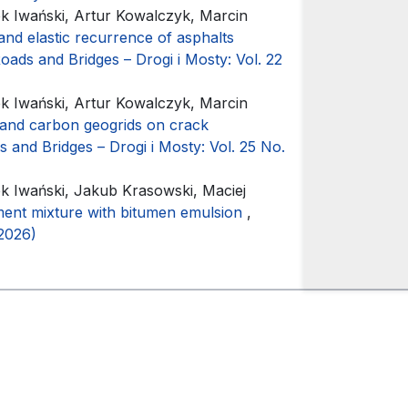
 Iwański, Artur Kowalczyk, Marcin
y and elastic recurrence of asphalts
oads and Bridges – Drogi i Mosty: Vol. 22
 Iwański, Artur Kowalczyk, Marcin
 and carbon geogrids on crack
 and Bridges – Drogi i Mosty: Vol. 25 No.
 Iwański, Jakub Krasowski, Maciej
ent mixture with bitumen emulsion
,
(2026)