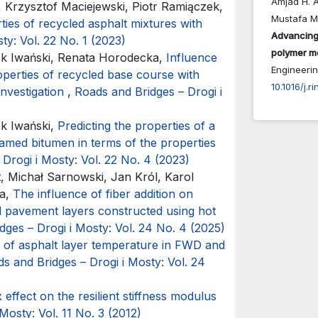
Amjad H. A
Krzysztof Maciejewski, Piotr Ramiączek,
Mustafa M
ties of recycled asphalt mixtures with
Advancing
ty: Vol. 22 No. 1 (2023)
polymer mo
k Iwański, Renata Horodecka,
Influence
Engineeri
perties of recycled base course with
10.1016/j.
investigation
,
Roads and Bridges – Drogi i
k Iwański,
Predicting the properties of a
amed bitumen in terms of the properties
Drogi i Mosty: Vol. 22 No. 4 (2023)
t, Michał Sarnowski, Jan Król, Karol
ka,
The influence of fiber addition on
ad pavement layers constructed using hot
dges – Drogi i Mosty: Vol. 24 No. 4 (2025)
 of asphalt layer temperature in FWD and
s and Bridges – Drogi i Mosty: Vol. 24
 effect on the resilient stiffness modulus
Mosty: Vol. 11 No. 3 (2012)