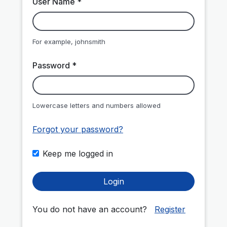
User Name *
For example, johnsmith
Password *
Lowercase letters and numbers allowed
Forgot your password?
Keep me logged in
Login
You do not have an account?
Register