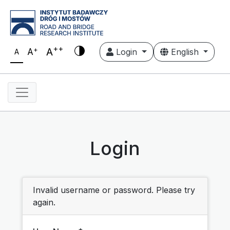
++
+
A
A
Login
English
A
Login
Invalid username or password. Please try
again.