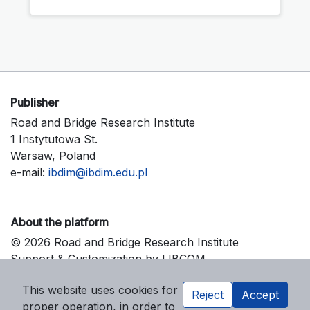
Publisher
Road and Bridge Research Institute
1 Instytutowa St.
Warsaw, Poland
e-mail:
ibdim@ibdim.edu.pl
About the platform
© 2026 Road and Bridge Research Institute
Support & Customization by LIBCOM
Platform & Workflow by OJS/PKP
This website uses cookies for
Reject
Accept
proper operation, in order to