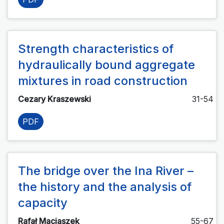
Strength characteristics of
hydraulically bound aggregate
mixtures in road construction
Cezary Kraszewski
31-54
PDF
The bridge over the Ina River –
the history and the analysis of
capacity
Rafał Maciaszek
55-67