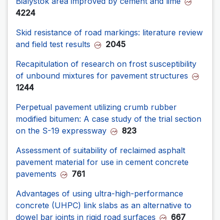
Bialystok area improved by cement and lime
4224
Skid resistance of road markings: literature review
and field test results
2045
Recapitulation of research on frost susceptibility
of unbound mixtures for pavement structures
1244
Perpetual pavement utilizing crumb rubber
modified bitumen: A case study of the trial section
on the S-19 expressway
823
Assessment of suitability of reclaimed asphalt
pavement material for use in cement concrete
pavements
761
Advantages of using ultra-high-performance
concrete (UHPC) link slabs as an alternative to
dowel bar joints in rigid road surfaces
667