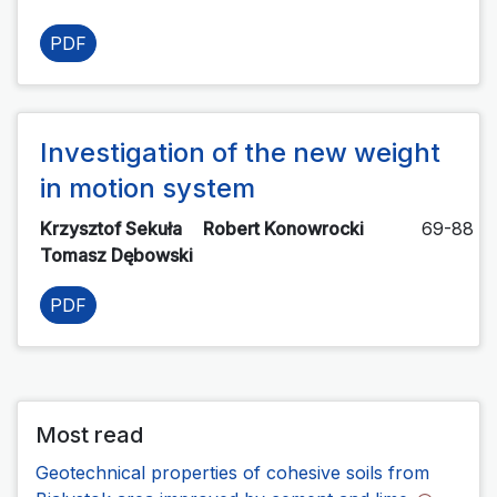
PDF
Investigation of the new weight
in motion system
Krzysztof Sekuła
Robert Konowrocki
69-88
Tomasz Dębowski
PDF
Most read
Geotechnical properties of cohesive soils from