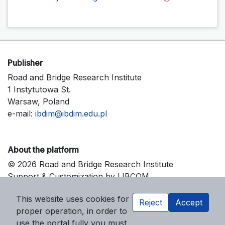
Publisher
Road and Bridge Research Institute
1 Instytutowa St.
Warsaw, Poland
e-mail:
ibdim@ibdim.edu.pl
About the platform
© 2026 Road and Bridge Research Institute
Support & Customization by LIBCOM
Platform & Workflow by OJS/PKP
This website uses cookies for
Reject
Accept
proper operation, in order to
use the portal fully you must