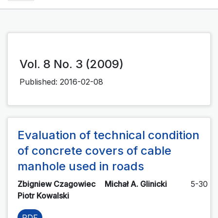
Vol. 8 No. 3 (2009)
Published:
2016-02-08
Evaluation of technical condition
of concrete covers of cable
manhole used in roads
Zbigniew Czagowiec
Michał A. Glinicki
5-30
Piotr Kowalski
PDF