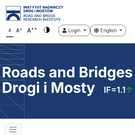
++
+
A
A
Login
English
A