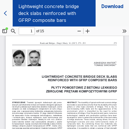
Lightweight concrete bridge
Download
deck slabs reinforced with
GFRP composite bars