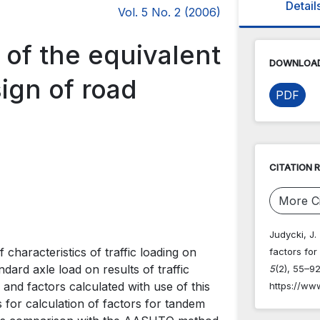
Detail
Vol. 5 No. 2 (2006)
 of the equivalent
DOWNLOAD
sign of road
PDF
CITATION 
More Ci
Judycki, J.
characteristics of traffic loading on
factors fo
dard axle load on results of traffic
5
(2), 55–92
nd factors calculated with use of this
https://ww
for calculation of factors for tandem