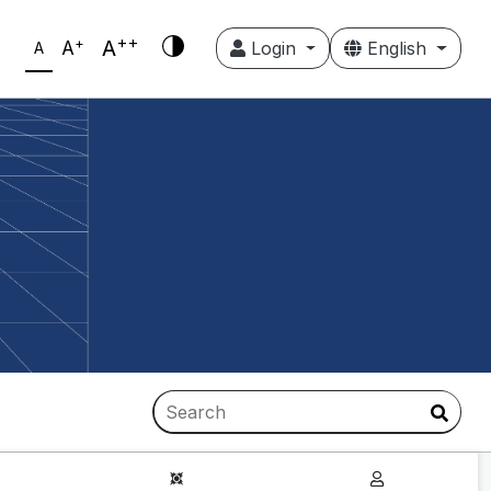
++
+
A
A
Login
English
A