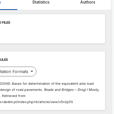
s
Statistics
Authors
 FILES
RULES
tation Formats
 (2006). Bases for determination of the equivalent axle load
r design of road pavements.
Roads and Bridges – Drogi I Mosty
,
. Retrieved from
w.rabdim.pl/index.php/rb/article/view/v5n2p55