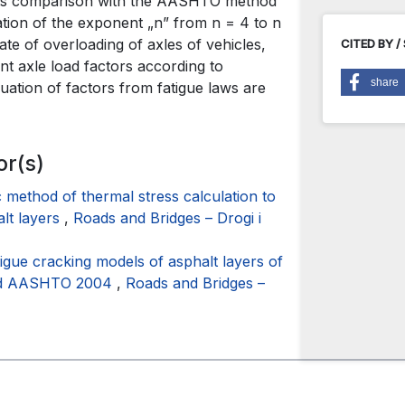
 its comparison with the AASHTO method
ation of the exponent „n” from n = 4 to n
rate of overloading of axles of vehicles,
CITED BY /
nt axle load factors according to
share
ation of factors from fatigue laws are
or(s)
c method of thermal stress calculation to
alt layers
,
Roads and Bridges – Drogi i
tigue cracking models of asphalt layers of
thod AASHTO 2004
,
Roads and Bridges –