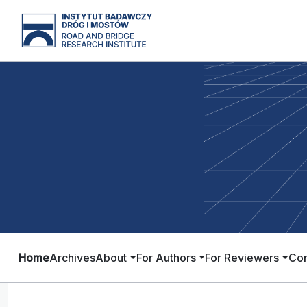
Home
Archives
About
For Authors
For Reviewers
Con