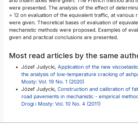
and tridem axles were given. The French method and
were presented. The analysis of the effect of determin
= 12 on evaluation of the equivalent traffic, at various 
were given. Theoretical bases of evaluation of equivale
mechanistic methods were proposed. Examples of evalu
given and practical conclusions are presented.
Most read articles by the same auth
Józef Judycki,
Application of the new viscoelasti
the analysis of low-temperature cracking of ashp
Mosty: Vol. 19 No. 1 (2020)
Józef Judycki,
Construction and calibration of fa
road pavements in mechanistic - empirical me
Drogi i Mosty: Vol. 10 No. 4 (2011)