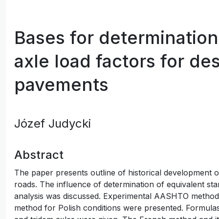
Bases for determination
axle load factors for de
pavements
Józef Judycki
Abstract
The paper presents outline of historical development of 
roads. The influence of determination of equivalent stan
analysis was discussed. Experimental AASHTO method a
method for Polish conditions were presented. Formulas 