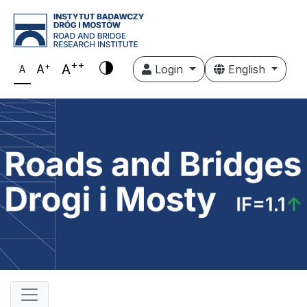
++
+
A
A
Login
English
A