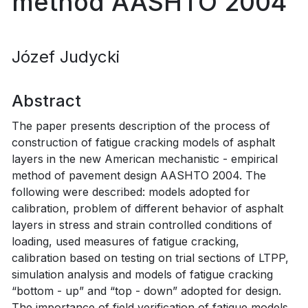
method AASHTO 2004
Józef Judycki
Abstract
The paper presents description of the process of
construction of fatigue cracking models of asphalt
layers in the new American mechanistic - empirical
method of pavement design AASHTO 2004. The
following were described: models adopted for
calibration, problem of different behavior of asphalt
layers in stress and strain controlled conditions of
loading, used measures of fatigue cracking,
calibration based on testing on trial sections of LTPP,
simulation analysis and models of fatigue cracking
“bottom - up” and “top - down” adopted for design.
The importance of field verification of fatigue models