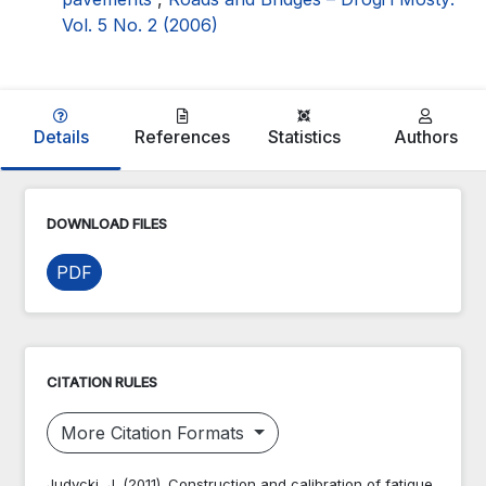
Vol. 5 No. 2 (2006)
Details
References
Statistics
Authors
DOWNLOAD FILES
PDF
CITATION RULES
More Citation Formats
Judycki, J. (2011). Construction and calibration of fatigue