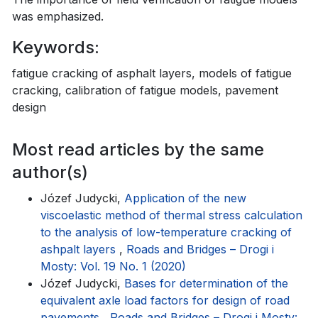
was emphasized.
Keywords:
fatigue cracking of asphalt layers, models of fatigue
cracking, calibration of fatigue models, pavement
design
Most read articles by the same
author(s)
Józef Judycki,
Application of the new
viscoelastic method of thermal stress calculation
to the analysis of low-temperature cracking of
ashpalt layers
,
Roads and Bridges – Drogi i
Mosty: Vol. 19 No. 1 (2020)
Józef Judycki,
Bases for determination of the
equivalent axle load factors for design of road
pavements
,
Roads and Bridges – Drogi i Mosty: