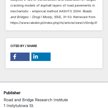
cracking models of asphalt layers of road pavements in
mechanistic - empirical method AASHTO 2004.
Roads
and Bridges – Drogi I Mosty
,
10
(4), 31–53. Retrieved from
https://www.rabdim.pl/index.php/rb/article/view/v10n4p31
CITED BY / SHARE
Publisher
Road and Bridge Research Institute
1 Instytutowa St.