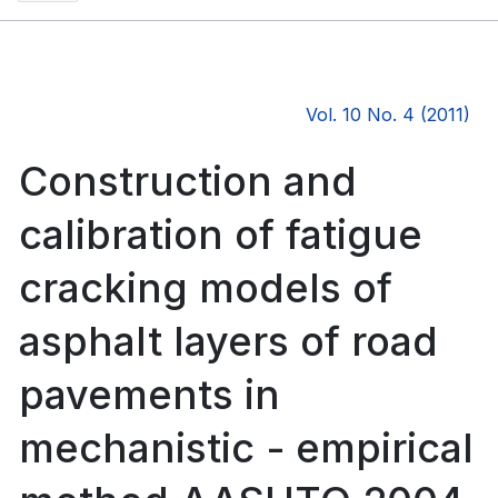
Vol. 10 No. 4 (2011)
Construction and
calibration of fatigue
cracking models of
asphalt layers of road
pavements in
mechanistic - empirical