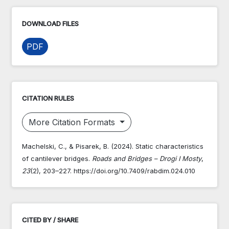
DOWNLOAD FILES
PDF
CITATION RULES
More Citation Formats
Machelski, C., & Pisarek, B. (2024). Static characteristics
of cantilever bridges.
Roads and Bridges – Drogi I Mosty
,
23
(2), 203–227. https://doi.org/10.7409/rabdim.024.010
CITED BY / SHARE