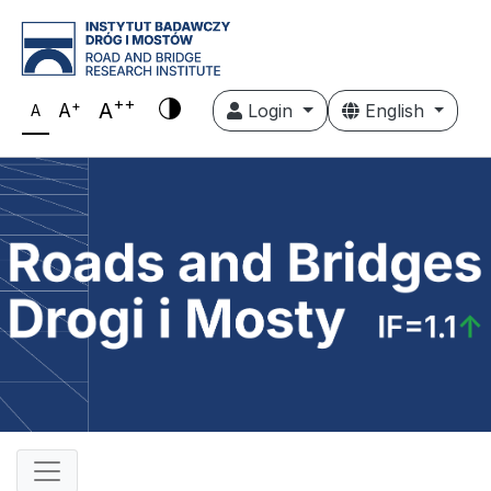
++
+
A
A
Login
English
A