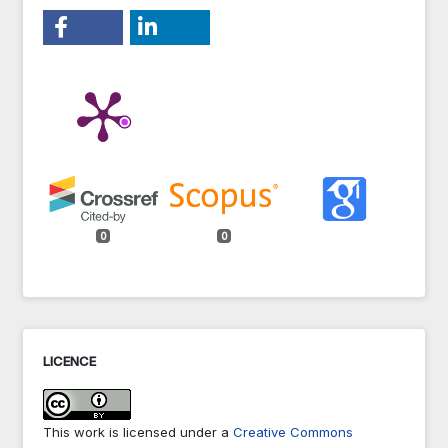
0
0
LICENCE
This work is licensed under a
Creative Commons