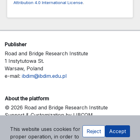
Attribution 4.0 International License
.
Publisher
Road and Bridge Research Institute
1 Instytutowa St.
Warsaw, Poland
e-mail:
ibdim@ibdim.edu.pl
About the platform
© 2026 Road and Bridge Research Institute
Support & Customization by LIBCOM
Platform & Workflow by OJS/PKP
This website uses cookies for
Reject
Accept
proper operation, in order to