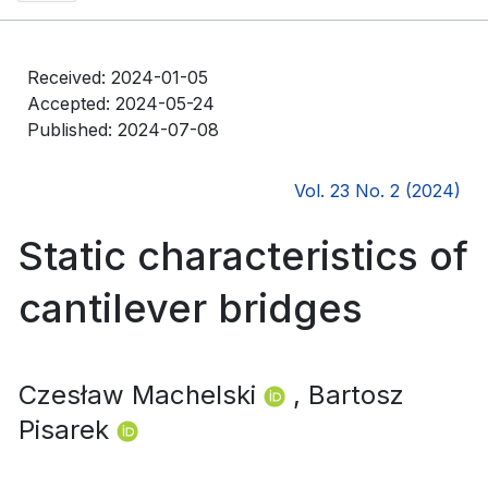
Received: 2024-01-05
Accepted: 2024-05-24
Published: 2024-07-08
Vol. 23 No. 2 (2024)
Static characteristics of
cantilever bridges
Czesław Machelski
, Bartosz
Pisarek