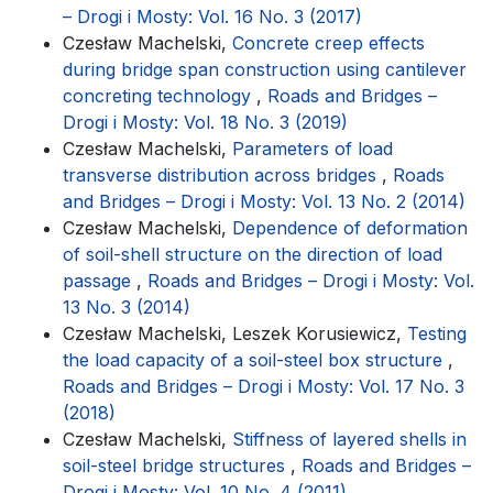
– Drogi i Mosty: Vol. 16 No. 3 (2017)
Czesław Machelski,
Concrete creep effects
during bridge span construction using cantilever
concreting technology
,
Roads and Bridges –
Drogi i Mosty: Vol. 18 No. 3 (2019)
Czesław Machelski,
Parameters of load
transverse distribution across bridges
,
Roads
and Bridges – Drogi i Mosty: Vol. 13 No. 2 (2014)
Czesław Machelski,
Dependence of deformation
of soil-shell structure on the direction of load
passage
,
Roads and Bridges – Drogi i Mosty: Vol.
13 No. 3 (2014)
Czesław Machelski, Leszek Korusiewicz,
Testing
the load capacity of a soil-steel box structure
,
Roads and Bridges – Drogi i Mosty: Vol. 17 No. 3
(2018)
Czesław Machelski,
Stiffness of layered shells in
soil-steel bridge structures
,
Roads and Bridges –
Drogi i Mosty: Vol. 10 No. 4 (2011)