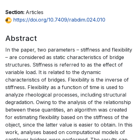
Section:
Articles
https://doi.org/10.7409/rabdim.024.010
Abstract
In the paper, two parameters – stiffness and flexibility
– are considered as static characteristics of bridge
structures. Stiffness is referred to as the effect of
variable load. It is related to the dynamic
characteristics of bridges. Flexibility is the inverse of
stiffness. Flexibility as a function of time is used to
analyze rheological processes, including structural
degradation. Owing to the analysis of the relationship
between these quantities, an algorithm was created
for estimating flexibility based on the stiffness of the
object, since the latter value is easier to obtain. In this
work, analyses based on computational models of
cantilever bridges were performed. The results can