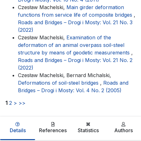
Czesław Machelski,
Main girder deformation
functions from service life of composite bridges
,
Roads and Bridges – Drogi i Mosty: Vol. 21 No. 3
(2022)
Czesław Machelski,
Examination of the
deformation of an animal overpass soil-steel
structure by means of geodetic measurements
,
Roads and Bridges – Drogi i Mosty: Vol. 21 No. 2
(2022)
Czesław Machelski, Bernard Michalski,
Deformations of soil-steel bridges
,
Roads and
Bridges – Drogi i Mosty: Vol. 4 No. 2 (2005)
1
2
>
>>
Details
References
Statistics
Authors