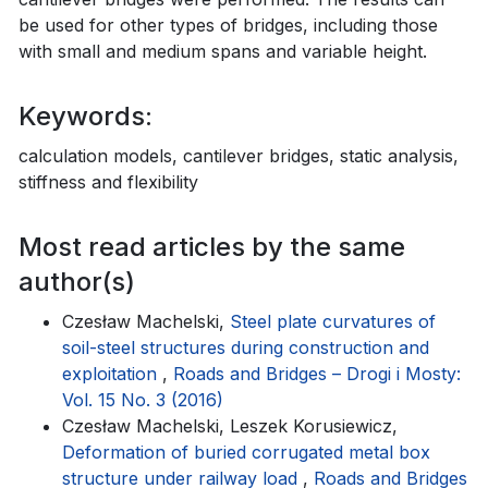
be used for other types of bridges, including those
with small and medium spans and variable height.
Keywords:
calculation models, cantilever bridges, static analysis,
stiffness and flexibility
Most read articles by the same
author(s)
Czesław Machelski,
Steel plate curvatures of
soil-steel structures during construction and
exploitation
,
Roads and Bridges – Drogi i Mosty:
Vol. 15 No. 3 (2016)
Czesław Machelski, Leszek Korusiewicz,
Deformation of buried corrugated metal box
structure under railway load
,
Roads and Bridges