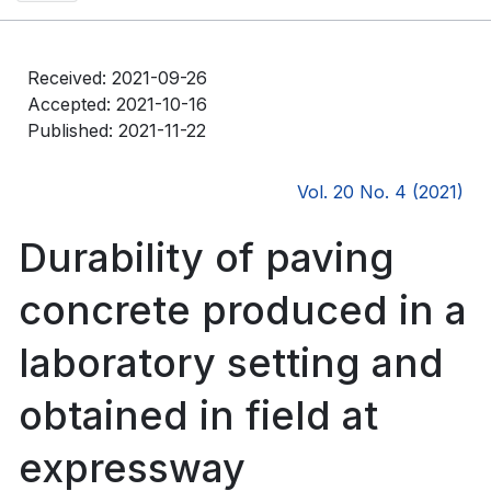
Received: 2021-09-26
Accepted: 2021-10-16
Published: 2021-11-22
Vol. 20 No. 4 (2021)
Durability of paving
concrete produced in a
laboratory setting and
obtained in field at
expressway