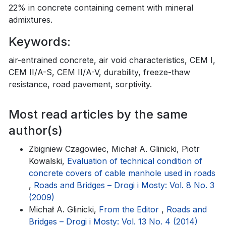
22% in concrete containing cement with mineral
admixtures.
Keywords:
air-entrained concrete, air void characteristics, CEM I,
CEM II/A-S, CEM II/A-V, durability, freeze-thaw
resistance, road pavement, sorptivity.
Most read articles by the same
author(s)
Zbigniew Czagowiec, Michał A. Glinicki, Piotr
Kowalski,
Evaluation of technical condition of
concrete covers of cable manhole used in roads
,
Roads and Bridges – Drogi i Mosty: Vol. 8 No. 3
(2009)
Michał A. Glinicki,
From the Editor
,
Roads and
Bridges – Drogi i Mosty: Vol. 13 No. 4 (2014)