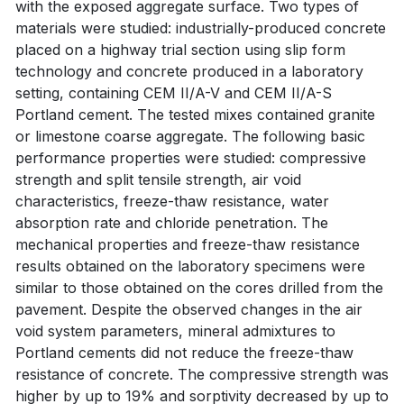
with the exposed aggregate surface. Two types of
materials were studied: industrially-produced concrete
placed on a highway trial section using slip form
technology and concrete produced in a laboratory
setting, containing CEM II/A-V and CEM II/A-S
Portland cement. The tested mixes contained granite
or limestone coarse aggregate. The following basic
performance properties were studied: compressive
strength and split tensile strength, air void
characteristics, freeze-thaw resistance, water
absorption rate and chloride penetration. The
mechanical properties and freeze-thaw resistance
results obtained on the laboratory specimens were
similar to those obtained on the cores drilled from the
pavement. Despite the observed changes in the air
void system parameters, mineral admixtures to
Portland cements did not reduce the freeze-thaw
resistance of concrete. The compressive strength was
higher by up to 19% and sorptivity decreased by up to