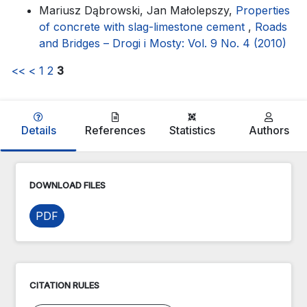
Mariusz Dąbrowski, Jan Małolepszy,
Properties
of concrete with slag-limestone cement
,
Roads
and Bridges – Drogi i Mosty: Vol. 9 No. 4 (2010)
<<
<
1
2
3
Details
References
Statistics
Authors
DOWNLOAD FILES
PDF
CITATION RULES