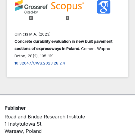
0
1
Glinicki M.A. (2023)
Concrete durability evaluation in new built pavement
sections of expressways in Poland.
Cement Wapno
Beton,
28
(2),
105-119.
10.32047/CWB.2023.28.2.4
Publisher
Road and Bridge Research Institute
1 Instytutowa St.
Warsaw, Poland