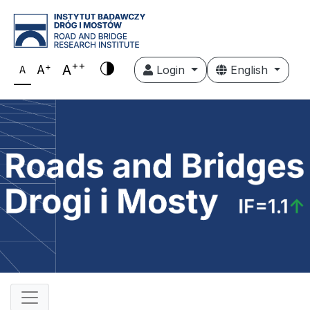
++
+
A
A
Login
English
A