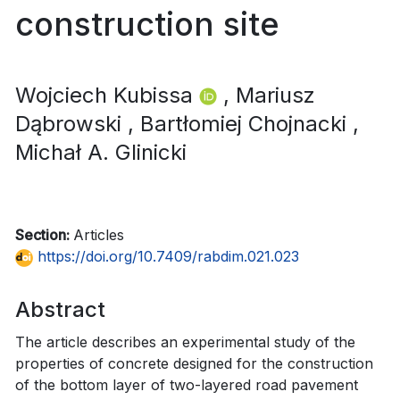
construction site
Wojciech Kubissa
, Mariusz
Dąbrowski
, Bartłomiej Chojnacki
,
Michał A. Glinicki
Section:
Articles
https://doi.org/10.7409/rabdim.021.023
Abstract
The article describes an experimental study of the
properties of concrete designed for the construction
of the bottom layer of two-layered road pavement