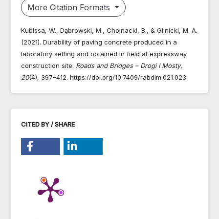
More Citation Formats
Kubissa, W., Dąbrowski, M., Chojnacki, B., & Glinicki, M. A.
(2021). Durability of paving concrete produced in a
laboratory setting and obtained in field at expressway
construction site.
Roads and Bridges – Drogi I Mosty
,
20
(4), 397–412. https://doi.org/10.7409/rabdim.021.023
CITED BY / SHARE