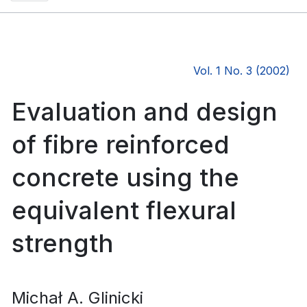
Vol. 1 No. 3 (2002)
Evaluation and design
of fibre reinforced
concrete using the
equivalent flexural
strength
Michał A. Glinicki