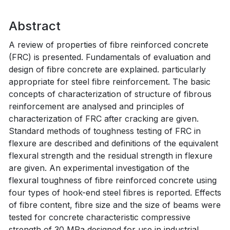
Abstract
A review of properties of fibre reinforced concrete
(FRC) is presented. Fundamentals of evaluation and
design of fibre concrete are explained. particularly
appropriate for steel fibre reinforcement. The basic
concepts of characterization of structure of fibrous
reinforcement are analysed and principles of
characterization of FRC after cracking are given.
Standard methods of toughness testing of FRC in
flexure are described and definitions of the equivalent
flexural strength and the residual strength in flexure
are given. An experimental investigation of the
flexural toughness of fibre reinforced concrete using
four types of hook-end steel fibres is reported. Effects
of fibre content, fibre size and the size of beams were
tested for concrete characteristic compressive
strength of 30 MPa designed for use in industrial