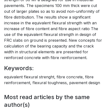
pavements. The specimens 100 mm thick were cut
out of larger plates so as to avoid non-uniformity of
fibre distribution. The results show a significant
increase in the equivalent flexural strength with an
increase of fibre content and fibre aspect ratio The
use of the equivalent flexural strength in design of
FRC sIabs on ground is presented. New concepts for
calculation of the bearing capacity and the crack
width in structural elements are presented for
reinforced concrete with fibre reinforcement.
Keywords:
equivalent flexural strenght, fibre concrete, fibre
reinforcement, flexural toughness, pavement design
Most read articles by the same
author(s)