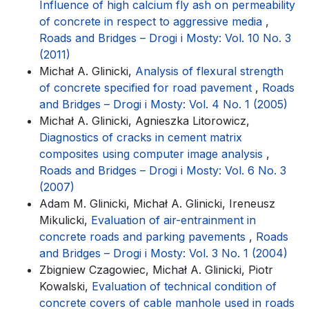
Influence of high calcium fly ash on permeability
of concrete in respect to aggressive media
,
Roads and Bridges – Drogi i Mosty: Vol. 10 No. 3
(2011)
Michał A. Glinicki,
Analysis of flexural strength
of concrete specified for road pavement
,
Roads
and Bridges – Drogi i Mosty: Vol. 4 No. 1 (2005)
Michał A. Glinicki, Agnieszka Litorowicz,
Diagnostics of cracks in cement matrix
composites using computer image analysis
,
Roads and Bridges – Drogi i Mosty: Vol. 6 No. 3
(2007)
Adam M. Glinicki, Michał A. Glinicki, Ireneusz
Mikulicki,
Evaluation of air-entrainment in
concrete roads and parking pavements
,
Roads
and Bridges – Drogi i Mosty: Vol. 3 No. 1 (2004)
Zbigniew Czagowiec, Michał A. Glinicki, Piotr
Kowalski,
Evaluation of technical condition of
concrete covers of cable manhole used in roads