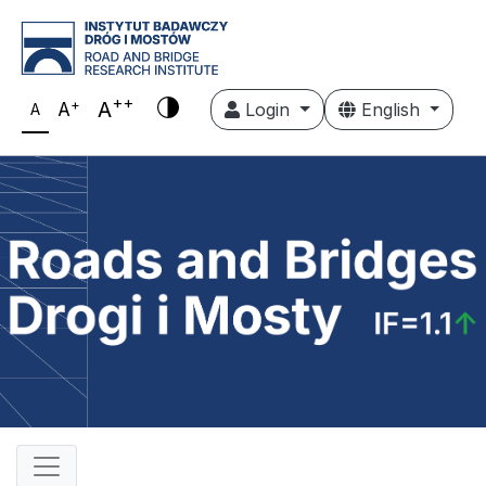
++
+
A
A
Login
English
A