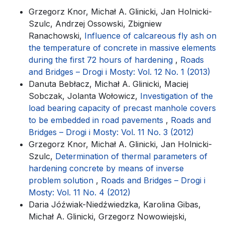
Grzegorz Knor, Michał A. Glinicki, Jan Holnicki-
Szulc, Andrzej Ossowski, Zbigniew
Ranachowski,
Influence of calcareous fly ash on
the temperature of concrete in massive elements
during the first 72 hours of hardening
,
Roads
and Bridges – Drogi i Mosty: Vol. 12 No. 1 (2013)
Danuta Bebłacz, Michał A. Glinicki, Maciej
Sobczak, Jolanta Wołowicz,
Investigation of the
load bearing capacity of precast manhole covers
to be embedded in road pavements
,
Roads and
Bridges – Drogi i Mosty: Vol. 11 No. 3 (2012)
Grzegorz Knor, Michał A. Glinicki, Jan Holnicki-
Szulc,
Determination of thermal parameters of
hardening concrete by means of inverse
problem solution
,
Roads and Bridges – Drogi i
Mosty: Vol. 11 No. 4 (2012)
Daria Jóźwiak-Niedźwiedzka, Karolina Gibas,
Michał A. Glinicki, Grzegorz Nowowiejski,