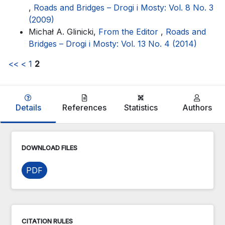
,
Roads and Bridges – Drogi i Mosty: Vol. 8 No. 3
(2009)
Michał A. Glinicki,
From the Editor
,
Roads and
Bridges – Drogi i Mosty: Vol. 13 No. 4 (2014)
<<
<
1
2
Details
References
Statistics
Authors
DOWNLOAD FILES
PDF
CITATION RULES