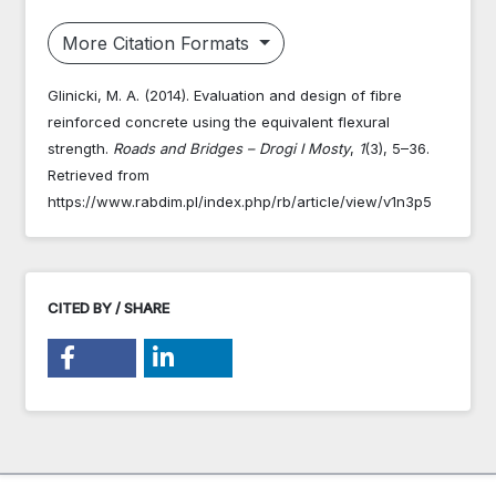
More Citation Formats
Glinicki, M. A. (2014). Evaluation and design of fibre
reinforced concrete using the equivalent flexural
strength.
Roads and Bridges – Drogi I Mosty
,
1
(3), 5–36.
Retrieved from
https://www.rabdim.pl/index.php/rb/article/view/v1n3p5
CITED BY / SHARE