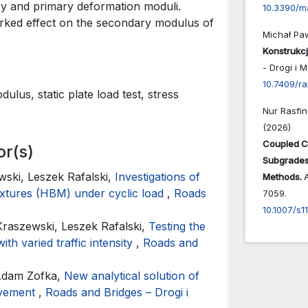
ry and primary deformation moduli.
10.3390/m
arked effect on the secondary modulus of
Michał Pa
Konstrukc
- Drogi i 
10.7409/r
lus, static plate load test, stress
Nur Rasfin
(2026)
Coupled C
or(s)
Subgrades:
ski, Leszek Rafalski,
Investigations of
Methods.
mixtures (HBM) under cyclic load
,
Roads
7059.
10.1007/s1
raszewski, Leszek Rafalski,
Testing the
ith varied traffic intensity
,
Roads and
 Adam Zofka,
New analytical solution of
pavement
,
Roads and Bridges – Drogi i