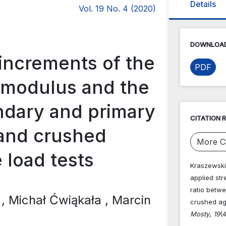
Details
Vol. 19 No. 4 (2020)
DOWNLOAD
 increments of the
PDF
 modulus and the
ndary and primary
CITATION 
 and crushed
More Ci
e load tests
Kraszewski,
applied st
ratio betw
i
, Michał Ćwiąkała
, Marcin
crushed agg
Mosty
,
19
(