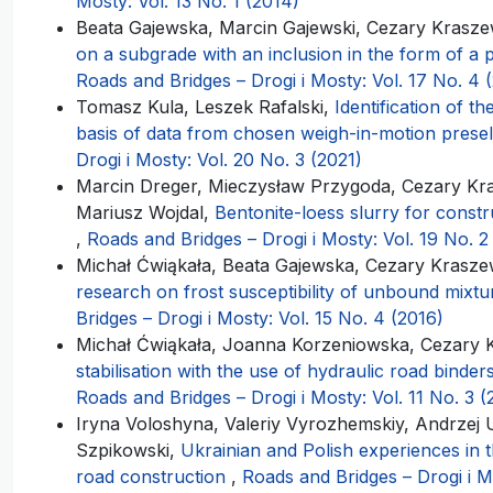
Mosty: Vol. 13 No. 1 (2014)
Beata Gajewska, Marcin Gajewski, Cezary Krasze
on a subgrade with an inclusion in the form of a 
Roads and Bridges – Drogi i Mosty: Vol. 17 No. 4 
Tomasz Kula, Leszek Rafalski,
Identification of 
basis of data from chosen weigh-in-motion presel
Drogi i Mosty: Vol. 20 No. 3 (2021)
Marcin Dreger, Mieczysław Przygoda, Cezary Kras
Mariusz Wojdal,
Bentonite-loess slurry for const
,
Roads and Bridges – Drogi i Mosty: Vol. 19 No. 2
Michał Ćwiąkała, Beata Gajewska, Cezary Kraszew
research on frost susceptibility of unbound mixt
Bridges – Drogi i Mosty: Vol. 15 No. 4 (2016)
Michał Ćwiąkała, Joanna Korzeniowska, Cezary 
stabilisation with the use of hydraulic road binde
Roads and Bridges – Drogi i Mosty: Vol. 11 No. 3 (
Iryna Voloshyna, Valeriy Vyrozhemskiy, Andrzej 
Szpikowski,
Ukrainian and Polish experiences in t
road construction
,
Roads and Bridges – Drogi i Mo