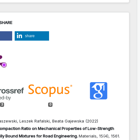
 SHARE
share
3
0
aszewski, Leszek Rafalski, Beata Gajewska (2022)
Compaction Ratio on Mechanical Properties of Low-Strength
lly Bound Mixtures for Road Engineering.
Materials,
15
(4),
1561.