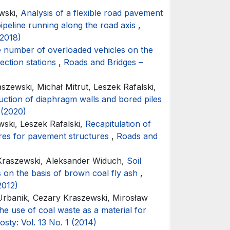
wski,
Analysis of a flexible road pavement
pipeline running along the road axis
,
(2018)
the number of overloaded vehicles on the
ection stations
,
Roads and Bridges –
zewski, Michał Mitrut, Leszek Rafalski,
ruction of diaphragm walls and bored piles
 (2020)
ski, Leszek Rafalski,
Recapitulation of
ures for pavement structures
,
Roads and
Kraszewski, Aleksander Widuch,
Soil
rs on the basis of brown coal fly ash
,
2012)
Urbanik, Cezary Kraszewski, Mirosław
he use of coal waste as a material for
sty: Vol. 13 No. 1 (2014)