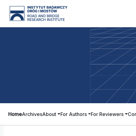
Home
Archives
About
For Authors
For Reviewers
Con