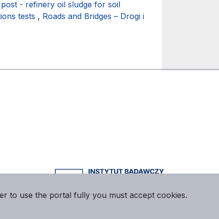
 post - refinery oil sludge for soil
tions tests
,
Roads and Bridges – Drogi i
er to use the portal fully you must accept cookies.