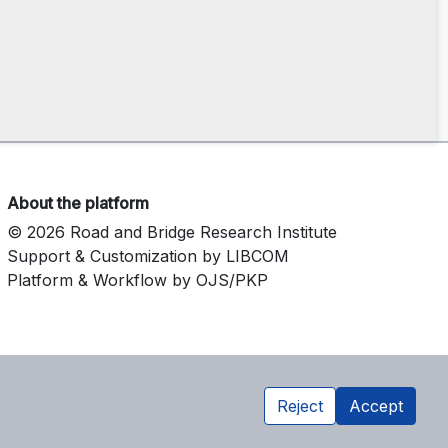
About the platform
© 2026 Road and Bridge Research Institute
Support & Customization by LIBCOM
Platform & Workflow by OJS/PKP
Reject
Accept