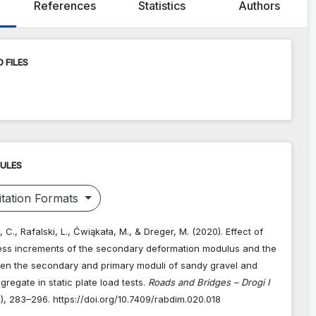
References
Statistics
Authors
 FILES
RULES
tation Formats
 C., Rafalski, L., Ćwiąkała, M., & Dreger, M. (2020). Effect of
ress increments of the secondary deformation modulus and the
een the secondary and primary moduli of sandy gravel and
regate in static plate load tests.
Roads and Bridges – Drogi I
4), 283–296. https://doi.org/10.7409/rabdim.020.018