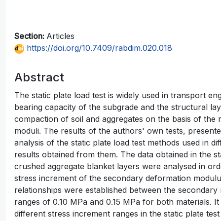
Section:
Articles
https://doi.org/10.7409/rabdim.020.018
Abstract
The static plate load test is widely used in transport en
bearing capacity of the subgrade and the structural laye
compaction of soil and aggregates on the basis of the
moduli. The results of the authors' own tests, presented
analysis of the static plate load test methods used in di
results obtained from them. The data obtained in the sta
crushed aggregate blanket layers were analysed in orde
stress increment of the secondary deformation modulus 
relationships were established between the secondary 
ranges of 0.10 MPa and 0.15 MPa for both materials. It 
different stress increment ranges in the static plate t