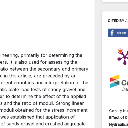
CITED BY /
share
gineering, primarily for determining the
rs. It is also used for assessing the
 ratio between the secondary and primary
 in this article, are preceded by an
fferent countries and interpretation of the
tic plate load tests of sandy gravel and
r to determine the effect of the applied
and the ratio of moduli. Strong linear
moduli obtained for the stress increment
Cezary Kr
was established that application of
Effect of 
est of sandy gravel and crushed aggregate
Hydraulica