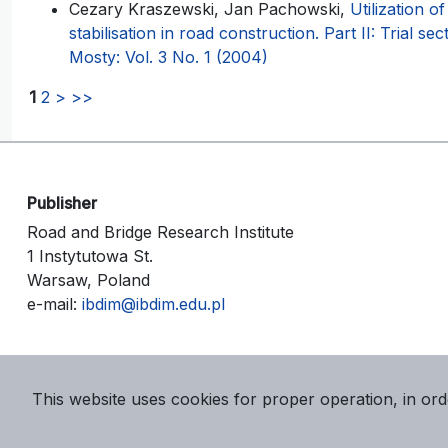
Cezary Kraszewski, Jan Pachowski,
Utilization of
stabilisation in road construction. Part II: Trial sec
Mosty: Vol. 3 No. 1 (2004)
1
2
>
>>
Publisher
Road and Bridge Research Institute
1 Instytutowa St.
Warsaw, Poland
e-mail:
ibdim@ibdim.edu.pl
This website uses cookies for proper operation, in ord