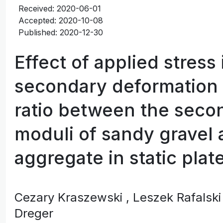
Received: 2020-06-01
Accepted: 2020-10-08
Published: 2020-12-30
Effect of applied stress
secondary deformation
ratio between the seco
moduli of sandy gravel
aggregate in static plat
Cezary Kraszewski
, Leszek Rafalsk
Dreger