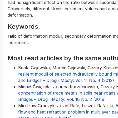
had no significant effect on the ratio between seconda
Conversely, different stress increment values had a m
deformation.
Keywords:
ratio of deformation moduli, secondary deformation modu
increment.
Most read articles by the same auth
Beata Gajewska, Marcin Gajewski, Cezary Kraszew
resilient moduli of selected hydraulically bound 
and Bridges – Drogi i Mosty: Vol. 11 No. 4 (2012)
Michał Ćwiąkała, Joanna Korzeniowska, Cezary K
concentration of trace metals in soils near roads w
Bridges – Drogi i Mosty: Vol. 18 No. 2 (2019)
Mirosław Graczyk, Józef Rafa, Leszek Rafalski,
flow and heat refraction problem in multilayer 