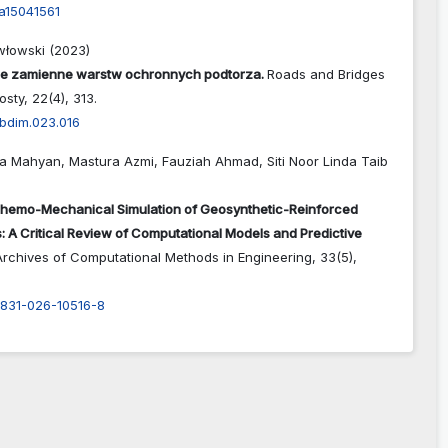
a15041561
włowski (2023)
je zamienne warstw ochronnych podtorza.
Roads and Bridges
Mosty,
22
(4),
313.
abdim.023.016
a Mahyan, Mastura Azmi, Fauziah Ahmad, Siti Noor Linda Taib
hemo-Mechanical Simulation of Geosynthetic-Reinforced
 A Critical Review of Computational Models and Predictive
Archives of Computational Methods in Engineering,
33
(5),
1831-026-10516-8