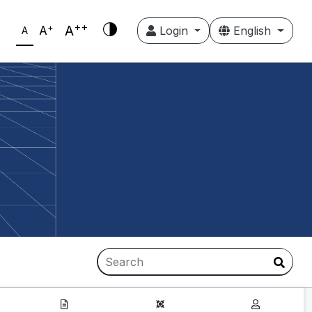
++
+
A
A
Login
English
A