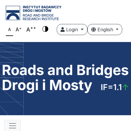
++
+
A
A
Login
English
A