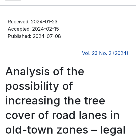
Received: 2024-01-23
Accepted: 2024-02-15
Published: 2024-07-08
Vol. 23 No. 2 (2024)
Analysis of the
possibility of
increasing the tree
cover of road lanes in
old-town zones – legal