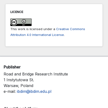
LICENCE
This work is licensed under a
Creative Commons
Attribution 4.0 International License
.
Publisher
Road and Bridge Research Institute
1 Instytutowa St.
Warsaw, Poland
e-mail:
ibdim@ibdim.edu.pl