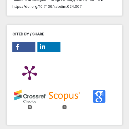
https://doi.org/10.7409/rabdim.024.007
CITED BY / SHARE
0
0