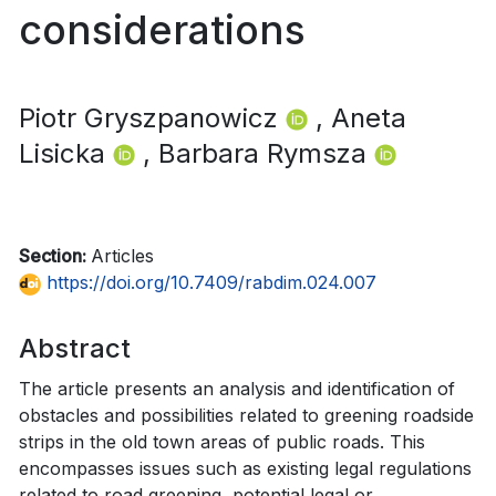
considerations
Piotr Gryszpanowicz
, Aneta
Lisicka
, Barbara Rymsza
Section:
Articles
https://doi.org/10.7409/rabdim.024.007
Abstract
The article presents an analysis and identification of
obstacles and possibilities related to greening roadside
strips in the old town areas of public roads. This
encompasses issues such as existing legal regulations
related to road greening, potential legal or