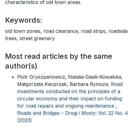
characteristics of old town areas.
Keywords:
old town zones, road clearance, road strips, roadside
trees, street greenery
Most read articles by the same
author(s)
Piotr Gryszpanowicz, Natalia Gasik-Kowalska,
Małgorzata Kacprzak, Barbara Rymsza,
Road
investments conducted on the principles of a
circular economy and their impact on funding
for road repairs and ongoing maintenance
,
Roads and Bridges – Drogi i Mosty: Vol. 22 No. 4
(2023)