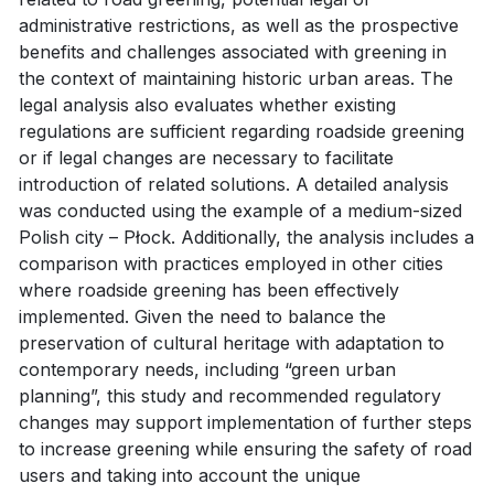
administrative restrictions, as well as the prospective
benefits and challenges associated with greening in
the context of maintaining historic urban areas. The
legal analysis also evaluates whether existing
regulations are sufficient regarding roadside greening
or if legal changes are necessary to facilitate
introduction of related solutions. A detailed analysis
was conducted using the example of a medium-sized
Polish city – Płock. Additionally, the analysis includes a
comparison with practices employed in other cities
where roadside greening has been effectively
implemented. Given the need to balance the
preservation of cultural heritage with adaptation to
contemporary needs, including “green urban
planning”, this study and recommended regulatory
changes may support implementation of further steps
to increase greening while ensuring the safety of road
users and taking into account the unique