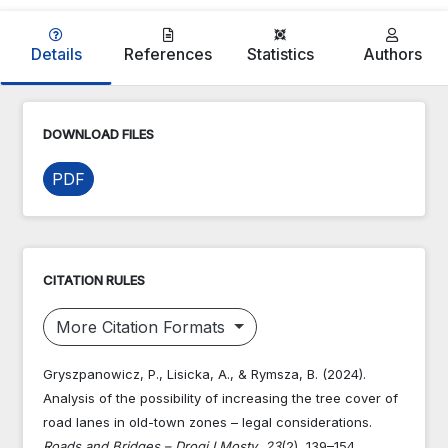
Details
References
Statistics
Authors
DOWNLOAD FILES
PDF
CITATION RULES
More Citation Formats
Gryszpanowicz, P., Lisicka, A., & Rymsza, B. (2024).
Analysis of the possibility of increasing the tree cover of
road lanes in old-town zones – legal considerations.
Roads and Bridges – Drogi I Mosty
,
23
(2), 139–154.