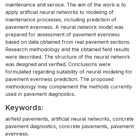
maintenance and service. The aim of the work is to
apply artificial neural networks to modeling of
maintenance processes, including prediction of
pavement evenness. A neural network model was
prepared for assessment of pavement evenness
based on data obtained from real pavement sections.
Research methodology and the obtained field results
were described. The structure of the neural network
was designed and verified. Conclusions were
formulated regarding suitability of neural modeling for
pavement evenness prediction. The proposed
methodology may complement the methods currently
used in pavement diagnostics.
Keywords:
airfield pavements, artificial neural networks, concrete
pavement diagnostics, concrete pavements, pavement
evenness.