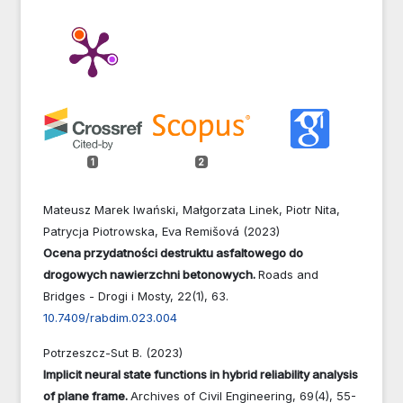
1
2
Mateusz Marek Iwański, Małgorzata Linek, Piotr Nita,
Patrycja Piotrowska, Eva Remišová (2023)
Ocena przydatności destruktu asfaltowego do
drogowych nawierzchni betonowych.
Roads and
Bridges - Drogi i Mosty,
22
(1),
63.
10.7409/rabdim.023.004
Potrzeszcz-Sut B. (2023)
Implicit neural state functions in hybrid reliability analysis
of plane frame.
Archives of Civil Engineering,
69
(4),
55-