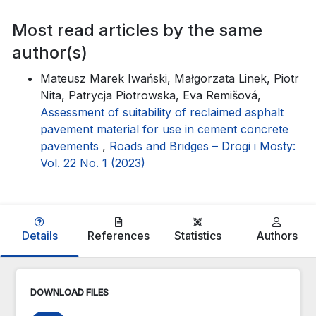
Most read articles by the same
author(s)
Mateusz Marek Iwański, Małgorzata Linek, Piotr
Nita, Patrycja Piotrowska, Eva Remišová,
Assessment of suitability of reclaimed asphalt
pavement material for use in cement concrete
pavements
,
Roads and Bridges – Drogi i Mosty:
Vol. 22 No. 1 (2023)
Details
References
Statistics
Authors
DOWNLOAD FILES