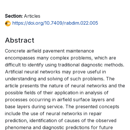
Section:
Articles
https://doi.org/10.7409/rabdim.022.005
Abstract
Concrete airfield pavement maintenance
encompasses many complex problems, which are
difficult to identify using traditional diagnostic methods.
Artificial neural networks may prove useful in
understanding and solving of such problems. The
article presents the nature of neural networks and the
possible fields of their application in analysis of
processes occurring in airfield surface layers and
base layers during service. The presented concepts
include the use of neural networks in repair
prediction, identification of causes of the observed
phenomena and diagnostic predictions for future