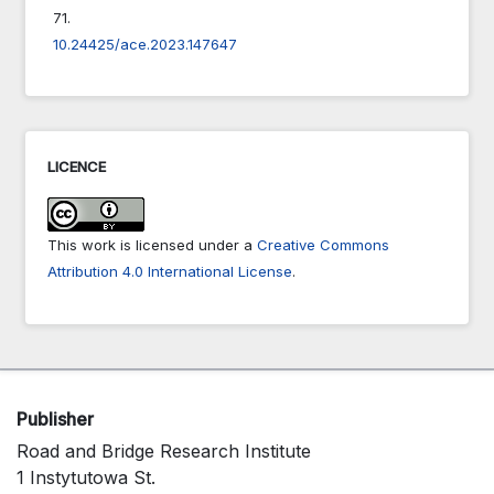
71.
10.24425/ace.2023.147647
LICENCE
This work is licensed under a
Creative Commons
Attribution 4.0 International License
.
Publisher
Road and Bridge Research Institute
1 Instytutowa St.