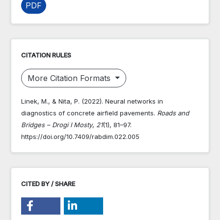
PDF
CITATION RULES
More Citation Formats
Linek, M., & Nita, P. (2022). Neural networks in
diagnostics of concrete airfield pavements.
Roads and
Bridges – Drogi I Mosty
,
21
(1), 81–97.
https://doi.org/10.7409/rabdim.022.005
CITED BY / SHARE