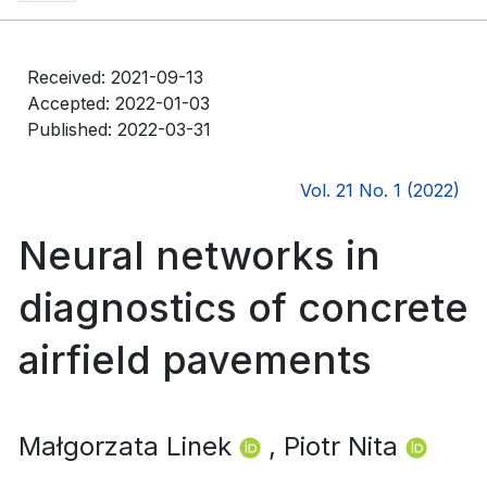
Received: 2021-09-13
Accepted: 2022-01-03
Published: 2022-03-31
Vol. 21 No. 1 (2022)
Neural networks in
diagnostics of concrete
airfield pavements
Małgorzata Linek
, Piotr Nita