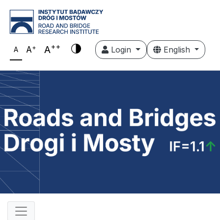
++
+
A
A
Login
English
A