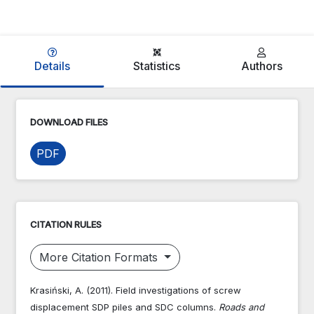
Details
Statistics
Authors
DOWNLOAD FILES
PDF
CITATION RULES
More Citation Formats
Krasiński, A. (2011). Field investigations of screw
displacement SDP piles and SDC columns.
Roads and