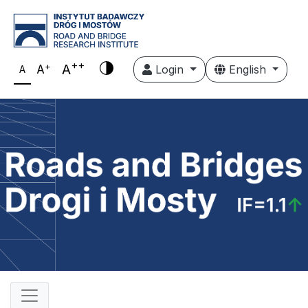
++
+
A
A
Login
English
A