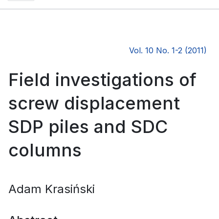
Vol. 10 No. 1-2 (2011)
Field investigations of
screw displacement
SDP piles and SDC
columns
Adam Krasiński