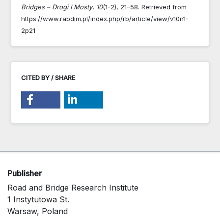
Bridges – Drogi I Mosty
,
10
(1-2), 21–58. Retrieved from
https://www.rabdim.pl/index.php/rb/article/view/v10n1-
2p21
CITED BY / SHARE
Publisher
Road and Bridge Research Institute
1 Instytutowa St.
Warsaw, Poland