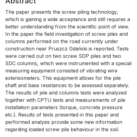
Abstract
The paper presents the screw piling technology,
which is gaining a wide acceptance and still requires a
better understanding from the scientific point of view.
In the paper the field investigation of screw piles and
columns performed on the road currently under
construction near Pruszcz Gdański is reported. Tests
were carried out on two screw SDP piles and two
SDC columns, which were instrumented with a special
measuring equipment consisted of vibrating wire
extensometers. This equipment allows for the pile
shaft and base resistances to be assessed separately.
The results of pile and columns tests were analyzed
together with CPTU tests and measurements of pile
installation parameters (torque, concrete pressure
etc.). Results of tests presented in this paper and
performed analysis provide some new information
regarding loaded screw pile behaviour in the soil.