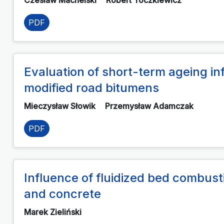
PDF
Evaluation of short-term ageing in
modified road bitumens
Mieczysław Słowik
Przemysław Adamczak
PDF
Influence of fluidized bed combust
and concrete
Marek Zieliński