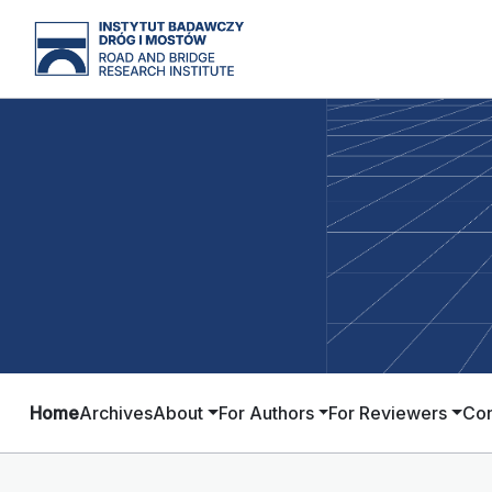
Home
Archives
About
For Authors
For Reviewers
Con