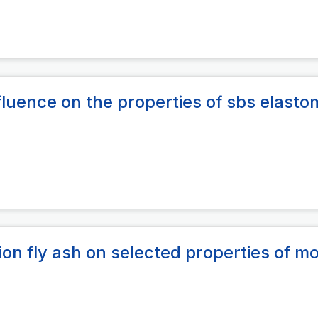
fluence on the properties of sbs elasto
ion fly ash on selected properties of mo