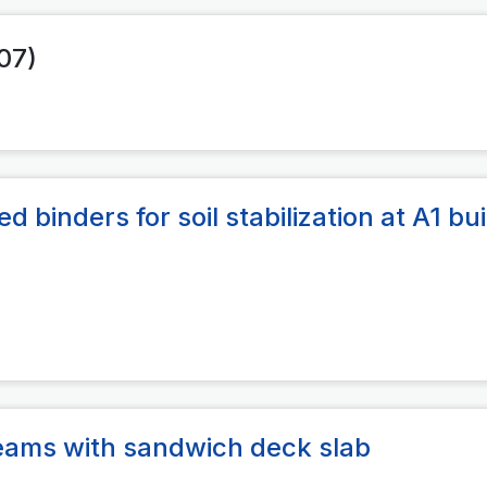
007)
 binders for soil stabilization at A1 bui
beams with sandwich deck slab