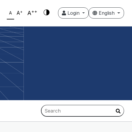
++
+
A
A
Login
English
A