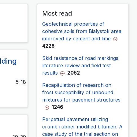
Most read
Geotechnical properties of
cohesive soils from Bialystok area
improved by cement and lime
4226
Skid resistance of road markings:
lding
literature review and field test
results
2052
5-18
Recapitulation of research on
frost susceptibility of unbound
mixtures for pavement structures
1246
Perpetual pavement utilizing
crumb rubber modified bitumen: A
case study of the trial section on
19-39