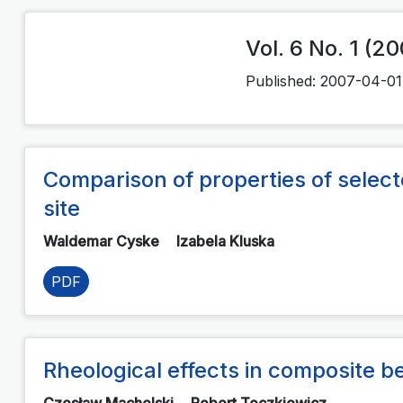
Vol. 6 No. 1 (2
Published:
2007-04-01
Comparison of properties of selected
site
Waldemar Cyske
Izabela Kluska
PDF
Rheological effects in composite 
Czesław Machelski
Robert Toczkiewicz