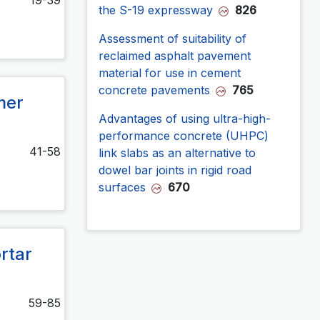
the S-19 expressway
826
Assessment of suitability of
reclaimed asphalt pavement
material for use in cement
concrete pavements
765
mer
Advantages of using ultra-high-
performance concrete (UHPC)
41-58
link slabs as an alternative to
dowel bar joints in rigid road
surfaces
670
rtar
59-85