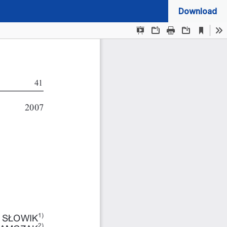
Download