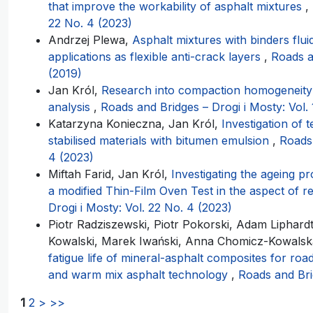
that improve the workability of asphalt mixtures
,
22 No. 4 (2023)
Andrzej Plewa,
Asphalt mixtures with binders fluid
applications as flexible anti-crack layers
,
Roads a
(2019)
Jan Król,
Research into compaction homogeneity 
analysis
,
Roads and Bridges – Drogi i Mosty: Vol. 
Katarzyna Konieczna, Jan Król,
Investigation of 
stabilised materials with bitumen emulsion
,
Roads 
4 (2023)
Miftah Farid, Jan Król,
Investigating the ageing p
a modified Thin-Film Oven Test in the aspect of 
Drogi i Mosty: Vol. 22 No. 4 (2023)
Piotr Radziszewski, Piotr Pokorski, Adam Liphard
Kowalski, Marek Iwański, Anna Chomicz-Kowals
fatigue life of mineral-asphalt composites for ro
and warm mix asphalt technology
,
Roads and Bri
1
2
>
>>