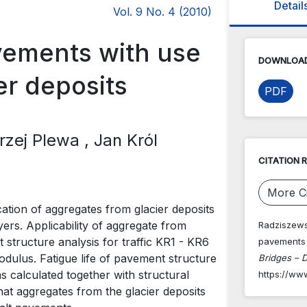
Detail
Vol. 9 No. 4 (2010)
avements with use
DOWNLOAD
er deposits
PDF
drzej Plewa
, Jan Król
CITATION 
More Ci
ication of aggregates from glacier deposits
yers. Applicability of aggregate from
Radziszewski
 structure analysis for traffic KR1 - KR6
pavements 
modulus. Fatigue life of pavement structure
Bridges – D
s calculated together with structural
https://ww
hat aggregates from the glacier deposits