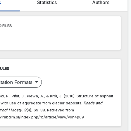
s
Statistics
Authors
 FILES
RULES
tation Formats
, P., Piłat, J., Plewa, A., & Król, J. (2010). Structure of asphalt
with use of aggregate from glacier deposits.
Roads and
rogi I Mosty
,
9
(4), 69–88. Retrieved from
w.rabdim.pl/index.php/rb/article/view/v9n4p69