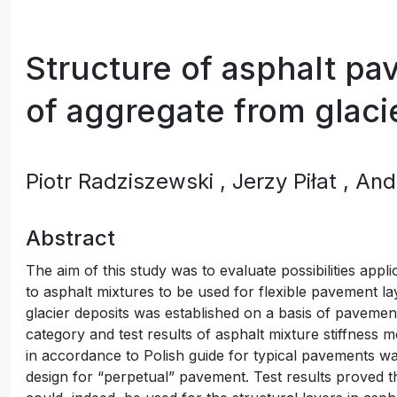
Structure of asphalt p
of aggregate from glaci
Piotr Radziszewski
, Jerzy Piłat
, An
Abstract
The aim of this study was to evaluate possibilities appl
to asphalt mixtures to be used for flexible pavement la
glacier deposits was established on a basis of pavement
category and test results of asphalt mixture stiffness 
in accordance to Polish guide for typical pavements wa
design for “perpetual” pavement. Test results proved t