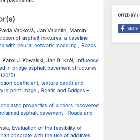
halt pavements.
CITED BY /
or(s)
share
 Pavla Vacková, Jan Valentin, Marcin
tion of asphalt mixtures: a baseline
red with neural network modeling
,
Roads
, Karol J. Kowalski, Jan B. Król,
Influence
ed in bridge asphalt pavement structures
 (2015)
iction coefficient, texture depth and
tyre print image
,
Roads and Bridges –
scoelastic properties of binders recovered
 reclaimed asphalt pavement
,
Roads and
wski,
Evaluation of the feasibility of
halt concrete with the use of additives