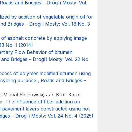
Roads and Bridges – Drogi i Mosty: Vol.
ized by addition of vegetable origin oil for
nd Bridges – Drogi i Mosty: Vol. 18 No. 3
of asphalt concrete by applying image
13 No. 1 (2014)
tertiary Flow Behavior of bitumen
and Bridges – Drogi i Mosty: Vol. 22 No.
rocess of polymer modified bitumen using
recycling purpose
,
Roads and Bridges –
t, Michał Sarnowski, Jan Król, Karol
ka,
The influence of fiber addition on
ad pavement layers constructed using hot
dges – Drogi i Mosty: Vol. 24 No. 4 (2025)