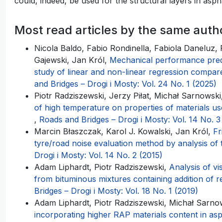
could, indeed, be used for the structural layers in asp
Most read articles by the same auth
Nicola Baldo, Fabio Rondinella, Fabiola Daneluz,
Gajewski, Jan Król,
Mechanical performance predic
study of linear and non-linear regression compa
and Bridges – Drogi i Mosty: Vol. 24 No. 1 (2025)
Piotr Radziszewski, Jerzy Piłat, Michał Sarnowski
of high temperature on properties of materials us
,
Roads and Bridges – Drogi i Mosty: Vol. 14 No. 3
Marcin Błaszczak, Karol J. Kowalski, Jan Król,
Fr
tyre/road noise evaluation method by analysis of 
Drogi i Mosty: Vol. 14 No. 2 (2015)
Adam Liphardt, Piotr Radziszewski,
Analysis of vi
from bituminous mixtures containing addition of
Bridges – Drogi i Mosty: Vol. 18 No. 1 (2019)
Adam Liphardt, Piotr Radziszewski, Michał Sarno
incorporating higher RAP materials content in asp