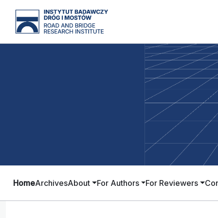
Home
Archives
About
For Authors
For Reviewers
Con