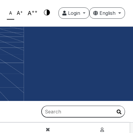
++
+
A
A
Login
English
A