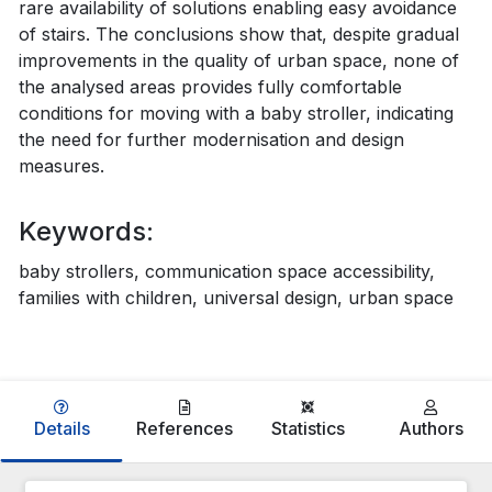
rare availability of solutions enabling easy avoidance
of stairs. The conclusions show that, despite gradual
improvements in the quality of urban space, none of
the analysed areas provides fully comfortable
conditions for moving with a baby stroller, indicating
the need for further modernisation and design
measures.
Keywords:
baby strollers, communication space accessibility,
families with children, universal design, urban space
Details
References
Statistics
Authors