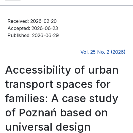
Received: 2026-02-20
Accepted: 2026-06-23
Published: 2026-06-29
Vol. 25 No. 2 (2026)
Accessibility of urban
transport spaces for
families: A case study
of Poznań based on
universal design