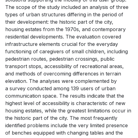
The scope of the study included an analysis of three
types of urban structures differing in the period of
their development: the historic part of the city,
housing estates from the 1970s, and contemporary
residential developments. The evaluation covered
infrastructure elements crucial for the everyday
functioning of caregivers of small children, including
pedestrian routes, pedestrian crossings, public
transport stops, accessibility of recreational areas,
and methods of overcoming differences in terrain
elevation. The analyses were complemented by
a survey conducted among 139 users of urban
communication space. The results indicate that the
highest level of accessibility is characteristic of new
housing estates, while the greatest limitations occur in
the historic part of the city. The most frequently
identified problems include the very limited presence
of benches equipped with changing tables and the