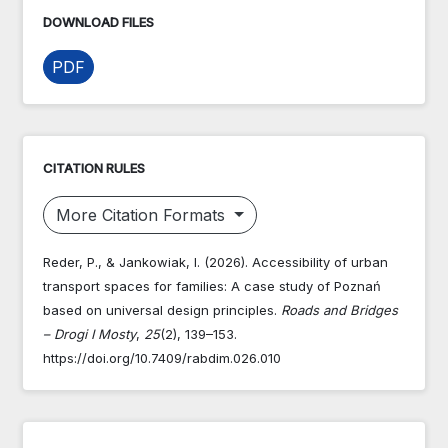
DOWNLOAD FILES
PDF
CITATION RULES
More Citation Formats
Reder, P., & Jankowiak, I. (2026). Accessibility of urban
transport spaces for families: A case study of Poznań
based on universal design principles.
Roads and Bridges
– Drogi I Mosty
,
25
(2), 139–153.
https://doi.org/10.7409/rabdim.026.010