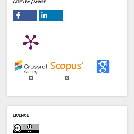
CITED BY / SHARE
0
0
LICENCE