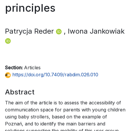
principles
Patrycja Reder
, Iwona Jankowiak
Section:
Articles
https://doi.org/10.7409/rabdim.026.010
Abstract
The aim of the article is to assess the accessibility of
communication space for parents with young children
using baby strollers, based on the example of
Poznań, and to identify the main barriers and
solutions supporting the mobility of this user group.