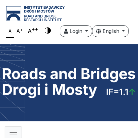
++
+
A
A
Login
English
A