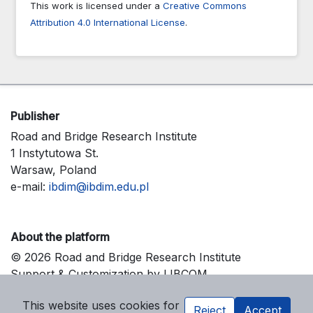
This work is licensed under a
Creative Commons
Attribution 4.0 International License
.
Publisher
Road and Bridge Research Institute
1 Instytutowa St.
Warsaw, Poland
e-mail:
ibdim@ibdim.edu.pl
About the platform
© 2026 Road and Bridge Research Institute
Support & Customization by LIBCOM
Platform & Workflow by OJS/PKP
This website uses cookies for
Reject
Accept