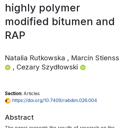
highly polymer
modified bitumen and
RAP
Natalia Rutkowska
, Marcin Stienss
, Cezary Szydłowski
Section:
Articles
https://doi.org/10.7409/rabdim.026.004
Abstract
The paper presents the results of research on the