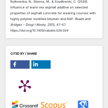
Rutkowska, N., Stienss, M., & Szydłowski, C. (2026).
Influence of warm mix asphalt additive on selected
properties of asphalt concrete for wearing courses with
highly polymer modified bitumen and RAP.
Roads and
Bridges – Drogi I Mosty
,
25
(1), 47–57.
https://doi.org/10.7409/rabdim.026.004
CITED BY / SHARE