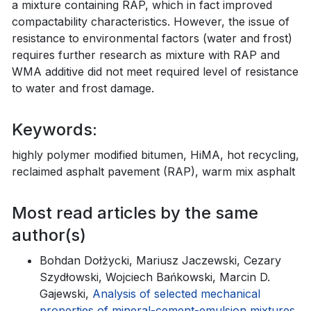
a mixture containing RAP, which in fact improved
compactability characteristics. However, the issue of
resistance to environmental factors (water and frost)
requires further research as mixture with RAP and
WMA additive did not meet required level of resistance
to water and frost damage.
Keywords:
highly polymer modified bitumen, HiMA, hot recycling,
reclaimed asphalt pavement (RAP), warm mix asphalt
Most read articles by the same
author(s)
Bohdan Dołżycki, Mariusz Jaczewski, Cezary
Szydłowski, Wojciech Bańkowski, Marcin D.
Gajewski,
Analysis of selected mechanical
properties of mineral-cement-emulsion mixtures