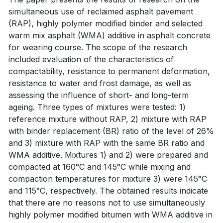
simultaneous use of reclaimed asphalt pavement
(RAP), highly polymer modified binder and selected
warm mix asphalt (WMA) additive in asphalt concrete
for wearing course. The scope of the research
included evaluation of the characteristics of
compactability, resistance to permanent deformation,
resistance to water and frost damage, as well as
assessing the influence of short- and long-term
ageing. Three types of mixtures were tested: 1)
reference mixture without RAP, 2) mixture with RAP
with binder replacement (BR) ratio of the level of 26%
and 3) mixture with RAP with the same BR ratio and
WMA additive. Mixtures 1) and 2) were prepared and
compacted at 160°C and 145°C while mixing and
compaction temperatures for mixture 3) were 145°C
and 115°C, respectively. The obtained results indicate
that there are no reasons not to use simultaneously
highly polymer modified bitumen with WMA additive in