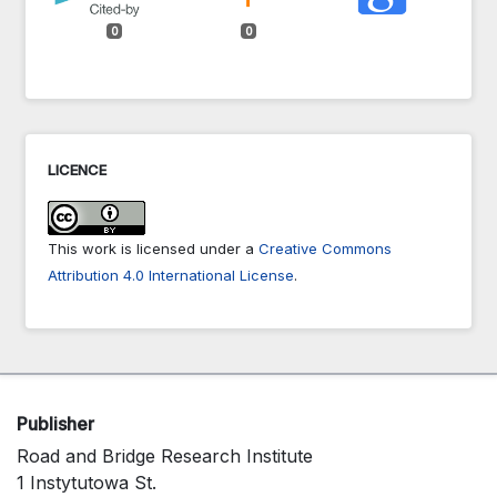
0
0
LICENCE
This work is licensed under a
Creative Commons
Attribution 4.0 International License
.
Publisher
Road and Bridge Research Institute
1 Instytutowa St.