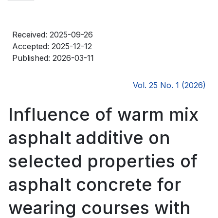
Received: 2025-09-26
Accepted: 2025-12-12
Published: 2026-03-11
Vol. 25 No. 1 (2026)
Influence of warm mix
asphalt additive on
selected properties of
asphalt concrete for
wearing courses with