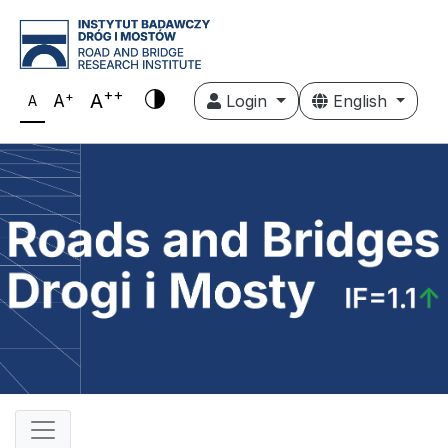
++
+
A
A
Login
English
A