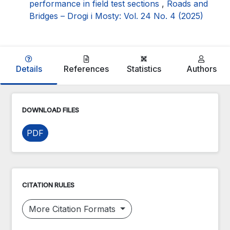
performance in field test sections
,
Roads and
Bridges – Drogi i Mosty: Vol. 24 No. 4 (2025)
Details
References
Statistics
Authors
DOWNLOAD FILES
PDF
CITATION RULES
More Citation Formats