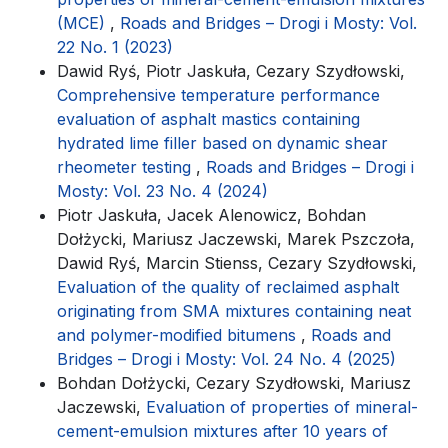
(MCE)
,
Roads and Bridges – Drogi i Mosty: Vol.
22 No. 1 (2023)
Dawid Ryś, Piotr Jaskuła, Cezary Szydłowski,
Comprehensive temperature performance
evaluation of asphalt mastics containing
hydrated lime filler based on dynamic shear
rheometer testing
,
Roads and Bridges – Drogi i
Mosty: Vol. 23 No. 4 (2024)
Piotr Jaskuła, Jacek Alenowicz, Bohdan
Dołżycki, Mariusz Jaczewski, Marek Pszczoła,
Dawid Ryś, Marcin Stienss, Cezary Szydłowski,
Evaluation of the quality of reclaimed asphalt
originating from SMA mixtures containing neat
and polymer-modified bitumens
,
Roads and
Bridges – Drogi i Mosty: Vol. 24 No. 4 (2025)
Bohdan Dołżycki, Cezary Szydłowski, Mariusz
Jaczewski,
Evaluation of properties of mineral-
cement-emulsion mixtures after 10 years of