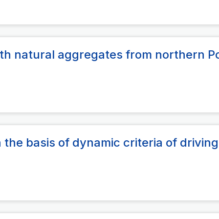
 with natural aggregates from northern P
 the basis of dynamic criteria of driving