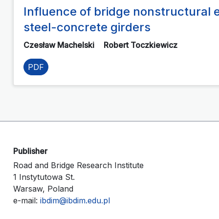
Influence of bridge nonstructural e
steel-concrete girders
Czesław Machelski
Robert Toczkiewicz
PDF
Publisher
Road and Bridge Research Institute
1 Instytutowa St.
Warsaw, Poland
e-mail:
ibdim@ibdim.edu.pl