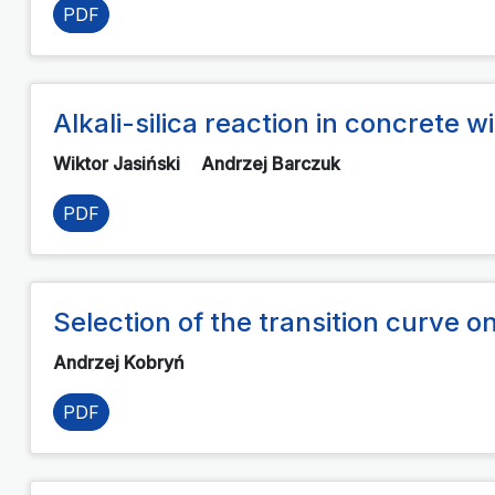
PDF
Alkali-silica reaction in concrete
Wiktor Jasiński
Andrzej Barczuk
PDF
Selection of the transition curve on
Andrzej Kobryń
PDF