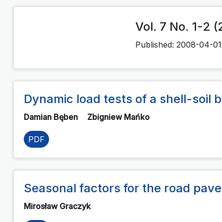
Vol. 7 No. 1-2 
Published:
2008-04-01
Dynamic load tests of a shell-soil
Damian Bęben
Zbigniew Mańko
PDF
Seasonal factors for the road pave
Mirosław Graczyk