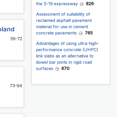
the S-19 expressway
826
Assessment of suitability of
reclaimed asphalt pavement
material for use in cement
oland
concrete pavements
765
59-72
Advantages of using ultra-high-
performance concrete (UHPC)
link slabs as an alternative to
dowel bar joints in rigid road
surfaces
670
73-94