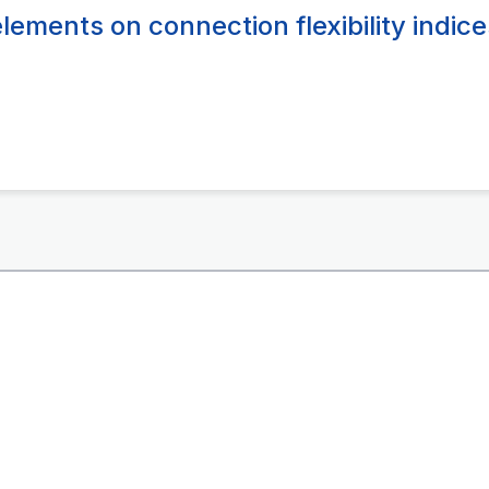
lements on connection flexibility indice