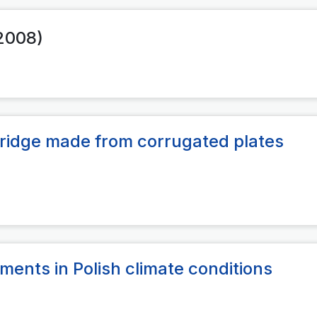
(2008)
 bridge made from corrugated plates
ments in Polish climate conditions