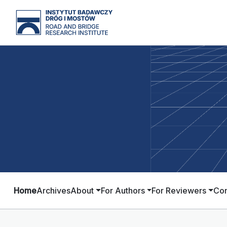
Home
Archives
About
For Authors
For Reviewers
Con