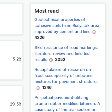
Most read
Geotechnical properties of
cohesive soils from Bialystok area
improved by cement and lime
4226
Skid resistance of road markings:
literature review and field test
5-28
results
2052
Recapitulation of research on
frost susceptibility of unbound
mixtures for pavement structures
1246
Perpetual pavement utilizing
crumb rubber modified bitumen: A
29-58
case study of the trial section on