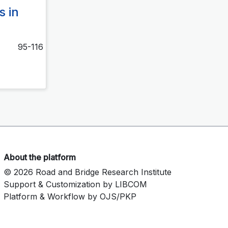
s in
95-116
About the platform
© 2026 Road and Bridge Research Institute
Support & Customization by LIBCOM
Platform & Workflow by OJS/PKP