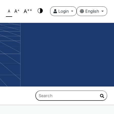
++
+
A
A
Login
English
A