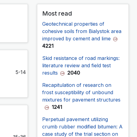
Most read
Geotechnical properties of
cohesive soils from Bialystok area
improved by cement and lime
4221
Skid resistance of road markings:
literature review and field test
5-14
results
2040
Recapitulation of research on
frost susceptibility of unbound
mixtures for pavement structures
1241
Perpetual pavement utilizing
crumb rubber modified bitumen: A
case study of the trial section on
15-36