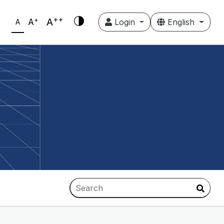
++
+
A
A
Login
English
A