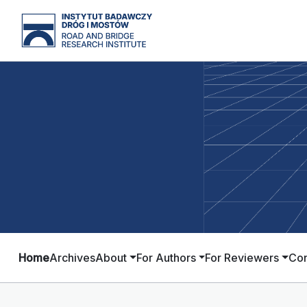
Home
Archives
About
For Authors
For Reviewers
Con