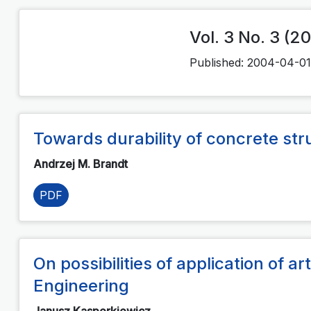
Vol. 3 No. 3 (2
Published:
2004-04-01
Towards durability of concrete str
Andrzej M. Brandt
PDF
On possibilities of application of art
Engineering
Janusz Kasperkiewicz