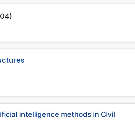
004)
uctures
ificial intelligence methods in Civil