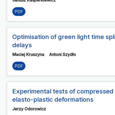
PDF
Optimisation of green light time sp
delays
Maciej Kruszyna
Antoni Szydło
PDF
Experimental tests of compressed 
elasto-plastic deformations
Jerzy Odorowicz