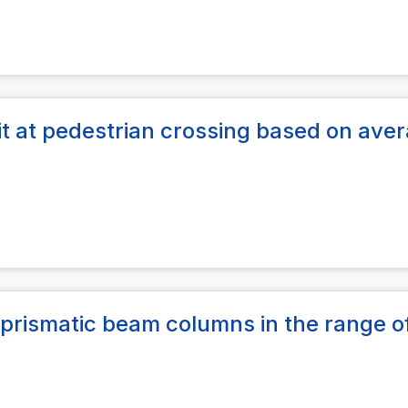
lit at pedestrian crossing based on ave
prismatic beam columns in the range o