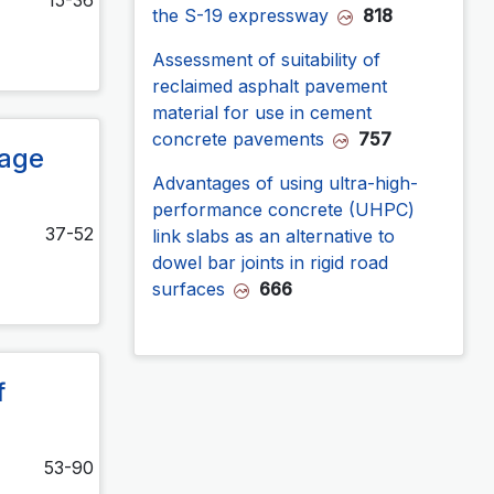
the S-19 expressway
818
Assessment of suitability of
reclaimed asphalt pavement
material for use in cement
concrete pavements
757
rage
Advantages of using ultra-high-
performance concrete (UHPC)
37-52
link slabs as an alternative to
dowel bar joints in rigid road
surfaces
666
f
53-90