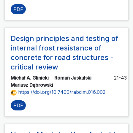
PDF
Design principles and testing of
internal frost resistance of
concrete for road structures -
critical review
Michał A. Glinicki
Roman Jaskulski
21-43
Mariusz Dąbrowski
https://doi.org/10.7409/rabdim.016.002
PDF