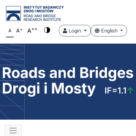
++
+
A
A
Login
English
A