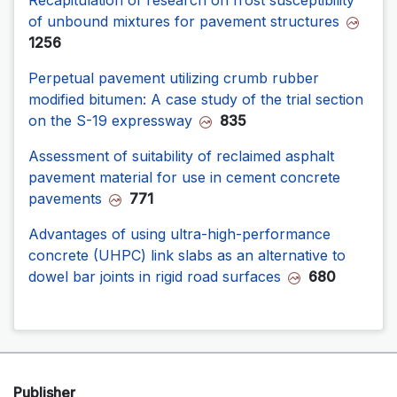
of unbound mixtures for pavement structures
1256
Perpetual pavement utilizing crumb rubber
modified bitumen: A case study of the trial section
on the S-19 expressway
835
Assessment of suitability of reclaimed asphalt
pavement material for use in cement concrete
pavements
771
Advantages of using ultra-high-performance
concrete (UHPC) link slabs as an alternative to
dowel bar joints in rigid road surfaces
680
Publisher