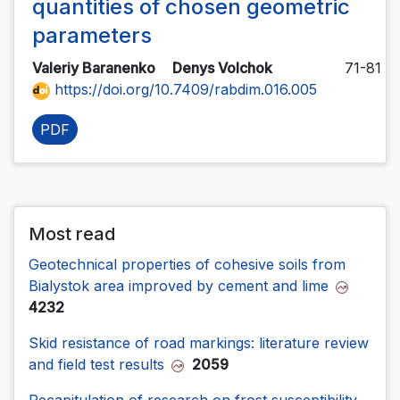
quantities of chosen geometric
parameters
Valeriy Baranenko
Denys Volchok
71-81
https://doi.org/10.7409/rabdim.016.005
PDF
Most read
Geotechnical properties of cohesive soils from
Bialystok area improved by cement and lime
4232
Skid resistance of road markings: literature review
and field test results
2059
Recapitulation of research on frost susceptibility