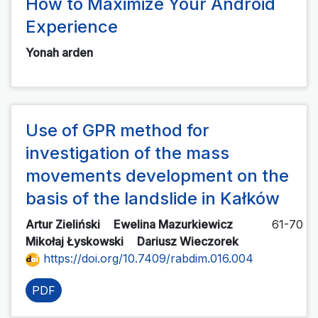
How to Maximize Your Android
Experience
Yonah arden
Use of GPR method for
investigation of the mass
movements development on the
basis of the landslide in Kałków
Artur Zieliński
Ewelina Mazurkiewicz
61-70
Mikołaj Łyskowski
Dariusz Wieczorek
https://doi.org/10.7409/rabdim.016.004
PDF