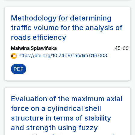
Methodology for determining
traffic volume for the analysis of
roads efficiency
Malwina Spławińska
45-60
https://doi.org/10.7409/rabdim.016.003
PDF
Evaluation of the maximum axial
force on a cylindrical shell
structure in terms of stability
and strength using fuzzy