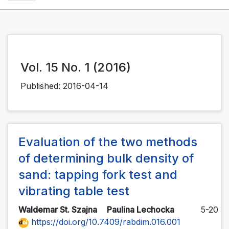
Vol. 15 No. 1 (2016)
Published:
2016-04-14
Evaluation of the two methods
of determining bulk density of
sand: tapping fork test and
vibrating table test
Waldemar St. Szajna
Paulina Lechocka
5-20
https://doi.org/10.7409/rabdim.016.001