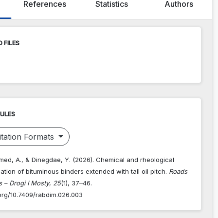
References
Statistics
Authors
 FILES
RULES
tation Formats
med, A., & Dinegdae, Y. (2026). Chemical and rheological
ation of bituminous binders extended with tall oil pitch.
Roads
 – Drogi I Mosty
,
25
(1), 37–46.
.org/10.7409/rabdim.026.003