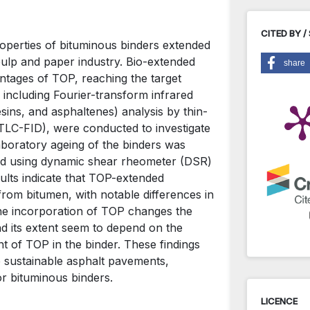
CITED BY /
roperties of bituminous binders extended
 pulp and paper industry. Bio-extended
share
ntages of TOP, reaching the target
including Fourier-transform infrared
ins, and asphaltenes) analysis by thin-
(TLC-FID), were conducted to investigate
boratory ageing of the binders was
med using dynamic shear rheometer (DSR)
sults indicate that TOP-extended
 from bitumen, with notable differences in
he incorporation of TOP changes the
nd its extent seem to depend on the
t of TOP in the binder. These findings
 sustainable asphalt pavements,
or bituminous binders.
LICENCE