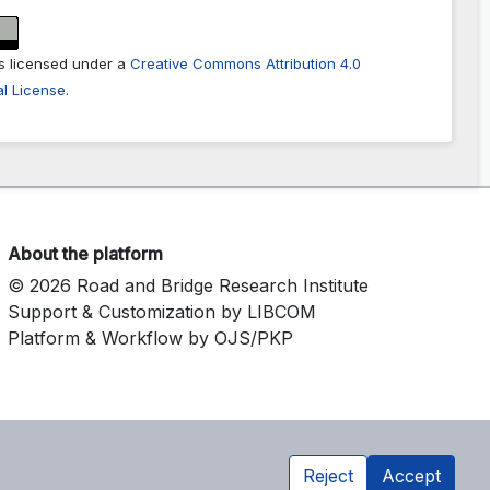
is licensed under a
Creative Commons Attribution 4.0
al License
.
About the platform
© 2026 Road and Bridge Research Institute
Support & Customization by LIBCOM
Platform & Workflow by OJS/PKP
Reject
Accept