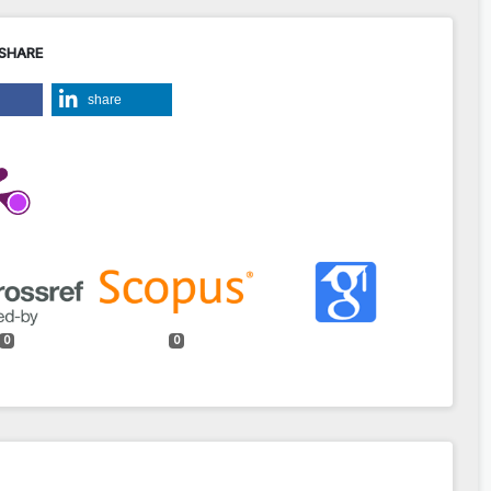
 SHARE
share
0
0