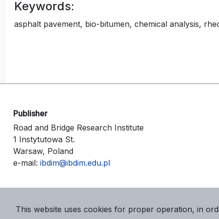
Keywords:
asphalt pavement, bio-bitumen, chemical analysis, rheolo
Publisher
Road and Bridge Research Institute
1 Instytutowa St.
Warsaw, Poland
e-mail:
ibdim@ibdim.edu.pl
This website uses cookies for proper operation, in ord