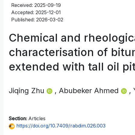
Received: 2025-09-19
Accepted: 2025-12-01
Published: 2026-03-02
Chemical and rheologic
characterisation of bit
extended with tall oil pi
Jiqing Zhu
, Abubeker Ahmed
,
Section:
Articles
https://doi.org/10.7409/rabdim.026.003