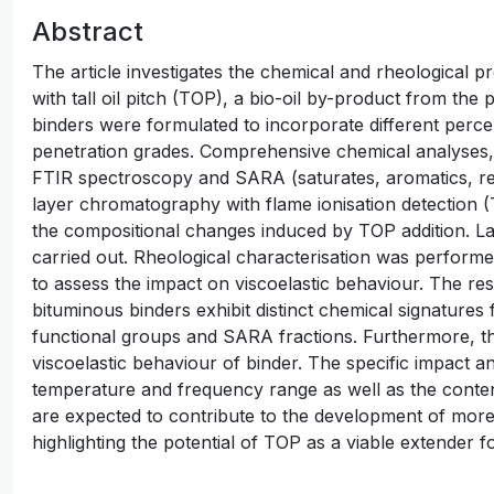
Abstract
The article investigates the chemical and rheological p
with tall oil pitch (TOP), a bio-oil by-product from the
binders were formulated to incorporate different perce
penetration grades. Comprehensive chemical analyses, 
FTIR spectroscopy and SARA (saturates, aromatics, res
layer chromatography with flame ionisation detection 
the compositional changes induced by TOP addition. La
carried out. Rheological characterisation was perfor
to assess the impact on viscoelastic behaviour. The re
bituminous binders exhibit distinct chemical signatures
functional groups and SARA fractions. Furthermore, t
viscoelastic behaviour of binder. The specific impact a
temperature and frequency range as well as the conten
are expected to contribute to the development of more
highlighting the potential of TOP as a viable extender f