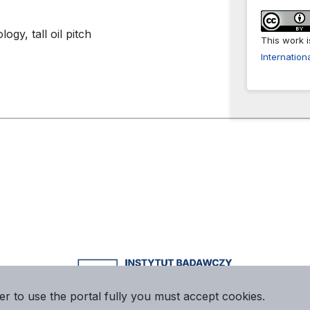
gy, tall oil pitch
This work 
Internation
er to use the portal fully you must accept cookies.