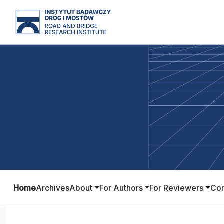
Home
Archives
About
For Authors
For Reviewers
Con