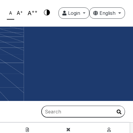
++
+
A
A
Login
English
A