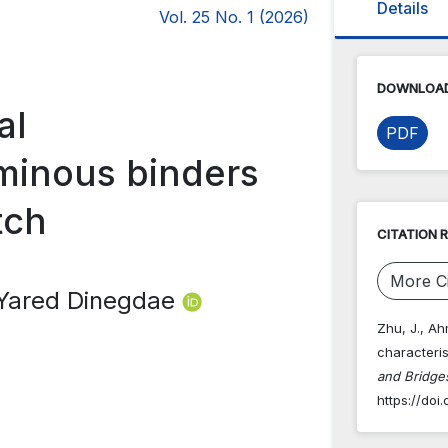
Details
Vol. 25 No. 1 (2026)
DOWNLOAD
al
PDF
uminous binders
tch
CITATION 
More Ci
 Yared Dinegdae
Zhu, J., Ah
characteris
and Bridges
https://doi